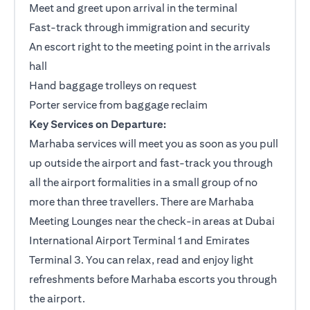
Meet and greet upon arrival in the terminal
Fast-track through immigration and security
An escort right to the meeting point in the arrivals
hall
Hand baggage trolleys on request
Porter service from baggage reclaim
Key Services on Departure:
Marhaba services will meet you as soon as you pull
up outside the airport and fast-track you through
all the airport formalities in a small group of no
more than three travellers. There are Marhaba
Meeting Lounges near the check-in areas at Dubai
International Airport Terminal 1 and Emirates
Terminal 3. You can relax, read and enjoy light
refreshments before Marhaba escorts you through
the airport.