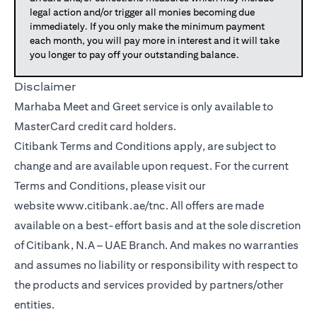
legal action and/or trigger all monies becoming due
immediately. If you only make the minimum payment
each month, you will pay more in interest and it will take
you longer to pay off your outstanding balance.
Disclaimer
Marhaba Meet and Greet service is only available to
MasterCard credit card holders.
Citibank Terms and Conditions apply, are subject to
change and are available upon request. For the current
Terms and Conditions, please visit our
website
www.citibank.ae/tnc
. All offers are made
available on a best-effort basis and at the sole discretion
of Citibank, N.A – UAE Branch. And makes no warranties
and assumes no liability or responsibility with respect to
the products and services provided by partners/other
entities.