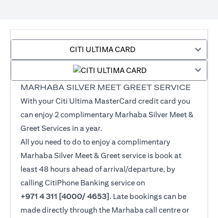
CITI ULTIMA CARD
MARHABA SILVER MEET GREET SERVICE
With your Citi Ultima MasterCard credit card you
can enjoy 2 complimentary Marhaba Silver Meet &
Greet Services in a year.
All you need to do to enjoy a complimentary
Marhaba Silver Meet & Greet service is book at
least 48 hours ahead of arrival/departure, by
calling CitiPhone Banking service on
+971 4 311 [4000/ 4653]
. Late bookings can be
made directly through the Marhaba call centre or