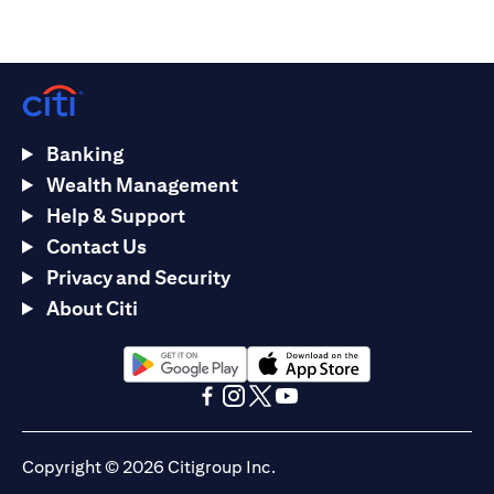
Banking
Wealth Management
Help & Support
Contact Us
Privacy and Security
About Citi
(opens in a new tab)
(opens in a new tab)
(opens in a new tab)
(opens in a new tab)
(opens in a new tab)
(opens in a new tab)
Copyright © 2026 Citigroup Inc.