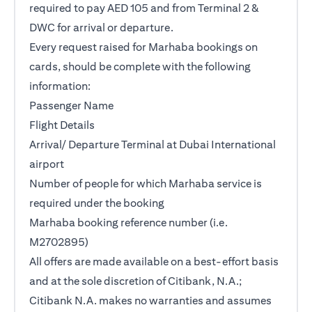
required to pay AED 105 and from Terminal 2 &
DWC for arrival or departure.
Every request raised for Marhaba bookings on
cards, should be complete with the following
information:
Passenger Name
Flight Details
Arrival/ Departure Terminal at Dubai International
airport
Number of people for which Marhaba service is
required under the booking
Marhaba booking reference number (i.e.
M2702895)
All offers are made available on a best-effort basis
and at the sole discretion of Citibank, N.A.;
Citibank N.A. makes no warranties and assumes