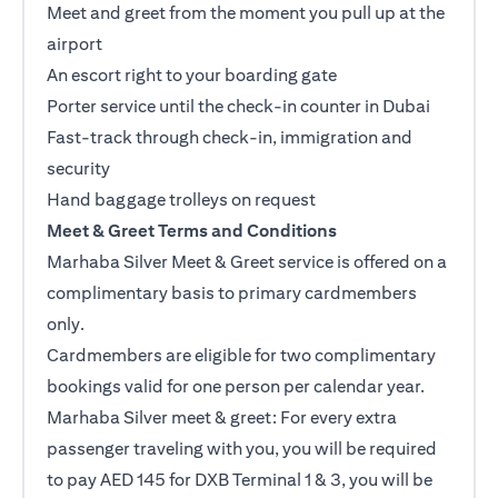
Meet and greet from the moment you pull up at the
airport
An escort right to your boarding gate
Porter service until the check-in counter in Dubai
Fast-track through check-in, immigration and
security
Hand baggage trolleys on request
Meet & Greet Terms and Conditions
Marhaba Silver Meet & Greet service is offered on a
complimentary basis to primary cardmembers
only.
Cardmembers are eligible for two complimentary
bookings valid for one person per calendar year.
Marhaba Silver meet & greet: For every extra
passenger traveling with you, you will be required
to pay AED 145 for DXB Terminal 1 & 3, you will be