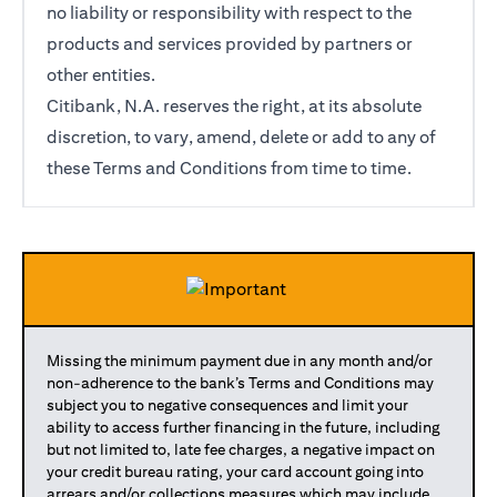
no liability or responsibility with respect to the
products and services provided by partners or
other entities.
Citibank, N.A. reserves the right, at its absolute
discretion, to vary, amend, delete or add to any of
these Terms and Conditions from time to time.
Missing the minimum payment due in any month and/or
non-adherence to the bank’s Terms and Conditions may
subject you to negative consequences and limit your
ability to access further financing in the future, including
but not limited to, late fee charges, a negative impact on
your credit bureau rating, your card account going into
arrears and/or collections measures which may include