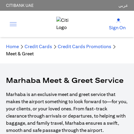
CITIBANK UAE
عربي
Sign On
Home
Credit Cards
Credit Cards Promotions
Meet & Greet
Marhaba Meet & Greet Service
Marhaba is an exclusive meet and greet service that
makes the airport something to look forward to—for you,
your clients, or your loved ones. From fast-track
clearance through arrivals or departures, to helping with
baggage, and family travel, Marhaba ensures a swift,
smooth and safe passage through the airport.