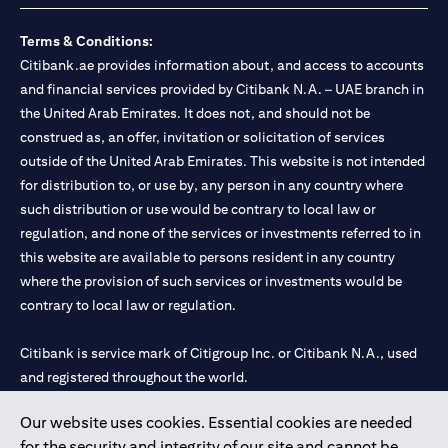
Terms & Conditions:
Citibank.ae provides information about, and access to accounts
and financial services provided by Citibank N.A. – UAE branch in
the United Arab Emirates. It does not, and should not be
construed as, an offer, invitation or solicitation of services
outside of the United Arab Emirates. This website is not intended
for distribution to, or use by, any person in any country where
such distribution or use would be contrary to local law or
regulation, and none of the services or investments referred to in
this website are available to persons resident in any country
where the provision of such services or investments would be
contrary to local law or regulation.
Citibank is service mark of Citigroup Inc. or Citibank N.A., used
and registered throughout the world.
Our website uses cookies. Essential cookies are needed
Citibank N.A. UAE is registered with Central Bank of UAE under
for the security and integrity of our site and cannot be