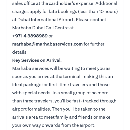
sales office at the cardholder's expense. Additional
charges apply for late bookings (less than 10 hours)
at Dubai International Airport. Please contact
Marhaba Dubai Call Centre at
+971 4 3898989
or
marhaba@marhabaservices.com
for further
details.
Key Services on Arrival:
Marhaba services will be waiting to meet you as
soon as you arrive at the terminal, making this an
ideal package for first-time travelers and those
with special needs. In a small group of no more
than three travelers, you'll be fast-tracked through
airport formalities. Then you'll be taken to the
arrivals area to meet family and friends or make
your own way onwards from the airport.