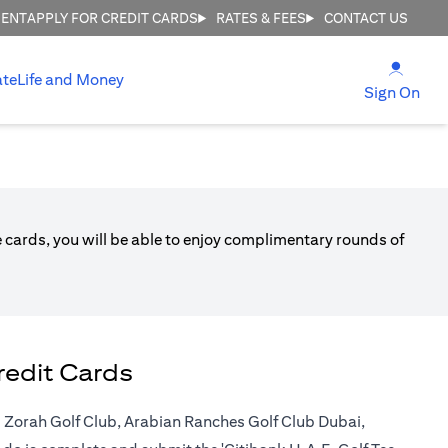
MENT
APPLY FOR CREDIT CARDS
RATES & FEES
CONTACT US
(open
ate
Life and Money
(ope
Sign On
ble cards, you will be able to enjoy complimentary rounds of
redit Cards
 Al Zorah Golf Club, Arabian Ranches Golf Club Dubai,