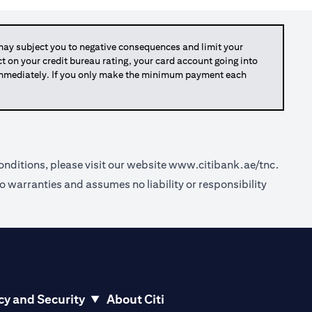
y subject you to negative consequences and limit your
act on your credit bureau rating, your card account going into
 immediately. If you only make the minimum payment each
nditions, please visit our website
www.citibank.ae/tnc
.
o warranties and assumes no liability or responsibility
cy and Security
About Citi