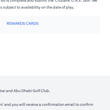
o do is complete and submit the 'Citibank U.A.E. Golf Tee
subject to availability on the date of play.
REWARDS CARDS
ubai and Abu Dhabi Golf Club.
rm
' and you will receive a confirmation email to confirm