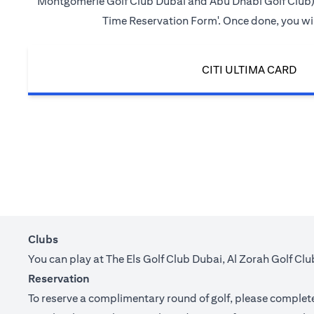
Montgomerie Golf Club Dubai and Abu Dhabi Golf Club) in 
Time Reservation Form'. Once done, you will
CITI ULTIMA CARD
Clubs
You can play at The Els Golf Club Dubai, Al Zorah Golf C
Reservation
To reserve a complimentary round of golf, please complete