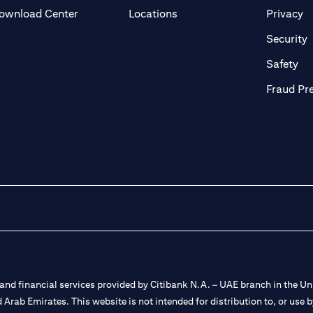
(opens in a new tab)
(o
ownload Center
Locations
Privacy
in a new tab)
(
Security
ab)
(op
Safety
Fraud Pr
nd financial services provided by Citibank N.A. – UAE branch in the Uni
ted Arab Emirates. This website is not intended for distribution to, or us