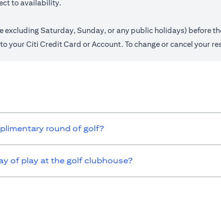
t to availability.
.e excluding Saturday, Sunday, or any public holidays) before th
ed to your Citi Credit Card or Account. To change or cancel your r
omplimentary round of golf?
 of play at the golf clubhouse?