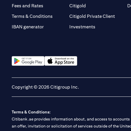
(opens in a new tab)
(opens in a new tab)
Fees and Rates
Citigold
D
(opens 
Terms & Conditions
Citigold Private Client
(opens in a new t
IBAN generator
Investments
(opens in a new tab)
(opens in a new tab)
Copyright © 2026 Citigroup Inc.
Terms & Conditions:
Citibank.ae provides information about, and access to accounts a
an offer, invitation or solicitation of services outside of the Uni