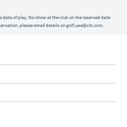
e date of play. No show at the club on the reserved date
eservation, please email details on
golf.uae@citi.com
.