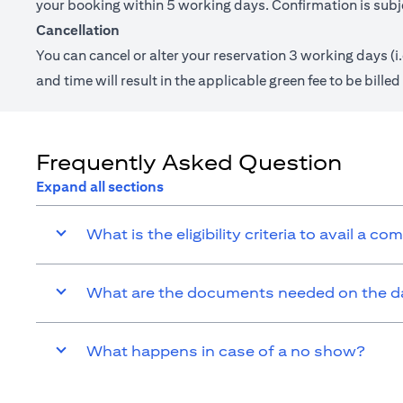
your booking within 5 working days. Confirmation is subjec
Cancellation
You can cancel or alter your reservation 3 working days (i
and time will result in the applicable green fee to be bill
Frequently Asked Question
Expand all sections
What is the eligibility criteria to avail a c
What are the documents needed on the day
What happens in case of a no show?