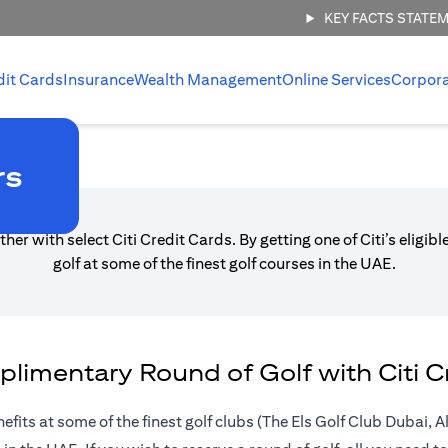
KEY FACTS STATE
dit Cards
Insurance
Wealth Management
Online Services
Corpor
Offers
rs
her with select Citi Credit Cards. By getting one of Citi’s eligi
golf at some of the finest golf courses in the UAE.
limentary Round of Golf with Citi C
nefits at some of the finest golf clubs (The Els Golf Club Dubai,