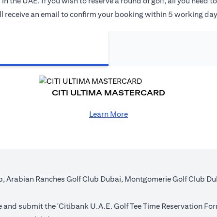
the UAE. If you wish to reserve a round of golf, all you need t
 receive an email to confirm your booking within 5 working days 
CITI ULTIMA MASTERCARD
Learn More
lub, Arabian Ranches Golf Club Dubai, Montgomerie Golf Club D
 and submit the '
Citibank U.A.E. Golf Tee Time Reservation Fo