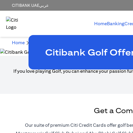
CITIBANK UAE
عربي
Home
Banking
Cre
Home
Credit Cards
Credit Cards Promotions
Golf 
Citibank Golf Offe
If you love playing Golf, you can enhance your passion furt
Get a Comp
Our suite of premium Citi Credit Cards offer golf be