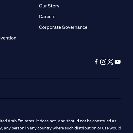
pens in a new tab)
(opens in a new tab)
Our Story
opens in a new tab)
(opens in a new tab)
Careers
ens in a new tab)
(opens in a new tab)
Corporate Governance
(opens in a new tab)
evention
(opens in a new tab
(opens in a new
(opens in a 
(opens in
ted Arab Emirates. It does not, and should not be construed as,
e by, any person in any country where such distribution or use would