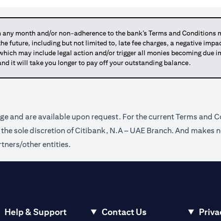
any month and/or non-adherence to the bank’s Terms and Conditions ma
 the future, including but not limited to, late fee charges, a negative imp
 which may include legal action and/or trigger all monies becoming due
and it will take you longer to pay off your outstanding balance.
ge and are available upon request. For the current Terms and Co
t the sole discretion of Citibank, N.A – UAE Branch. And makes n
tners/other entities.
Help & Support
Contact Us
Priva