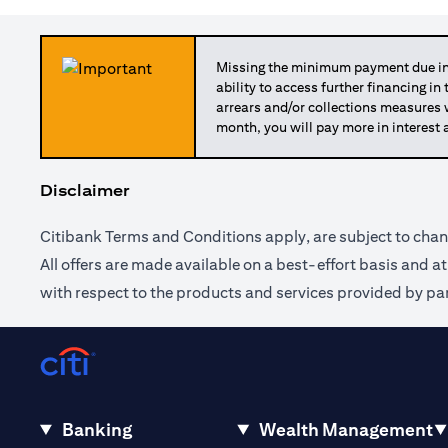
Missing the minimum payment due in 
ability to access further financing in
arrears and/or collections measures
month, you will pay more in interest 
Disclaimer
Citibank Terms and Conditions apply, are subject to chan
All offers are made available on a best-effort basis and a
with respect to the products and services provided by par
Banking
Wealth Management