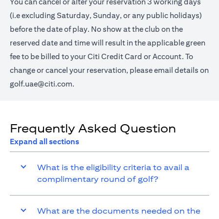
You can cancel or alter your reservation 3 working days
(i.e excluding Saturday, Sunday, or any public holidays)
before the date of play. No show at the club on the
reserved date and time will result in the applicable green
fee to be billed to your Citi Credit Card or Account. To
change or cancel your reservation, please email details on
golf.uae@citi.com
.
Frequently Asked Question
Expand all sections
What is the eligibility criteria to avail a
complimentary round of golf?
What are the documents needed on the