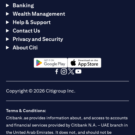
Banking
Wealth Management
Help & Support
Contact Us
Privacy and Security
About Citi
opens in a new tab
opens in a new tab
opens in a new tab
opens in a new tab
opens in a new tab
opens in a new tab
Copyright © 2026 Citigroup Inc.
Terms & Conditions:
Citibank.ae provides information about, and access to accounts
and financial services provided by Citibank N.A. – UAE branch in
the United Arab Emirates. It does not, and should not be