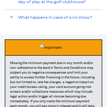
day of play at the golf clubhouse?
What happens in case of a no show?
Missing the minimum payment due in any month and/or
non-adherence to the bank’s Terms and Conditions may
subject you to negative consequences and limit your
ability to access further financing in the future, including
but not limited to, late fee charges, a negative impact on
your credit bureau rating, your card account going into
arrears and/or collections measures which may include
legal action and/or trigger all monies becoming due
immediately. If you only make the minimum payment
each month, you will pay more in interest and it will take