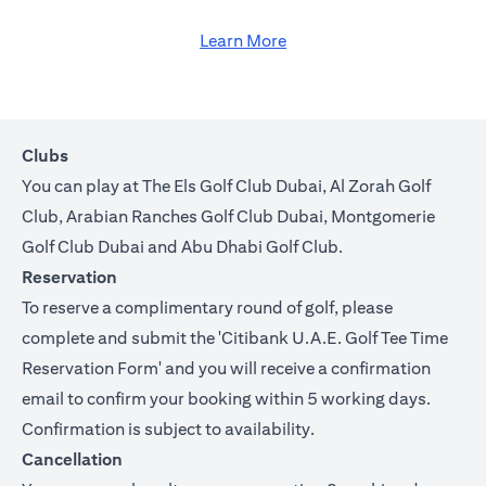
Learn More
Clubs
You can play at The Els Golf Club Dubai, Al Zorah Golf
Club, Arabian Ranches Golf Club Dubai, Montgomerie
Golf Club Dubai and Abu Dhabi Golf Club.
Reservation
To reserve a complimentary round of golf, please
complete and submit the '
Citibank U.A.E. Golf Tee Time
Reservation Form
' and you will receive a confirmation
email to confirm your booking within 5 working days.
Confirmation is subject to availability.
Cancellation