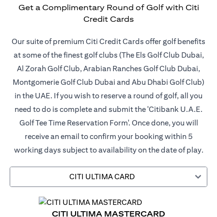
Get a Complimentary Round of Golf with Citi
Credit Cards
Our suite of premium Citi Credit Cards offer golf benefits
at some of the finest golf clubs (The Els Golf Club Dubai,
Al Zorah Golf Club, Arabian Ranches Golf Club Dubai,
Montgomerie Golf Club Dubai and Abu Dhabi Golf Club)
in the UAE. If you wish to reserve a round of golf, all you
need to do is complete and submit the 'Citibank U.A.E.
Golf Tee Time Reservation Form'. Once done, you will
receive an email to confirm your booking within 5
working days subject to availability on the date of play.
CITI ULTIMA CARD
CITI ULTIMA MASTERCARD