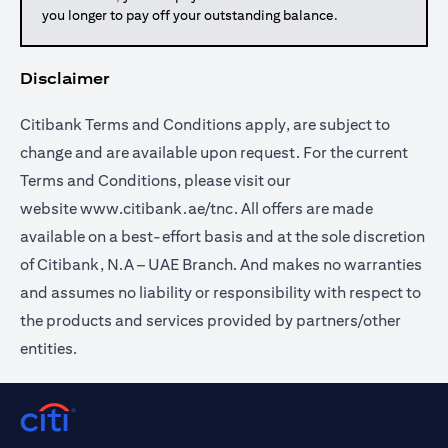
you longer to pay off your outstanding balance.
Disclaimer
Citibank Terms and Conditions apply, are subject to
change and are available upon request. For the current
Terms and Conditions, please visit our
website
www.citibank.ae/tnc
. All offers are made
available on a best-effort basis and at the sole discretion
of Citibank, N.A – UAE Branch. And makes no warranties
and assumes no liability or responsibility with respect to
the products and services provided by partners/other
entities.