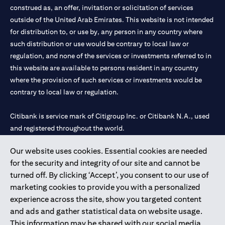
construed as, an offer, invitation or solicitation of services
outside of the United Arab Emirates. This website is not intended
for distribution to, or use by, any person in any country where
such distribution or use would be contrary to local law or
regulation, and none of the services or investments referred to in
this website are available to persons resident in any country
where the provision of such services or investments would be
contrary to local law or regulation.
Citibank is service mark of Citigroup Inc. or Citibank N.A., used
and registered throughout the world.
Our website uses cookies. Essential cookies are needed
Citibank N.A. UAE is registered with Central Bank of UAE under
for the security and integrity of our site and cannot be
license numbers 202563 for Al Wasl Branch Dubai, 531989 for
turned off. By clicking ‘Accept’, you consent to our use of
Mall of the Emirates Branch Dubai, and CN-1002019 for Abu
marketing cookies to provide you with a personalized
Dhabi Branch. Tel: 04 311 4000.
experience across the site, show you targeted content
Citibank N.A. - UAE Branch is licensed by the Central Bank of the
and ads and gather statistical data on website usage.
UAE as a branch of a foreign bank.
This information may be shared with our social media,
Citibank N.A. UAE is licensed with UAE Securities and