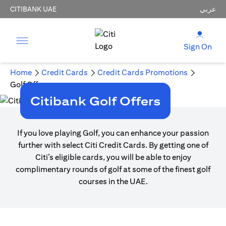
CITIBANK UAE
عربي
Sign On
Home
Credit Cards
Credit Cards Promotions
Golf Offers
Citibank Golf Offers
If you love playing Golf, you can enhance your passion
further with select Citi Credit Cards. By getting one of
Citi’s eligible cards, you will be able to enjoy
complimentary rounds of golf at some of the finest golf
courses in the UAE.