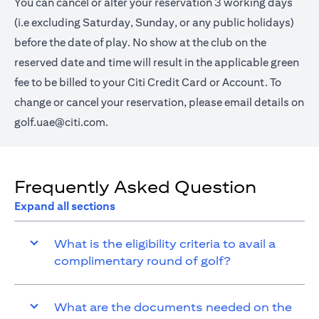
You can cancel or alter your reservation 3 working days
(i.e excluding Saturday, Sunday, or any public holidays)
before the date of play. No show at the club on the
reserved date and time will result in the applicable green
fee to be billed to your Citi Credit Card or Account. To
change or cancel your reservation, please email details on
golf.uae@citi.com
.
Frequently Asked Question
Expand all sections
What is the eligibility criteria to avail a
complimentary round of golf?
What are the documents needed on the