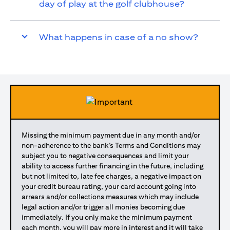
day of play at the golf clubhouse?
What happens in case of a no show?
Missing the minimum payment due in any month and/or
non-adherence to the bank’s Terms and Conditions may
subject you to negative consequences and limit your
ability to access further financing in the future, including
but not limited to, late fee charges, a negative impact on
your credit bureau rating, your card account going into
arrears and/or collections measures which may include
legal action and/or trigger all monies becoming due
immediately. If you only make the minimum payment
each month, you will pay more in interest and it will take