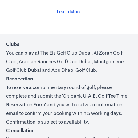
Learn More
Clubs
You can play at The Els Golf Club Dubai, Al Zorah Golf
Club, Arabian Ranches Golf Club Dubai, Montgomerie
Golf Club Dubai and Abu Dhabi Golf Club.
Reservation
To reserve a complimentary round of golf, please
complete and submit the '
Citibank U.A.E. Golf Tee Time
Reservation Form
' and you will receive a confirmation
email to confirm your booking within 5 working days.
Confirmation is subject to availability.
Cancellation