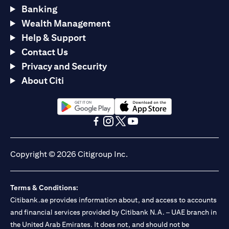
Banking
Wealth Management
Help & Support
Contact Us
Privacy and Security
About Citi
(opens in a new tab)
(opens in a new tab)
(opens in a new tab)
(opens in a new tab)
(opens in a new tab)
(opens in a new tab)
Copyright © 2026 Citigroup Inc.
Terms & Conditions:
Citibank.ae provides information about, and access to accounts
and financial services provided by Citibank N.A. – UAE branch in
the United Arab Emirates. It does not, and should not be