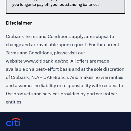
you longer to pay off your outstanding balance.
Disclaimer
Citibank Terms and Conditions apply, are subject to
change and are available upon request. For the current
Terms and Conditions, please visit our
website
www.citibank.ae/tnc
. All offers are made
available on a best-effort basis and at the sole discretion
of Citibank, N.A – UAE Branch. And makes no warranties
and assumes no liability or responsibility with respect to
the products and services provided by partners/other
entities.