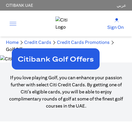
CITIBANK UAE
عربي
Sign On
Home
Credit Cards
Credit Cards Promotions
Golf Offers
Citibank Golf Offers
If you love playing Golf, you can enhance your passion
further with select Citi Credit Cards. By getting one of
Citi’s eligible cards, you will be able to enjoy
complimentary rounds of golf at some of the finest golf
courses in the UAE.