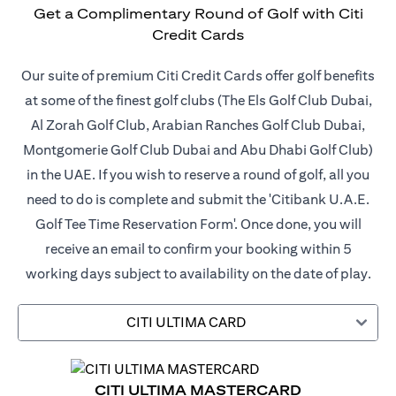
Get a Complimentary Round of Golf with Citi
Credit Cards
Our suite of premium Citi Credit Cards offer golf benefits
at some of the finest golf clubs (The Els Golf Club Dubai,
Al Zorah Golf Club, Arabian Ranches Golf Club Dubai,
Montgomerie Golf Club Dubai and Abu Dhabi Golf Club)
in the UAE. If you wish to reserve a round of golf, all you
need to do is complete and submit the 'Citibank U.A.E.
Golf Tee Time Reservation Form'. Once done, you will
receive an email to confirm your booking within 5
working days subject to availability on the date of play.
CITI ULTIMA CARD
CITI ULTIMA MASTERCARD