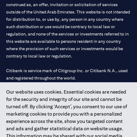
construed as, an offer, invitation or solicitation of services
outside of the United Arab Emirates. This website is not intended
for distribution to, or use by, any person in any country where
such distribution or use would be contrary to local law or
regulation, and none of the services or investments referred to in
this website are available to persons resident in any country
where the provision of such services or investments would be
contrary to local law or regulation.
Citibank is service mark of Citigroup Inc. or Citibank N.A., used
and registered throughout the world.
Our website uses cookies. Essential cookies are needed
Citibank N.A. UAE is registered with Central Bank of UAE under
for the security and integrity of our site and cannot be
license numbers 202563 for Al Wasl Branch Dubai, 531989 for
turned off. By clicking ‘Accept’, you consent to our use of
Mall of the Emirates Branch Dubai, and CN-1002019 for Abu
marketing cookies to provide you with a personalized
Dhabi Branch. Tel: 04 311 4000.
experience across the site, show you targeted content
Citibank N.A. - UAE Branch is licensed by the Central Bank of the
and ads and gather statistical data on website usage.
UAE as a branch of a foreign bank.
This information may be shared with our social media,
Citibank N.A. UAE is licensed with UAE Securities and