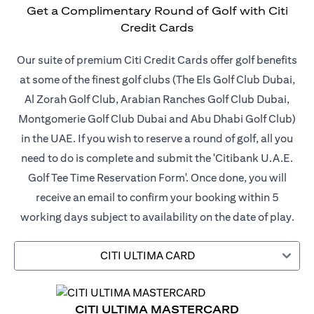
Get a Complimentary Round of Golf with Citi
Credit Cards
Our suite of premium Citi Credit Cards offer golf benefits
at some of the finest golf clubs (The Els Golf Club Dubai,
Al Zorah Golf Club, Arabian Ranches Golf Club Dubai,
Montgomerie Golf Club Dubai and Abu Dhabi Golf Club)
in the UAE. If you wish to reserve a round of golf, all you
need to do is complete and submit the 'Citibank U.A.E.
Golf Tee Time Reservation Form'. Once done, you will
receive an email to confirm your booking within 5
working days subject to availability on the date of play.
CITI ULTIMA CARD
CITI ULTIMA MASTERCARD