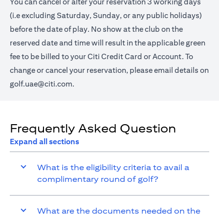
You can cancel or alter your reservation 3 working days
(i.e excluding Saturday, Sunday, or any public holidays)
before the date of play. No show at the club on the
reserved date and time will result in the applicable green
fee to be billed to your Citi Credit Card or Account. To
change or cancel your reservation, please email details on
golf.uae@citi.com
.
Frequently Asked Question
Expand all sections
What is the eligibility criteria to avail a
complimentary round of golf?
What are the documents needed on the