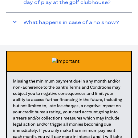
day of play at the golf clubhouse?
What happens in case of a no show?
Missing the minimum payment due in any month and/or
non-adherence to the bank’s Terms and Conditions may
subject you to negative consequences and limit your
ability to access further financing in the future, including
but not limited to, late fee charges, a negative impact on
your credit bureau rating, your card account going into
arrears and/or collections measures which may include
legal action and/or trigger all monies becoming due
immediately. If you only make the minimum payment
each month, you will pay more in interest and it will take