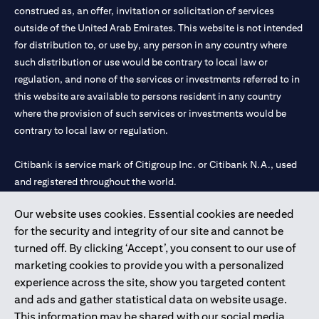
construed as, an offer, invitation or solicitation of services
outside of the United Arab Emirates. This website is not intended
for distribution to, or use by, any person in any country where
such distribution or use would be contrary to local law or
regulation, and none of the services or investments referred to in
this website are available to persons resident in any country
where the provision of such services or investments would be
contrary to local law or regulation.
Citibank is service mark of Citigroup Inc. or Citibank N.A., used
and registered throughout the world.
Our website uses cookies. Essential cookies are needed
Citibank N.A. UAE is registered with Central Bank of UAE under
for the security and integrity of our site and cannot be
license numbers 202563 for Al Wasl Branch Dubai, 531989 for
turned off. By clicking ‘Accept’, you consent to our use of
Mall of the Emirates Branch Dubai, and CN-1002019 for Abu
marketing cookies to provide you with a personalized
Dhabi Branch. Tel: 04 311 4000.
experience across the site, show you targeted content
Citibank N.A. - UAE Branch is licensed by the Central Bank of the
and ads and gather statistical data on website usage.
UAE as a branch of a foreign bank.
This information may be shared with our social media,
Citibank N.A. UAE is licensed with UAE Securities and