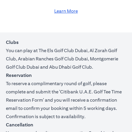
Learn More
Clubs
You can play at The Els Golf Club Dubai, Al Zorah Golf
Club, Arabian Ranches Golf Club Dubai, Montgomerie
Golf Club Dubai and Abu Dhabi Golf Club.
Reservation
To reserve a complimentary round of golf, please
complete and submit the '
Citibank U.A.E. Golf Tee Time
Reservation Form
' and you will receive a confirmation
email to confirm your booking within 5 working days.
Confirmation is subject to availability.
Cancellation