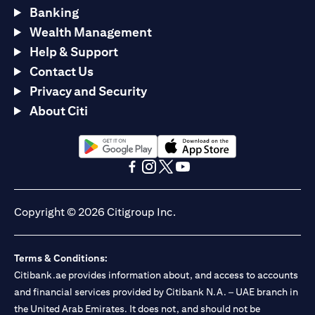
Banking
Wealth Management
Help & Support
Contact Us
Privacy and Security
About Citi
(opens in a new tab)
(opens in a new tab)
(opens in a new tab)
(opens in a new tab)
(opens in a new tab)
(opens in a new tab)
Copyright © 2026 Citigroup Inc.
Terms & Conditions:
Citibank.ae provides information about, and access to accounts
and financial services provided by Citibank N.A. – UAE branch in
the United Arab Emirates. It does not, and should not be