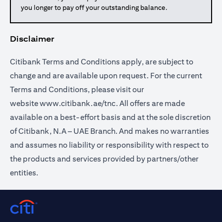
you longer to pay off your outstanding balance.
Disclaimer
Citibank Terms and Conditions apply, are subject to
change and are available upon request. For the current
Terms and Conditions, please visit our
website
www.citibank.ae/tnc
. All offers are made
available on a best-effort basis and at the sole discretion
of Citibank, N.A – UAE Branch. And makes no warranties
and assumes no liability or responsibility with respect to
the products and services provided by partners/other
entities.