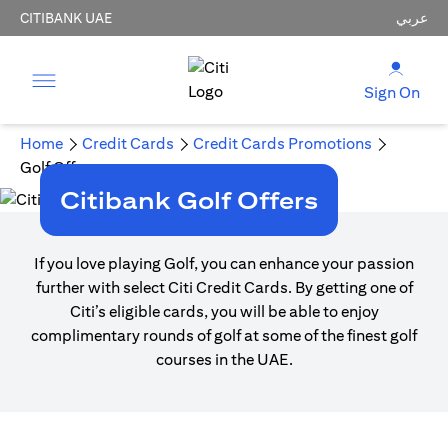
CITIBANK UAE
عربي
Sign On
Home
Credit Cards
Credit Cards Promotions
Golf Offers
Citibank Golf Offers
If you love playing Golf, you can enhance your passion
further with select Citi Credit Cards. By getting one of
Citi’s eligible cards, you will be able to enjoy
complimentary rounds of golf at some of the finest golf
courses in the UAE.