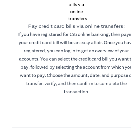
Pay credit card bills via online transfers:
If you have registered for Citi online banking, then pay
your credit card bill will be an easy affair. Once you ha
registered, you can log in to get an overview of your
accounts. You can select the credit card bill you want 
pay, followed by selecting the account from which yo
want to pay. Choose the amount, date, and purpose o
transfer, verify, and then confirm to complete the
transaction.