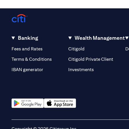
Banking
Wealth Management
opens in a new tab
opens in a new tab
Fees and Rates
Citigold
D
opens i
Terms & Conditions
Citigold Private Client
opens in a new t
IBAN generator
Investments
opens in a new tab
opens in a new tab
Copyright © 2026 Citigroup Inc.