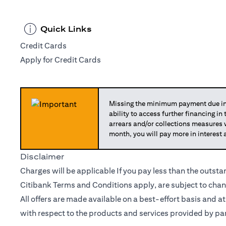
Quick Links
Credit Cards
Apply for Credit Cards
Missing the minimum payment due in 
ability to access further financing in
arrears and/or collections measures
month, you will pay more in interest 
Disclaimer
Charges will be applicable If you pay less than the outst
Citibank Terms and Conditions apply, are subject to chan
All offers are made available on a best-effort basis and a
with respect to the products and services provided by par