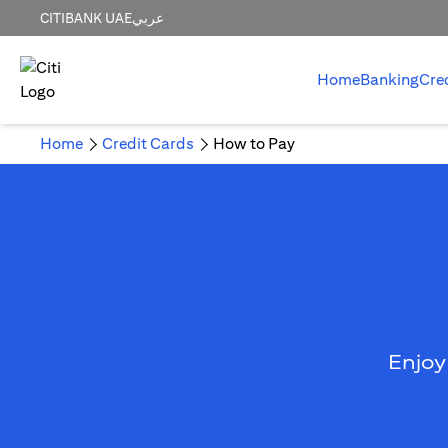
CITIBANK UAE
عربي
Home
Banking
Cre
Home
Credit Cards
How to Pay
Enjoy