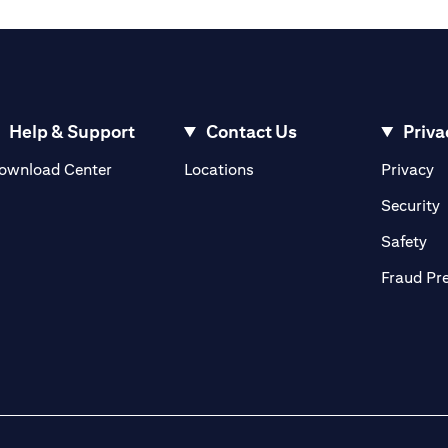
Help & Support
Contact Us
Priva
opens in a new tab
o
ownload Center
Locations
Privacy
n a new tab
o
Security
ab
op
Safety
Fraud Pr