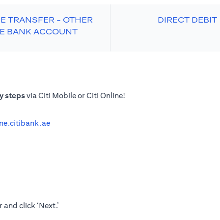
E TRANSFER - OTHER
DIRECT DEBIT
E BANK ACCOUNT
y steps
via Citi Mobile or Citi Online!
ine.citibank.ae
 and click ‘Next.’