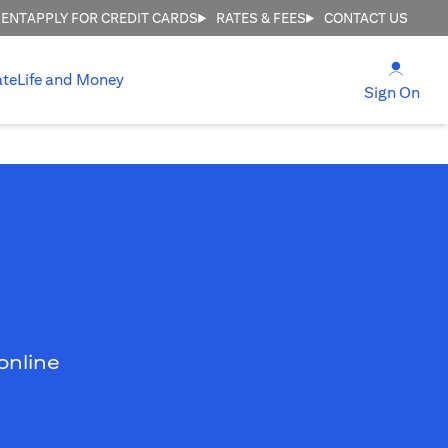
MENT
APPLY FOR CREDIT CARDS
RATES & FEES
CONTACT US
opens
ate
Life and Money
ope
Sign On
online