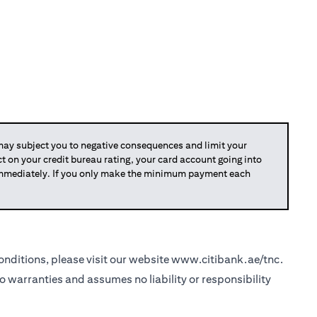
y subject you to negative consequences and limit your
act on your credit bureau rating, your card account going into
 immediately. If you only make the minimum payment each
nditions, please visit our website
www.citibank.ae/tnc
.
o warranties and assumes no liability or responsibility