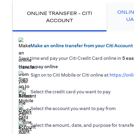
ONLIN
ONLINE TRANSFER - CITI
UA
ACCOUNT
Make an online transfer from your Citi Account
Save time and pay your Citi Credit Card online in
5 eas
How to pay online
Sign on to Citi Mobile or Citi online at
https://onl
Select the credit card you want to pay
Select the account you want to pay from
Select the amount, date, and purpose for transfer