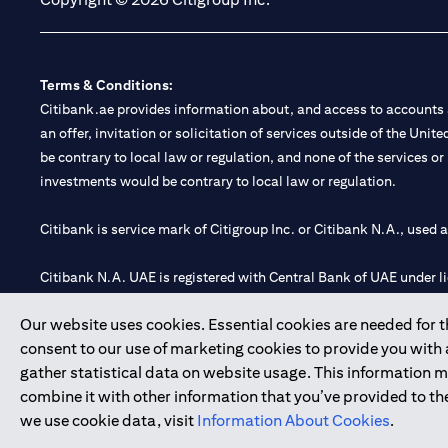
Terms & Conditions:
Citibank.ae provides information about, and access to accounts a
an offer, invitation or solicitation of services outside of the Uni
be contrary to local law or regulation, and none of the services or
investments would be contrary to local law or regulation.
Citibank is service mark of Citigroup Inc. or Citibank N.A., used 
Citibank N.A. UAE is registered with Central Bank of UAE under
Branch. Tel: 04 311 4000.
Our website uses cookies. Essential cookies are needed for the
Citibank N.A. - UAE Branch is licensed by the Central Bank of th
consent to our use of marketing cookies to provide you with
Citibank N.A. UAE is licensed with UAE Securities and Commoditie
gather statistical data on website usage. This information 
20200000097 B) Trading Broker in International Markets unde
combine it with other information that you’ve provided to the
602003.
we use cookie data, visit
Information About Cookies
.
Copyright © 2026 Citigroup Inc.