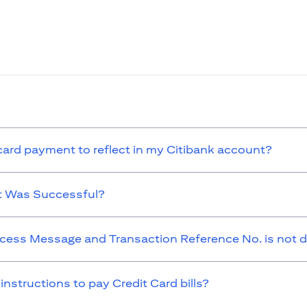
 card payment to reflect in my Citibank account?
t Was Successful?
cess Message and Transaction Reference No. is not d
 instructions to pay Credit Card bills?