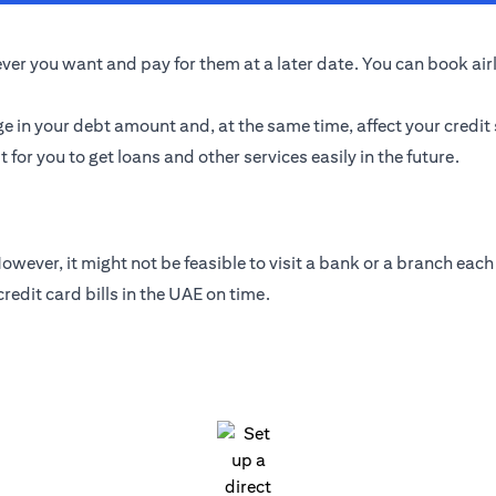
er you want and pay for them at a later date. You can book airlin
ge in your debt amount and, at the same time, affect your credit
t for you to get loans and other services easily in the future.
wever, it might not be feasible to visit a bank or a branch each 
edit card bills in the UAE on time.