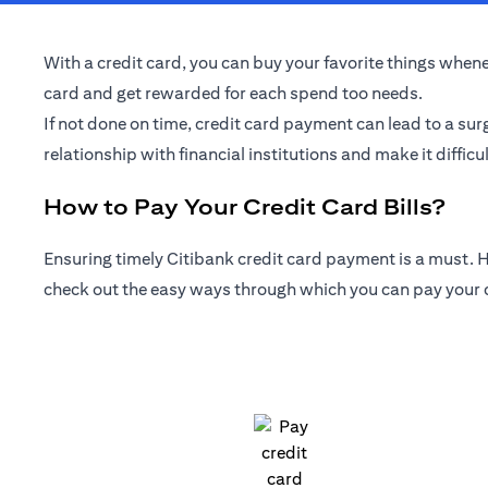
With a credit card, you can buy your favorite things whenev
card and get rewarded for each spend too needs.
If not done on time, credit card payment can lead to a sur
relationship with financial institutions and make it difficul
How to Pay Your Credit Card Bills?
Ensuring timely Citibank credit card payment is a must. Ho
check out the easy ways through which you can pay your cr