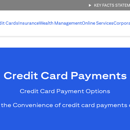
KEY FACTS STATE
dit Cards
Insurance
Wealth Management
Online Services
Corpor
Credit Card Payments
Credit Card Payment Options
 the Convenience of credit card payments 