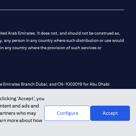
ted Arab Emirates. It does not, and should not be construed as,
e by, any person in any country where such distribution or use would
t in any country where the provision of such services or
 the Emirates Branch Dubai, and CN-1002019 for Abu Dhabi
clicking ‘Accept’, you
ontent and ads and
l Consulting, Introduction and Promotion under license number
 partners who may
Configure
Accept
e number 20200000240 D) Custody under license number
learn more about how