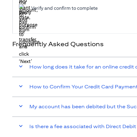
Verify and confirm to complete
Frequently Asked Questions
How long does it take for an online credit
How to Confirm Your Credit Card Paymen
My account has been debited but the Suc
Is there a fee associated with Direct Debit