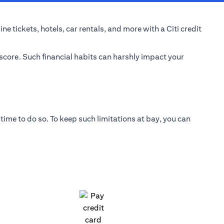
e tickets, hotels, car rentals, and more with a Citi credit
 score. Such financial habits can harshly impact your
time to do so. To keep such limitations at bay, you can