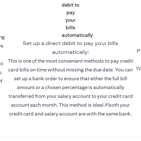
ing
Set up a direct debit to pay your bills
ve
P
automatically:
This is one of the most convenient methods to pay credit
to
Yo
card bills on time without missing the due date. You can
u
set up a bank order to ensure that either the full bill
f
amount or a chosen percentage is automatically
transferred from your salary account to your credit card
account each month. This method is ideal if both your
credit card and salary account are with the same bank.