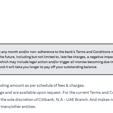
any month and/or non-adherence to the bank’s Terms and Conditions ma
 the future, including but not limited to, late fee charges, a negative imp
 which may include legal action and/or trigger all monies becoming due
and it will take you longer to pay off your outstanding balance.
anding amount as per schedule of fees & charges.
ge and are available upon request. For the current Terms and Co
t the sole discretion of Citibank, N.A – UAE Branch. And makes n
tners/other entities.