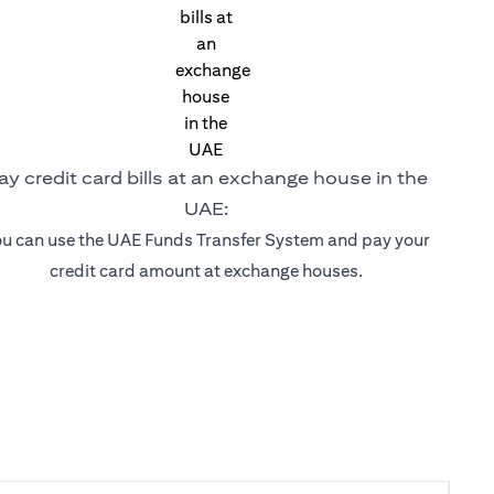
ay credit card bills at an exchange house in the
UAE:
u can use the UAE Funds Transfer System and pay your
credit card amount at exchange houses.