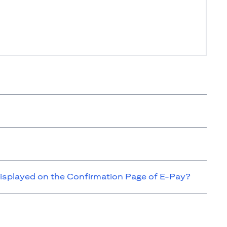
isplayed on the Confirmation Page of E-Pay?