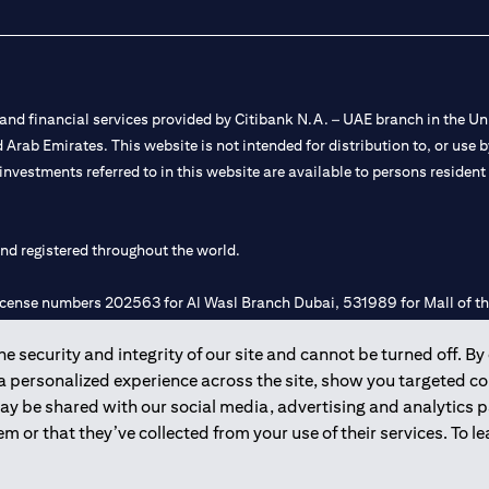
nd financial services provided by Citibank N.A. – UAE branch in the Uni
ted Arab Emirates. This website is not intended for distribution to, or us
 investments referred to in this website are available to persons residen
and registered throughout the world.
 license numbers 202563 for Al Wasl Branch Dubai, 531989 for Mall of
 security and integrity of our site and cannot be turned off. By 
e UAE as a branch of a foreign bank.
 a personalized experience across the site, show you targeted c
s Authority (“SCA”) to undertake the financial activity of A) Financia
may be shared with our social media, advertising and analytics
r license number 20200000198 C) Portfolios Management under licens
m or that they’ve collected from your use of their services. To 