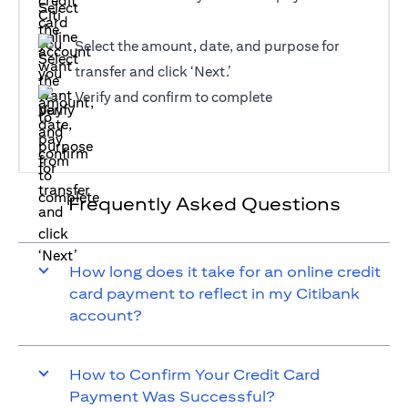
Select the amount, date, and purpose for
transfer and click ‘Next.’
Verify and confirm to complete
Frequently Asked Questions
How long does it take for an online credit
card payment to reflect in my Citibank
account?
How to Confirm Your Credit Card
Payment Was Successful?