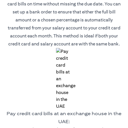
card bills on time without missing the due date. You can
set up a bank order to ensure that either the full bill
amount or a chosen percentage is automatically
transferred from your salary account to your credit card
account each month. This method is ideal if both your
credit card and salary account are with the same bank.
Pay credit card bills at an exchange house in the
UAE: