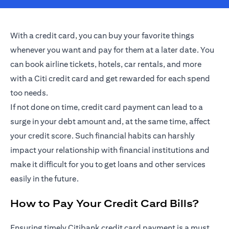
With a credit card, you can buy your favorite things
whenever you want and pay for them at a later date. You
can book airline tickets, hotels, car rentals, and more
with a Citi credit card and get rewarded for each spend
too needs.
If not done on time, credit card payment can lead to a
surge in your debt amount and, at the same time, affect
your credit score. Such financial habits can harshly
impact your relationship with financial institutions and
make it difficult for you to get loans and other services
easily in the future.
How to Pay Your Credit Card Bills?
Ensuring timely Citibank credit card payment is a must.