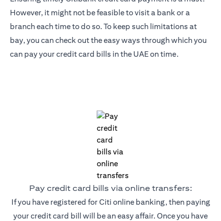
However, it might not be feasible to visit a bank or a
branch each time to do so. To keep such limitations at
bay, you can check out the easy ways through which you
can pay your credit card bills in the UAE on time.
Pay credit card bills via online transfers:
If you have registered for Citi online banking, then paying
your credit card bill will be an easy affair. Once you have