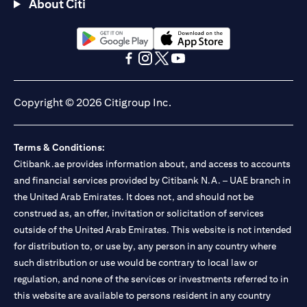
About Citi
(opens in a new tab)
(opens in a new tab)
(opens in a new tab)
(opens in a new tab)
(opens in a new tab)
(opens in a new tab)
Copyright © 2026 Citigroup Inc.
Terms & Conditions:
Citibank.ae provides information about, and access to accounts
and financial services provided by Citibank N.A. – UAE branch in
the United Arab Emirates. It does not, and should not be
construed as, an offer, invitation or solicitation of services
outside of the United Arab Emirates. This website is not intended
for distribution to, or use by, any person in any country where
such distribution or use would be contrary to local law or
regulation, and none of the services or investments referred to in
this website are available to persons resident in any country