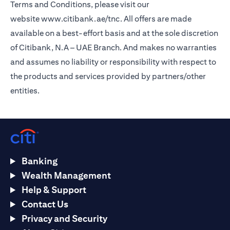
Terms and Conditions, please visit our
website
www.citibank.ae/tnc
. All offers are made
available on a best-effort basis and at the sole discretion
of Citibank, N.A – UAE Branch. And makes no warranties
and assumes no liability or responsibility with respect to
the products and services provided by partners/other
entities.
Banking
Wealth Management
Help & Support
Contact Us
Privacy and Security