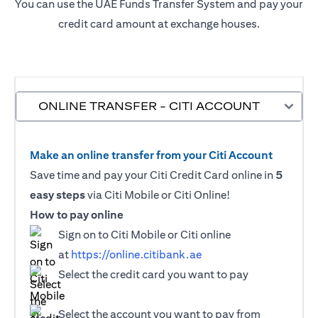
You can use the UAE Funds Transfer System and pay your
credit card amount at exchange houses.
ONLINE TRANSFER - CITI ACCOUNT
Make an online transfer from your Citi Account
Save time and pay your Citi Credit Card online in
5
easy steps
via Citi Mobile or Citi Online!
How to pay online
Sign on to Citi Mobile or Citi online
at
https://online.citibank.ae
Select the credit card you want to pay
Select the account you want to pay from