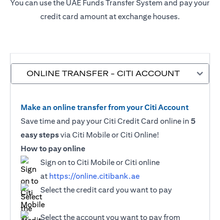
You can use the UAE Funds Transfer System and pay your
credit card amount at exchange houses.
ONLINE TRANSFER - CITI ACCOUNT
Make an online transfer from your Citi Account
Save time and pay your Citi Credit Card online in
5
easy steps
via Citi Mobile or Citi Online!
How to pay online
Sign on to Citi Mobile or Citi online
at
https://online.citibank.ae
Select the credit card you want to pay
Select the account you want to pay from