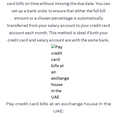
card bills on time without missing the due date. You can
set up a bank order to ensure that either the full bill
amount or a chosen percentage is automatically
transferred from your salary account to your credit card
account each month. This method is ideal if both your
credit card and salary account are with the same bank.
Pay credit card bills at an exchange house in the
UAE: