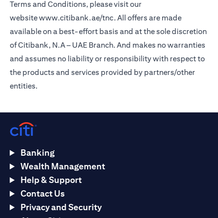
Terms and Conditions, please visit our
website
www.citibank.ae/tnc
. All offers are made
available on a best-effort basis and at the sole discretion
of Citibank, N.A – UAE Branch. And makes no warranties
and assumes no liability or responsibility with respect to
the products and services provided by partners/other
entities.
Banking
Wealth Management
Help & Support
Contact Us
Privacy and Security