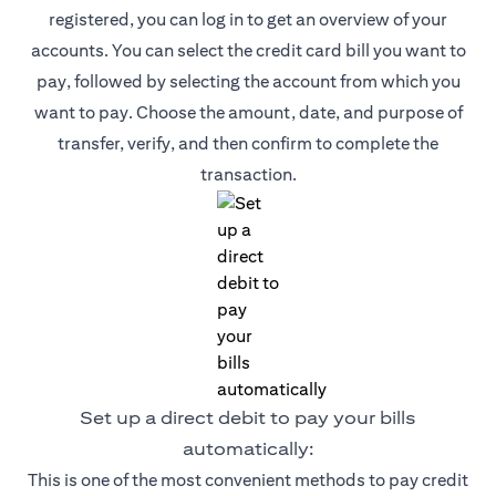
registered, you can log in to get an overview of your
accounts. You can select the credit card bill you want to
pay, followed by selecting the account from which you
want to pay. Choose the amount, date, and purpose of
transfer, verify, and then confirm to complete the
transaction.
Set up a direct debit to pay your bills
automatically:
This is one of the most convenient methods to pay credit