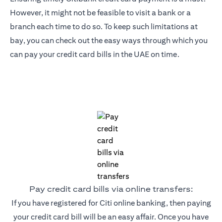
However, it might not be feasible to visit a bank or a
branch each time to do so. To keep such limitations at
bay, you can check out the easy ways through which you
can pay your credit card bills in the UAE on time.
Pay credit card bills via online transfers:
If you have registered for Citi online banking, then paying
your credit card bill will be an easy affair. Once you have