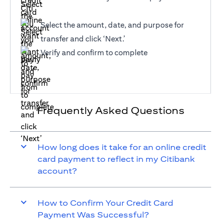
Select the amount, date, and purpose for
transfer and click ‘Next.’
Verify and confirm to complete
Frequently Asked Questions
How long does it take for an online credit
card payment to reflect in my Citibank
account?
How to Confirm Your Credit Card
Payment Was Successful?