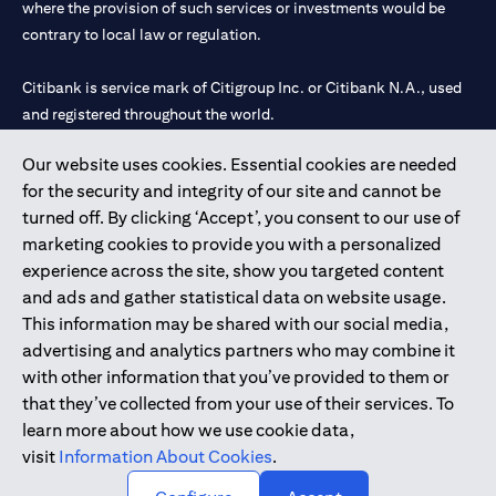
where the provision of such services or investments would be
contrary to local law or regulation.
Citibank is service mark of Citigroup Inc. or Citibank N.A., used
and registered throughout the world.
Our website uses cookies. Essential cookies are needed
Citibank N.A. UAE is registered with Central Bank of UAE under
for the security and integrity of our site and cannot be
license numbers 202563 for Al Wasl Branch Dubai, 531989 for
turned off. By clicking ‘Accept’, you consent to our use of
Mall of the Emirates Branch Dubai, and CN-1002019 for Abu
marketing cookies to provide you with a personalized
Dhabi Branch. Tel: 04 311 4000.
experience across the site, show you targeted content
Citibank N.A. - UAE Branch is licensed by the Central Bank of the
and ads and gather statistical data on website usage.
UAE as a branch of a foreign bank.
This information may be shared with our social media,
Citibank N.A. UAE is licensed with UAE Securities and
advertising and analytics partners who may combine it
Commodities Authority (“SCA”) to undertake the financial
with other information that you’ve provided to them or
activity of A) Financial Consulting, Introduction and Promotion
that they’ve collected from your use of their services. To
under license number 20200000097 B) Trading Broker in
learn more about how we use cookie data,
International Markets under license number 20200000198 C)
visit
Information About Cookies
.
Portfolios Management under license number 20200000240 D)
Custody under license number 602003.