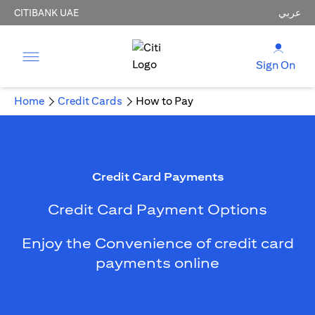
CITIBANK UAE
عربي
Sign On
Home
Credit Cards
How to Pay
Credit Card Payments
Credit Card Payment Options
Enjoy the Convenience of credit card
payments online