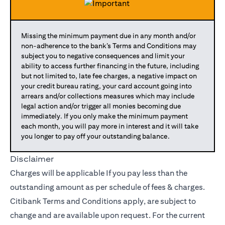
Missing the minimum payment due in any month and/or
non-adherence to the bank’s Terms and Conditions may
subject you to negative consequences and limit your
ability to access further financing in the future, including
but not limited to, late fee charges, a negative impact on
your credit bureau rating, your card account going into
arrears and/or collections measures which may include
legal action and/or trigger all monies becoming due
immediately. If you only make the minimum payment
each month, you will pay more in interest and it will take
you longer to pay off your outstanding balance.
Disclaimer
Charges will be applicable If you pay less than the
outstanding amount as per schedule of fees & charges.
Citibank Terms and Conditions apply, are subject to
change and are available upon request. For the current