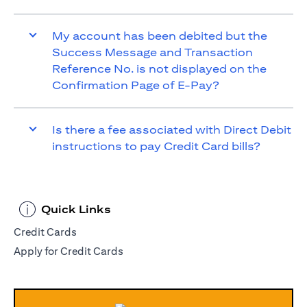
My account has been debited but the
Success Message and Transaction
Reference No. is not displayed on the
Confirmation Page of E-Pay?
Is there a fee associated with Direct Debit
instructions to pay Credit Card bills?
Quick Links
Credit Cards
Apply for Credit Cards