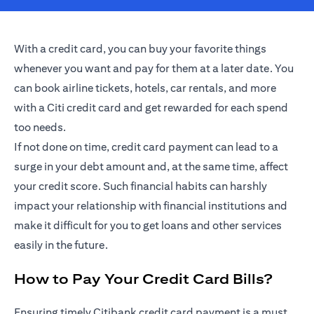
With a credit card, you can buy your favorite things
whenever you want and pay for them at a later date. You
can book airline tickets, hotels, car rentals, and more
with a Citi credit card and get rewarded for each spend
too needs.
If not done on time, credit card payment can lead to a
surge in your debt amount and, at the same time, affect
your credit score. Such financial habits can harshly
impact your relationship with financial institutions and
make it difficult for you to get loans and other services
easily in the future.
How to Pay Your Credit Card Bills?
Ensuring timely Citibank credit card payment is a must.