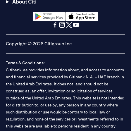
About Citi
(opens in a new tab)
(opens in a new tab)
(opens in a new tab)
(opens in a new tab)
(opens in a new tab)
(opens in a new tab)
Copyright © 2026 Citigroup Inc.
Terms & Conditions:
Citibank.ae provides information about, and access to accounts
and financial services provided by Citibank N.A. – UAE branch in
the United Arab Emirates. It does not, and should not be
construed as, an offer, invitation or solicitation of services
outside of the United Arab Emirates. This website is not intended
for distribution to, or use by, any person in any country where
such distribution or use would be contrary to local law or
regulation, and none of the services or investments referred to in
this website are available to persons resident in any country