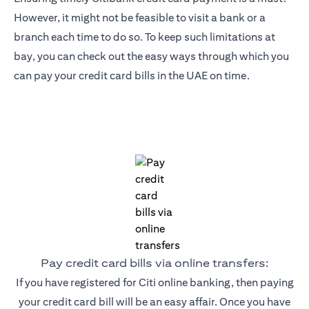
However, it might not be feasible to visit a bank or a
branch each time to do so. To keep such limitations at
bay, you can check out the easy ways through which you
can pay your credit card bills in the UAE on time.
Pay credit card bills via online transfers:
If you have registered for Citi online banking, then paying
your credit card bill will be an easy affair. Once you have