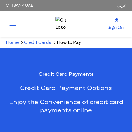
CITIBANK UAE
عربي
Sign On
Home
Credit Cards
How to Pay
Credit Card Payments
Credit Card Payment Options
Enjoy the Convenience of credit card
payments online