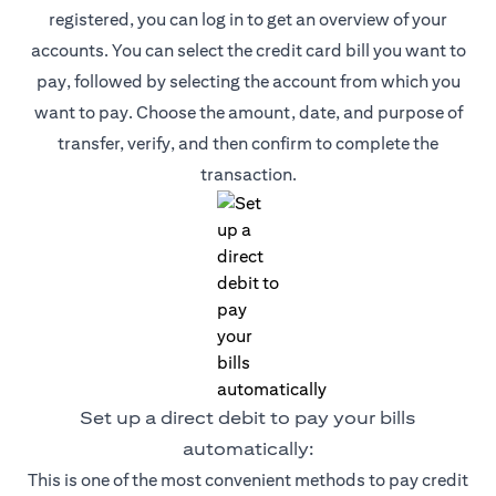
registered, you can log in to get an overview of your
accounts. You can select the credit card bill you want to
pay, followed by selecting the account from which you
want to pay. Choose the amount, date, and purpose of
transfer, verify, and then confirm to complete the
transaction.
Set up a direct debit to pay your bills
automatically:
This is one of the most convenient methods to pay credit