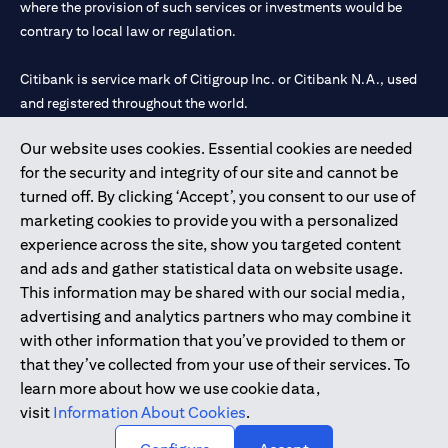
where the provision of such services or investments would be
contrary to local law or regulation.
Citibank is service mark of Citigroup Inc. or Citibank N.A., used
and registered throughout the world.
Our website uses cookies. Essential cookies are needed
Citibank N.A. UAE is registered with Central Bank of UAE under
for the security and integrity of our site and cannot be
license numbers 202563 for Al Wasl Branch Dubai, 531989 for
turned off. By clicking ‘Accept’, you consent to our use of
Mall of the Emirates Branch Dubai, and CN-1002019 for Abu
marketing cookies to provide you with a personalized
Dhabi Branch. Tel: 04 311 4000.
experience across the site, show you targeted content
Citibank N.A. - UAE Branch is licensed by the Central Bank of the
and ads and gather statistical data on website usage.
UAE as a branch of a foreign bank.
This information may be shared with our social media,
Citibank N.A. UAE is licensed with UAE Securities and
advertising and analytics partners who may combine it
Commodities Authority (“SCA”) to undertake the financial
with other information that you’ve provided to them or
activity of A) Financial Consulting, Introduction and Promotion
that they’ve collected from your use of their services. To
under license number 20200000097 B) Trading Broker in
learn more about how we use cookie data,
International Markets under license number 20200000198 C)
visit
Information About Cookies
.
Portfolios Management under license number 20200000240 D)
Custody under license number 602003.