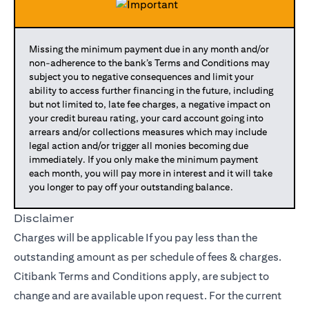
Missing the minimum payment due in any month and/or
non-adherence to the bank’s Terms and Conditions may
subject you to negative consequences and limit your
ability to access further financing in the future, including
but not limited to, late fee charges, a negative impact on
your credit bureau rating, your card account going into
arrears and/or collections measures which may include
legal action and/or trigger all monies becoming due
immediately. If you only make the minimum payment
each month, you will pay more in interest and it will take
you longer to pay off your outstanding balance.
Disclaimer
Charges will be applicable If you pay less than the
outstanding amount as per schedule of fees & charges.
Citibank Terms and Conditions apply, are subject to
change and are available upon request. For the current