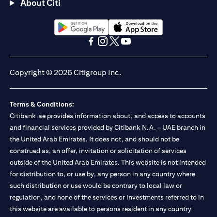
About Citi
(opens in a new tab)
(opens in a new tab)
(opens in a new tab)
(opens in a new tab)
(opens in a new tab)
(opens in a new tab)
Copyright © 2026 Citigroup Inc.
Terms & Conditions:
Citibank.ae provides information about, and access to accounts
and financial services provided by Citibank N.A. – UAE branch in
the United Arab Emirates. It does not, and should not be
construed as, an offer, invitation or solicitation of services
outside of the United Arab Emirates. This website is not intended
for distribution to, or use by, any person in any country where
such distribution or use would be contrary to local law or
regulation, and none of the services or investments referred to in
this website are available to persons resident in any country