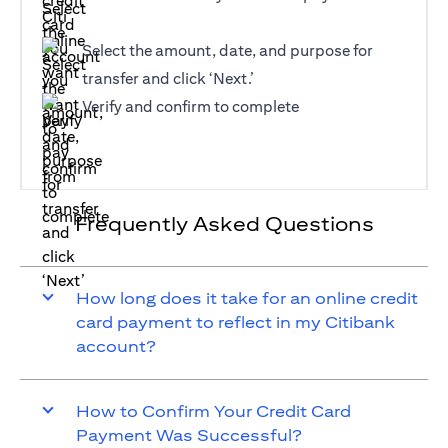
Select the amount, date, and purpose for
transfer and click ‘Next.’
Verify and confirm to complete
Frequently Asked Questions
How long does it take for an online credit
card payment to reflect in my Citibank
account?
How to Confirm Your Credit Card
Payment Was Successful?