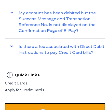
My account has been debited but the
Success Message and Transaction
Reference No. is not displayed on the
Confirmation Page of E-Pay?
Is there a fee associated with Direct Debit
instructions to pay Credit Card bills?
Quick Links
Credit Cards
Apply for Credit Cards