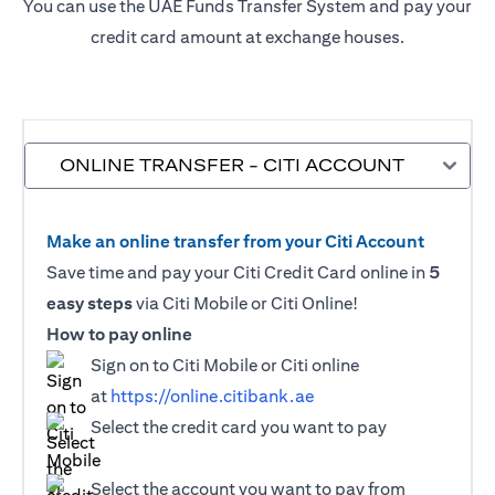
You can use the UAE Funds Transfer System and pay your
credit card amount at exchange houses.
ONLINE TRANSFER - CITI ACCOUNT
Make an online transfer from your Citi Account
Save time and pay your Citi Credit Card online in
5
easy steps
via Citi Mobile or Citi Online!
How to pay online
Sign on to Citi Mobile or Citi online
at
https://online.citibank.ae
Select the credit card you want to pay
Select the account you want to pay from