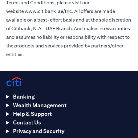
Terms and Conditions, please visit our
website
www.citibank.ae/tnc
. All offers are made
available on a best-effort basis and at the sole discretion
of Citibank, N.A – UAE Branch. And makes no warranties
and assumes no liability or responsibility with respect to
the products and services provided by partners/other
entities.
Banking
Wealth Management
Help & Support
Contact Us
Privacy and Security