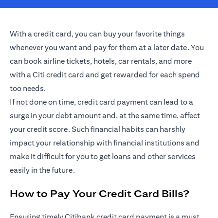
With a credit card, you can buy your favorite things
whenever you want and pay for them at a later date. You
can book airline tickets, hotels, car rentals, and more
with a Citi credit card and get rewarded for each spend
too needs.
If not done on time, credit card payment can lead to a
surge in your debt amount and, at the same time, affect
your credit score. Such financial habits can harshly
impact your relationship with financial institutions and
make it difficult for you to get loans and other services
easily in the future.
How to Pay Your Credit Card Bills?
Ensuring timely Citibank credit card payment is a must.