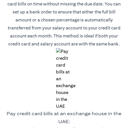
card bills on time without missing the due date. You can
set up a bank order to ensure that either the full bill
amount or a chosen percentage is automatically
transferred from your salary account to your credit card
account each month. This method is ideal if both your
credit card and salary account are with the same bank.
Pay credit card bills at an exchange house in the
UAE: