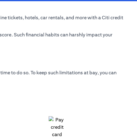
e tickets, hotels, car rentals, and more with a Citi credit
 score. Such financial habits can harshly impact your
time to do so. To keep such limitations at bay, you can