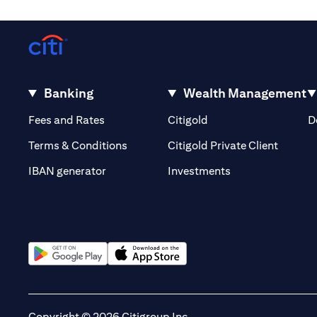
Banking
Wealth Management
opens in a new tab
opens in a new tab
Fees and Rates
Citigold
D
opens i
Terms & Conditions
Citigold Private Client
opens in a new t
IBAN generator
Investments
opens in a new tab
opens in a new tab
Copyright © 2026 Citigroup Inc.