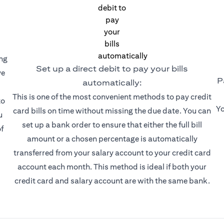
ing
Set up a direct debit to pay your bills
ve
P
automatically:
This is one of the most convenient methods to pay credit
to
Yo
card bills on time without missing the due date. You can
u
set up a bank order to ensure that either the full bill
f
amount or a chosen percentage is automatically
transferred from your salary account to your credit card
account each month. This method is ideal if both your
credit card and salary account are with the same bank.