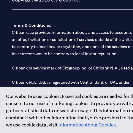
Terms & Conditions:
Citibank.ae provides information about, and access to accounts a
an offer, invitation or solicitation of services outside of the Uni
be contrary to local law or regulation, and none of the services or
investments would be contrary to local law or regulation.
Citibank is service mark of Citigroup Inc. or Citibank N.A., used 
Citibank N.A. UAE is registered with Central Bank of UAE under
Branch. Tel: 04 311 4000.
Our website uses cookies. Essential cookies are needed for the
Citibank N.A. - UAE Branch is licensed by the Central Bank of th
consent to our use of marketing cookies to provide you with
Citibank N.A. UAE is licensed with UAE Securities and Commoditie
gather statistical data on website usage. This information 
20200000097 B) Trading Broker in International Markets unde
combine it with other information that you’ve provided to the
602003.
we use cookie data, visit
Information About Cookies
.
Copyright © 2026 Citigroup Inc.