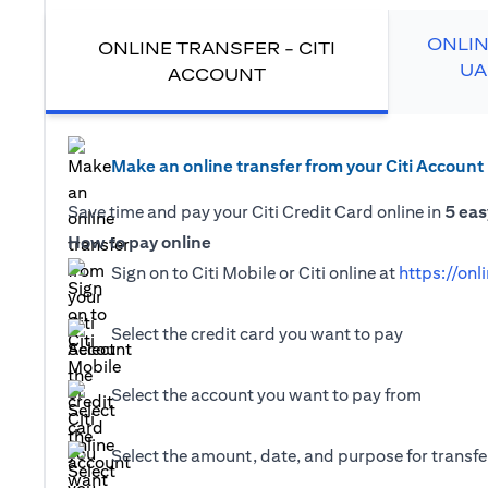
ONLIN
ONLINE TRANSFER - CITI
UA
ACCOUNT
Make an online transfer from your Citi Account
Save time and pay your Citi Credit Card online in
5 eas
How to pay online
Sign on to Citi Mobile or Citi online at
https://onl
Select the credit card you want to pay
Select the account you want to pay from
Select the amount, date, and purpose for transfer