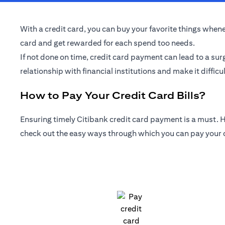
With a credit card, you can buy your favorite things whenev
card and get rewarded for each spend too needs.
If not done on time, credit card payment can lead to a sur
relationship with financial institutions and make it difficul
How to Pay Your Credit Card Bills?
Ensuring timely Citibank credit card payment is a must. Ho
check out the easy ways through which you can pay your cr