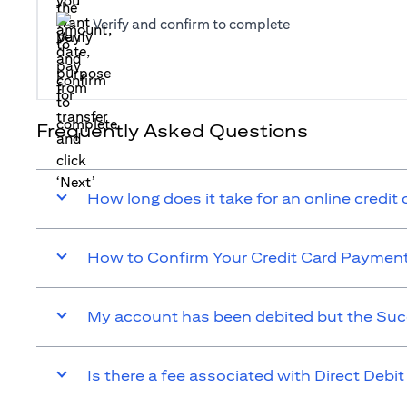
Verify and confirm to complete
Frequently Asked Questions
How long does it take for an online credit
How to Confirm Your Credit Card Paymen
My account has been debited but the Suc
Is there a fee associated with Direct Debit