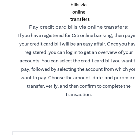
Pay credit card bills via online transfers:
If you have registered for Citi online banking, then pay
your credit card bill will be an easy affair. Once you ha
registered, you can log in to get an overview of your
accounts. You can select the credit card bill you want 
pay, followed by selecting the account from which yo
want to pay. Choose the amount, date, and purpose o
transfer, verify, and then confirm to complete the
transaction.