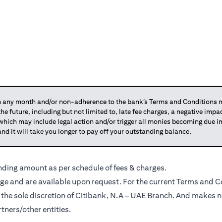
any month and/or non-adherence to the bank’s Terms and Conditions ma
 the future, including but not limited to, late fee charges, a negative imp
 which may include legal action and/or trigger all monies becoming due
and it will take you longer to pay off your outstanding balance.
anding amount as per schedule of fees & charges.
ge and are available upon request. For the current Terms and Co
t the sole discretion of Citibank, N.A – UAE Branch. And makes n
tners/other entities.