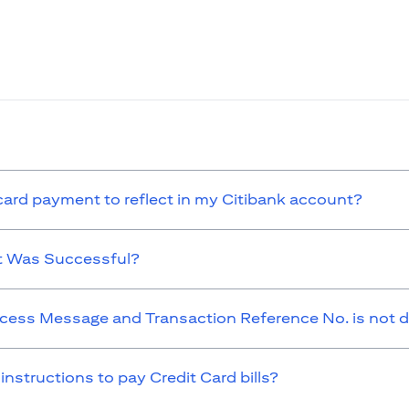
 card payment to reflect in my Citibank account?
t Was Successful?
cess Message and Transaction Reference No. is not d
 instructions to pay Credit Card bills?