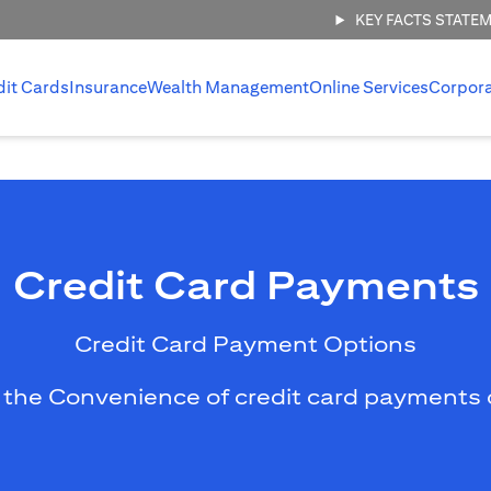
KEY FACTS STATE
dit Cards
Insurance
Wealth Management
Online Services
Corpor
Credit Card Payments
Credit Card Payment Options
 the Convenience of credit card payments 