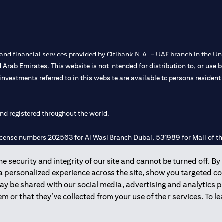
nd financial services provided by Citibank N.A. – UAE branch in the Uni
ted Arab Emirates. This website is not intended for distribution to, or us
 investments referred to in this website are available to persons residen
and registered throughout the world.
 license numbers 202563 for Al Wasl Branch Dubai, 531989 for Mall of
 security and integrity of our site and cannot be turned off. By 
e UAE as a branch of a foreign bank.
 a personalized experience across the site, show you targeted c
s Authority (“SCA”) to undertake the financial activity of A) Financia
may be shared with our social media, advertising and analytics
r license number 20200000198 C) Portfolios Management under licens
m or that they’ve collected from your use of their services. To 