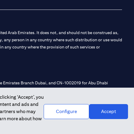
ted Arab Emirates. It does not, and should not be construed as,
e by, any person in any country where such distribution or use would
t in any country where the provision of such services or
 the Emirates Branch Dubai, and CN-1002019 for Abu Dhabi
clicking ‘Accept’, you
ontent and ads and
l Consulting, Introduction and Promotion under license number
 partners who may
Configure
Accept
e number 20200000240 D) Custody under license number
learn more about how