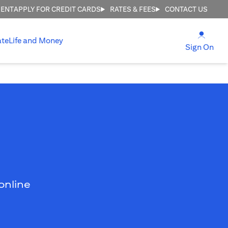
MENT
APPLY FOR CREDIT CARDS
RATES & FEES
CONTACT US
opens
ate
Life and Money
ope
Sign On
online