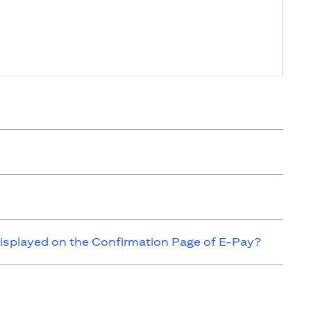
isplayed on the Confirmation Page of E-Pay?