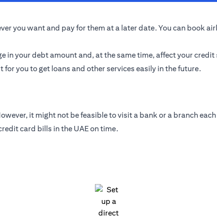
er you want and pay for them at a later date. You can book airlin
ge in your debt amount and, at the same time, affect your credit
t for you to get loans and other services easily in the future.
wever, it might not be feasible to visit a bank or a branch each 
edit card bills in the UAE on time.