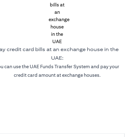
ay credit card bills at an exchange house in the
UAE:
u can use the UAE Funds Transfer System and pay your
credit card amount at exchange houses.