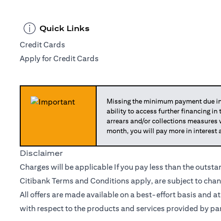
Quick Links
Credit Cards
Apply for Credit Cards
Missing the minimum payment due in 
ability to access further financing in
arrears and/or collections measures
month, you will pay more in interest 
Disclaimer
Charges will be applicable If you pay less than the outst
Citibank Terms and Conditions apply, are subject to chan
All offers are made available on a best-effort basis and a
with respect to the products and services provided by par