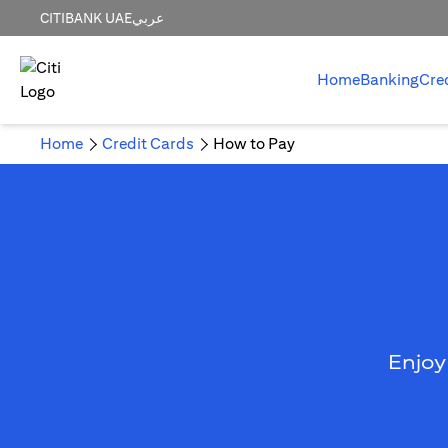
CITIBANK UAE
عربي
Home
Banking
Cre
Home
Credit Cards
How to Pay
Enjoy