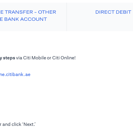
E TRANSFER - OTHER
DIRECT DEBIT
E BANK ACCOUNT
y steps
via Citi Mobile or Citi Online!
ine.citibank.ae
 and click ‘Next.’