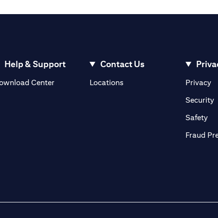
Help & Support
Contact Us
Priva
opens in a new tab
o
ownload Center
Locations
Privacy
n a new tab
o
Security
ab
op
Safety
Fraud Pr