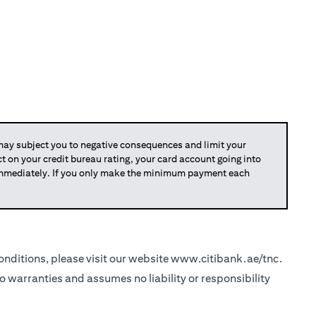
y subject you to negative consequences and limit your
act on your credit bureau rating, your card account going into
 immediately. If you only make the minimum payment each
nditions, please visit our website
www.citibank.ae/tnc
.
o warranties and assumes no liability or responsibility