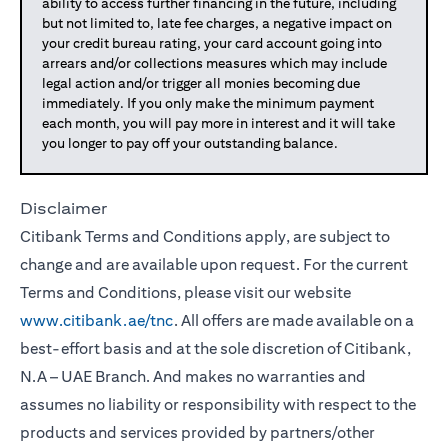
ability to access further financing in the future, including
but not limited to, late fee charges, a negative impact on
your credit bureau rating, your card account going into
arrears and/or collections measures which may include
legal action and/or trigger all monies becoming due
immediately. If you only make the minimum payment
each month, you will pay more in interest and it will take
you longer to pay off your outstanding balance.
Disclaimer
Citibank Terms and Conditions apply, are subject to
change and are available upon request. For the current
Terms and Conditions, please visit our website
www.citibank.ae/tnc
. All offers are made available on a
best-effort basis and at the sole discretion of Citibank,
N.A – UAE Branch. And makes no warranties and
assumes no liability or responsibility with respect to the
products and services provided by partners/other