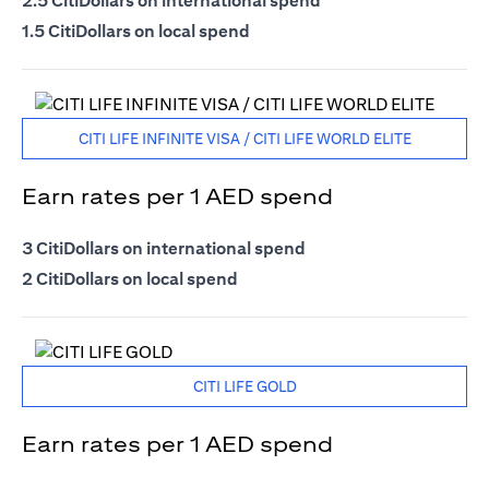
2.5 CitiDollars on international spend
1.5 CitiDollars on local spend
CITI LIFE INFINITE VISA / CITI LIFE WORLD ELITE
Earn rates per 1 AED spend
3 CitiDollars on international spend
2 CitiDollars on local spend
CITI LIFE GOLD
Earn rates per 1 AED spend