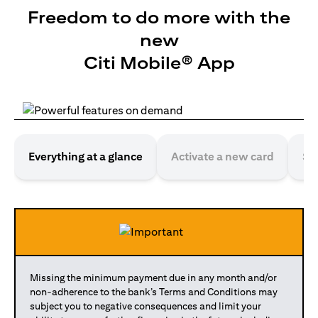
Freedom to do more with the
new
Citi Mobile® App
Everything at a glance
Activate a new card
Se
Missing the minimum payment due in any month and/or
non-adherence to the bank’s Terms and Conditions may
subject you to negative consequences and limit your