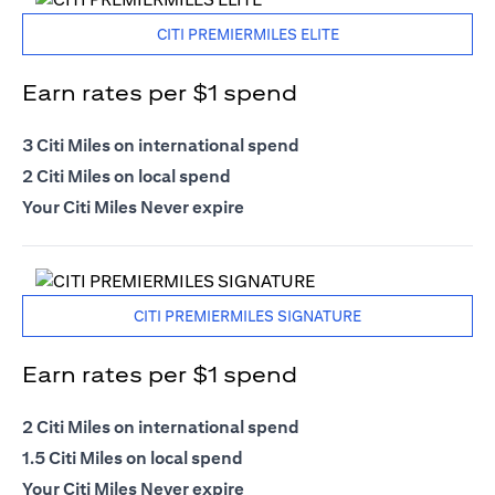
CITI PREMIERMILES ELITE
Earn rates per $1 spend
3 Citi Miles on international spend
2 Citi Miles on local spend
Your Citi Miles Never expire
CITI PREMIERMILES SIGNATURE
Earn rates per $1 spend
2 Citi Miles on international spend
1.5 Citi Miles on local spend
Your Citi Miles Never expire