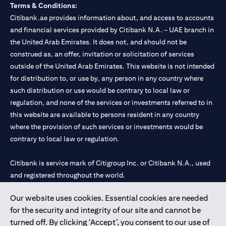
Terms & Conditions:
Citibank.ae provides information about, and access to accounts
and financial services provided by Citibank N.A. – UAE branch in
the United Arab Emirates. It does not, and should not be
construed as, an offer, invitation or solicitation of services
outside of the United Arab Emirates. This website is not intended
for distribution to, or use by, any person in any country where
such distribution or use would be contrary to local law or
regulation, and none of the services or investments referred to in
this website are available to persons resident in any country
where the provision of such services or investments would be
contrary to local law or regulation.
Citibank is service mark of Citigroup Inc. or Citibank N.A., used
and registered throughout the world.
Our website uses cookies. Essential cookies are needed
Citibank N.A. UAE is registered with Central Bank of UAE under
for the security and integrity of our site and cannot be
license numbers 202563 for Al Wasl Branch Dubai, 531989 for
turned off. By clicking ‘Accept’, you consent to our use of
Mall of the Emirates Branch Dubai, and CN-1002019 for Abu