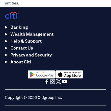
entities.
Banking
Wealth Management
Help & Support
Contact Us
Privacy and Security
About Citi
opens in a new tab
opens in a new tab
opens in a new tab
opens in a new tab
opens in a new tab
opens in a new tab
Copyright © 2026 Citigroup Inc.