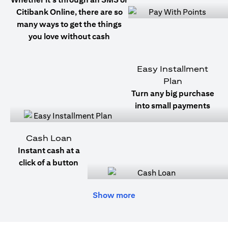
Citibank Online, there are so
many ways to get the things
you love without cash
Easy Installment
Plan
Turn any big purchase
into small payments
Cash Loan
Instant cash at a
click of a button
Show more