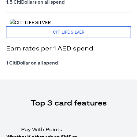
1.5 CitiDollars on all spend
CITI LIFE SILVER
Earn rates per 1 AED spend
1 CitiDollar on all spend
Top 3 card features
Pay With Points
Whether it's through an SMS or