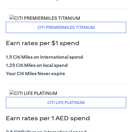
CITI PREMIERMILES TITANIUM
Earn rates per $1 spend
1.5 Citi Miles on international spend
1.25 Citi Miles on local spend
Your Citi Miles Never expire
CITI LIFE PLATINUM
Earn rates per 1 AED spend