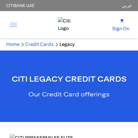
CITIBANK UAE
عربي
Sign On
Home
Credit Cards
Legacy
CITI LEGACY CREDIT CARDS
Our Credit Card offerings