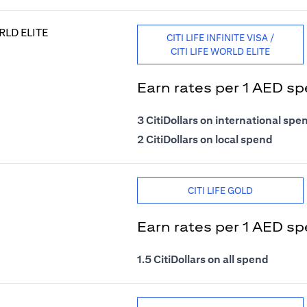
CITI LIFE INFINITE VISA /
CITI LIFE WORLD ELITE
Earn rates per 1 AED s
3 CitiDollars on international spe
2 CitiDollars on local spend
CITI LIFE GOLD
Earn rates per 1 AED s
1.5 CitiDollars on all spend