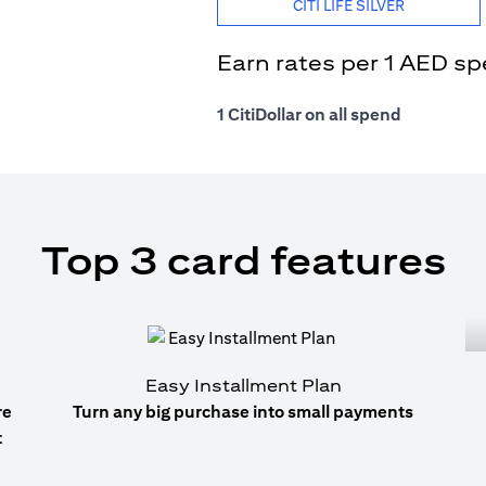
CITI LIFE SILVER
Earn rates per 1 AED s
1 CitiDollar on all spend
Top 3 card features
Easy Installment Plan
re
Turn any big purchase into small payments
t