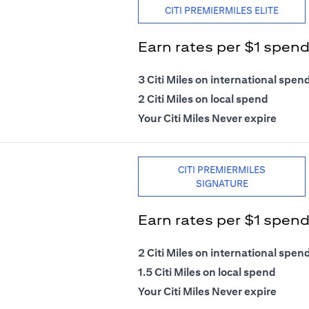
CITI PREMIERMILES ELITE
Earn rates per $1 spen
3 Citi Miles on international spen
2 Citi Miles on local spend
Your Citi Miles Never expire
CITI PREMIERMILES
SIGNATURE
Earn rates per $1 spen
2 Citi Miles on international spen
1.5 Citi Miles on local spend
Your Citi Miles Never expire