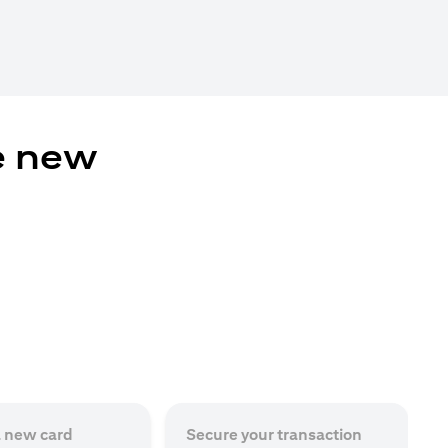
e new
a new card
Secure your transaction