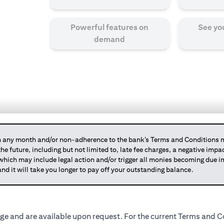
Powerful features on
See yo
demand
any month and/or non-adherence to the bank’s Terms and Conditions ma
 the future, including but not limited to, late fee charges, a negative imp
 which may include legal action and/or trigger all monies becoming due
and it will take you longer to pay off your outstanding balance.
ge and are available upon request. For the current Terms and Co