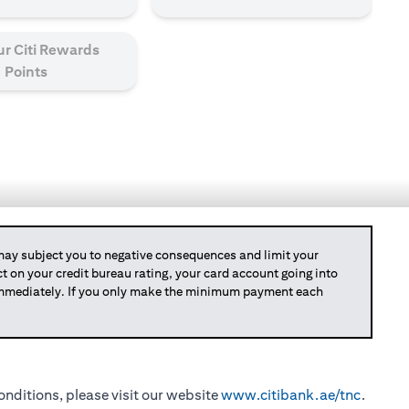
ur Citi Rewards
Points
y subject you to negative consequences and limit your
act on your credit bureau rating, your card account going into
 immediately. If you only make the minimum payment each
nditions, please visit our website
www.citibank.ae/tnc
.