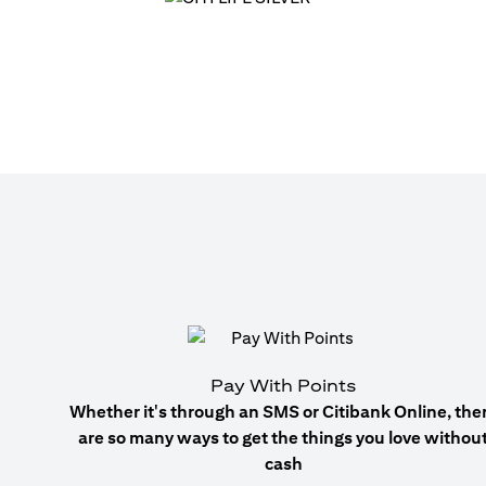
Pay With Points
Whether it's through an SMS or Citibank Online, the
are so many ways to get the things you love withou
cash