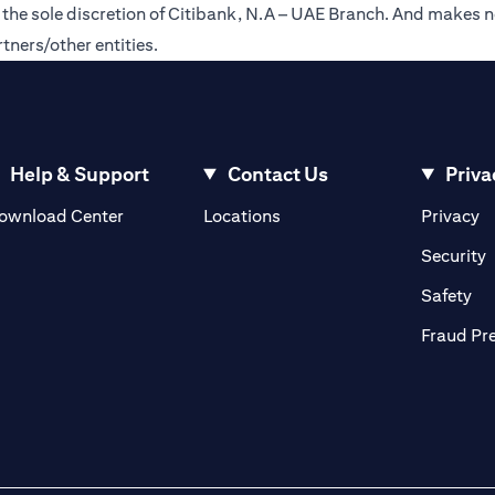
t the sole discretion of Citibank, N.A – UAE Branch. And makes n
tners/other entities.
Help & Support
Contact Us
Priva
(opens in a new tab)
(o
ownload Center
Locations
Privacy
in a new tab)
(
Security
ab)
(op
Safety
Fraud Pr