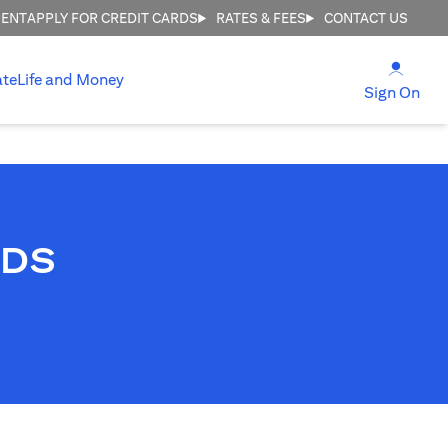
MENT
APPLY FOR CREDIT CARDS
RATES & FEES
CONTACT US
(open
ate
Life and Money
(ope
Sign On
RDS