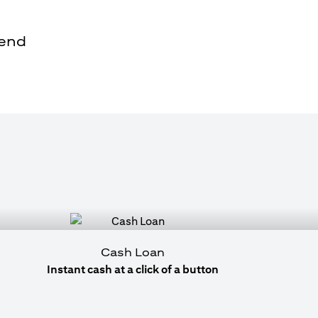
pend
Cash Loan
Instant cash at a click of a button