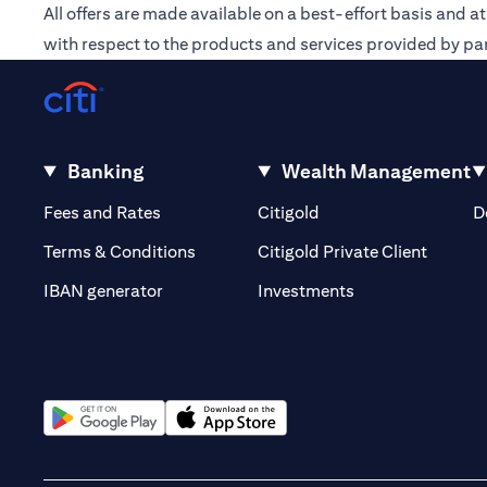
All offers are made available on a best-effort basis and a
with respect to the products and services provided by par
Banking
Wealth Management
(opens in a new tab)
(opens in a new tab)
Fees and Rates
Citigold
D
(opens 
Terms & Conditions
Citigold Private Client
(opens in a new t
IBAN generator
Investments
(opens in a new tab)
(opens in a new tab)