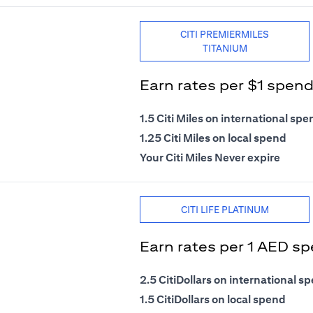
CITI PREMIERMILES
TITANIUM
Earn rates per $1 spen
1.5 Citi Miles on international spe
1.25 Citi Miles on local spend
Your Citi Miles Never expire
CITI LIFE PLATINUM
Earn rates per 1 AED s
2.5 CitiDollars on international s
1.5 CitiDollars on local spend