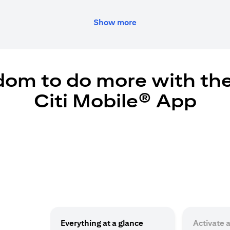
Show more
dom to do more with th
Citi Mobile® App
Everything at a glance
Activate 