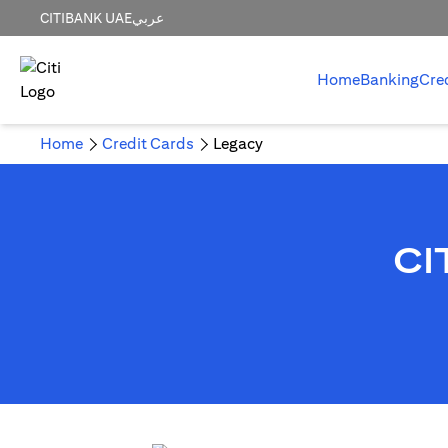
CITIBANK UAE
عربي
Home
Banking
Cre
Home
Credit Cards
Legacy
CI