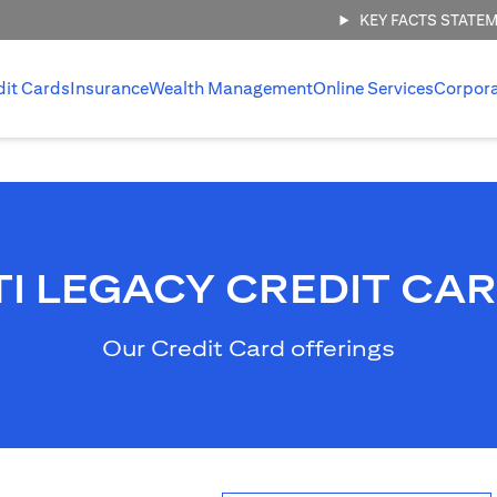
KEY FACTS STATE
dit Cards
Insurance
Wealth Management
Online Services
Corpor
TI LEGACY CREDIT CA
Our Credit Card offerings