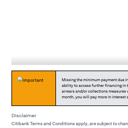
Missing the minimum payment due in 
ability to access further financing in
arrears and/or collections measures
month, you will pay more in interest 
Disclaimer
Citibank Terms and Conditions apply, are subject to chan