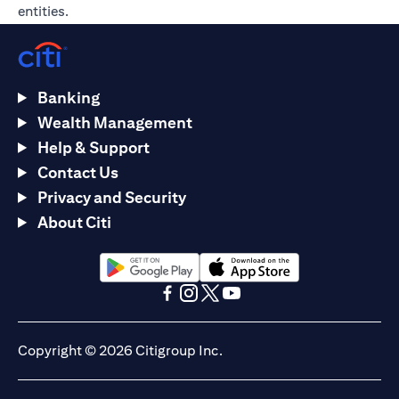
entities.
Banking
Wealth Management
Help & Support
Contact Us
Privacy and Security
About Citi
(opens in a new tab)
(opens in a new tab)
(opens in a new tab)
(opens in a new tab)
(opens in a new tab)
(opens in a new tab)
Copyright © 2026 Citigroup Inc.