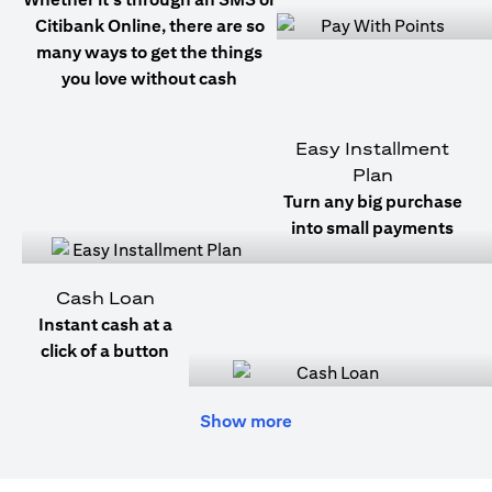
Citibank Online, there are so
many ways to get the things
you love without cash
Easy Installment
Plan
Turn any big purchase
into small payments
Cash Loan
Instant cash at a
click of a button
Show more