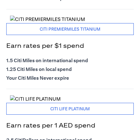
CITI PREMIERMILES TITANIUM
Earn rates per $1 spend
1.5 Citi Miles on international spend
1.25 Citi Miles on local spend
Your Citi Miles Never expire
CITI LIFE PLATINUM
Earn rates per 1 AED spend