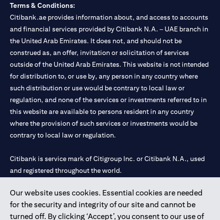
Terms & Conditions:
Citibank.ae provides information about, and access to accounts
and financial services provided by Citibank N.A. – UAE branch in
the United Arab Emirates. It does not, and should not be
construed as, an offer, invitation or solicitation of services
outside of the United Arab Emirates. This website is not intended
for distribution to, or use by, any person in any country where
such distribution or use would be contrary to local law or
regulation, and none of the services or investments referred to in
this website are available to persons resident in any country
where the provision of such services or investments would be
contrary to local law or regulation.
Citibank is service mark of Citigroup Inc. or Citibank N.A., used
and registered throughout the world.
Our website uses cookies. Essential cookies are needed
Citibank N.A. UAE is registered with Central Bank of UAE under
for the security and integrity of our site and cannot be
license numbers 202563 for Al Wasl Branch Dubai, 531989 for
turned off. By clicking ‘Accept’, you consent to our use of
Mall of the Emirates Branch Dubai, and CN-1002019 for Abu