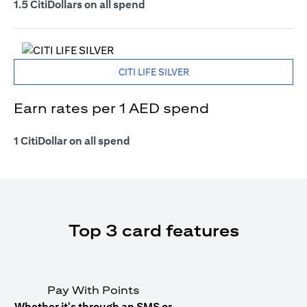
1.5 CitiDollars on all spend
CITI LIFE SILVER
Earn rates per 1 AED spend
1 CitiDollar on all spend
Top 3 card features
Pay With Points
Whether it's through an SMS or