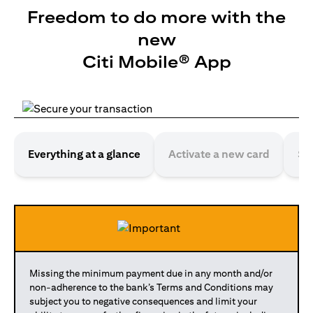
Freedom to do more with the
new
Citi Mobile® App
Everything at a glance
Activate a new card
Se
Missing the minimum payment due in any month and/or
non-adherence to the bank’s Terms and Conditions may
subject you to negative consequences and limit your