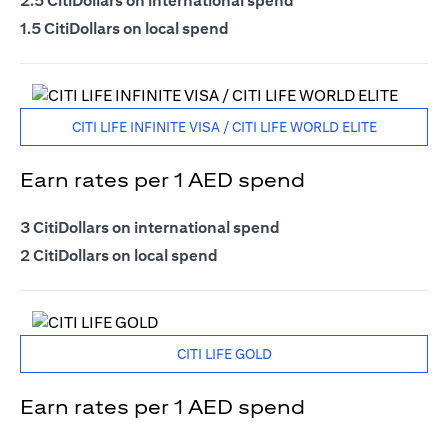
2.5 CitiDollars on international spend
1.5 CitiDollars on local spend
CITI LIFE INFINITE VISA / CITI LIFE WORLD ELITE
Earn rates per 1 AED spend
3 CitiDollars on international spend
2 CitiDollars on local spend
CITI LIFE GOLD
Earn rates per 1 AED spend