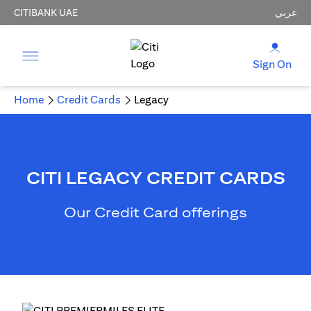
CITIBANK UAE
عربي
Sign On
Home
Credit Cards
Legacy
CITI LEGACY CREDIT CARDS
Our Credit Card offerings