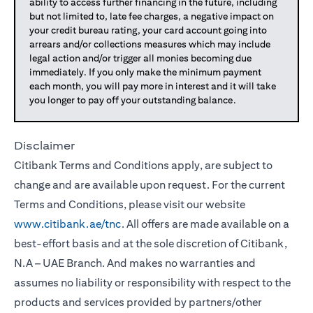
ability to access further financing in the future, including
but not limited to, late fee charges, a negative impact on
your credit bureau rating, your card account going into
arrears and/or collections measures which may include
legal action and/or trigger all monies becoming due
immediately. If you only make the minimum payment
each month, you will pay more in interest and it will take
you longer to pay off your outstanding balance.
Disclaimer
Citibank Terms and Conditions apply, are subject to
change and are available upon request. For the current
Terms and Conditions, please visit our website
www.citibank.ae/tnc
. All offers are made available on a
best-effort basis and at the sole discretion of Citibank,
N.A – UAE Branch. And makes no warranties and
assumes no liability or responsibility with respect to the
products and services provided by partners/other