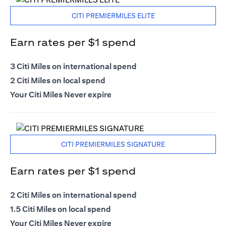
CITI PREMIERMILES ELITE
Earn rates per $1 spend
3 Citi Miles on international spend
2 Citi Miles on local spend
Your Citi Miles Never expire
CITI PREMIERMILES SIGNATURE
Earn rates per $1 spend
2 Citi Miles on international spend
1.5 Citi Miles on local spend
Your Citi Miles Never expire