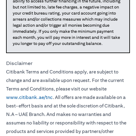
ability to access further financing in the future, including
but not limited to, late fee charges, a negative impact on
your credit bureau rating, your card account going into
arrears and/or collections measures which may include
legal action and/or trigger all monies becoming due
immediately. If you only make the minimum payment
each month, you will pay more in interest and it will take
you longer to pay off your outstanding balance.
Disclaimer
Citibank Terms and Conditions apply, are subject to
change and are available upon request. For the current
Terms and Conditions, please visit our website
www.citibank.ae/tnc
. All offers are made available on a
best-effort basis and at the sole discretion of Citibank,
N.A – UAE Branch. And makes no warranties and
assumes no liability or responsibility with respect to the
products and services provided by partners/other