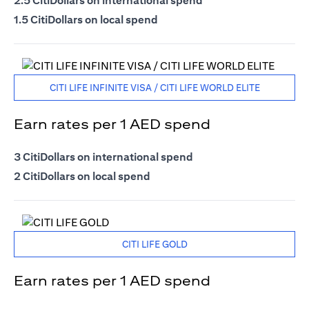
2.5 CitiDollars on international spend
1.5 CitiDollars on local spend
CITI LIFE INFINITE VISA / CITI LIFE WORLD ELITE
Earn rates per 1 AED spend
3 CitiDollars on international spend
2 CitiDollars on local spend
CITI LIFE GOLD
Earn rates per 1 AED spend