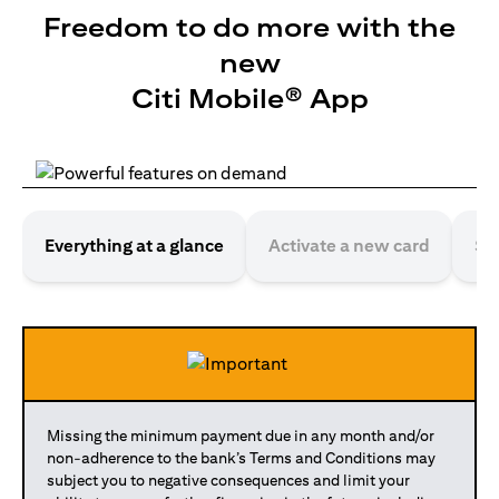
Freedom to do more with the
new
Citi Mobile® App
Everything at a glance
Activate a new card
Se
Missing the minimum payment due in any month and/or
non-adherence to the bank’s Terms and Conditions may
subject you to negative consequences and limit your