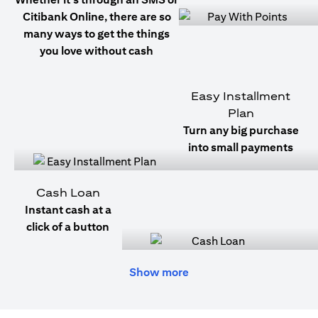
Citibank Online, there are so
many ways to get the things
you love without cash
Easy Installment
Plan
Turn any big purchase
into small payments
Cash Loan
Instant cash at a
click of a button
Show more