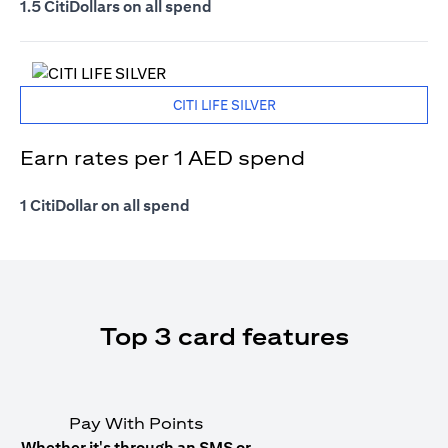
1.5 CitiDollars on all spend
CITI LIFE SILVER
Earn rates per 1 AED spend
1 CitiDollar on all spend
Top 3 card features
Pay With Points
Whether it's through an SMS or