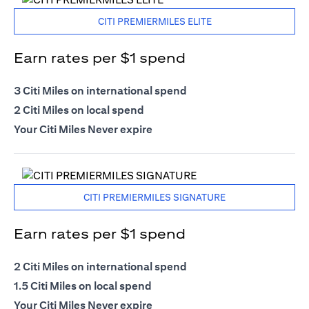
CITI PREMIERMILES ELITE
Earn rates per $1 spend
3 Citi Miles on international spend
2 Citi Miles on local spend
Your Citi Miles Never expire
CITI PREMIERMILES SIGNATURE
Earn rates per $1 spend
2 Citi Miles on international spend
1.5 Citi Miles on local spend
Your Citi Miles Never expire