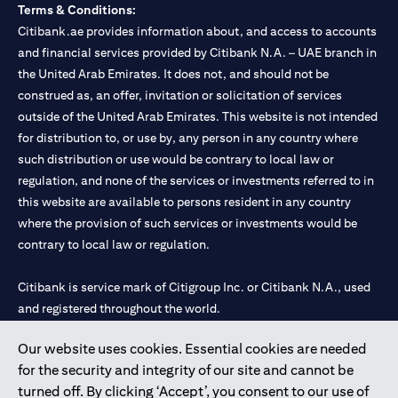
Terms & Conditions:
Citibank.ae provides information about, and access to accounts
and financial services provided by Citibank N.A. – UAE branch in
the United Arab Emirates. It does not, and should not be
construed as, an offer, invitation or solicitation of services
outside of the United Arab Emirates. This website is not intended
for distribution to, or use by, any person in any country where
such distribution or use would be contrary to local law or
regulation, and none of the services or investments referred to in
this website are available to persons resident in any country
where the provision of such services or investments would be
contrary to local law or regulation.
Citibank is service mark of Citigroup Inc. or Citibank N.A., used
and registered throughout the world.
Our website uses cookies. Essential cookies are needed
Citibank N.A. UAE is registered with Central Bank of UAE under
for the security and integrity of our site and cannot be
license numbers 202563 for Al Wasl Branch Dubai, 531989 for
turned off. By clicking ‘Accept’, you consent to our use of
Mall of the Emirates Branch Dubai, and CN-1002019 for Abu