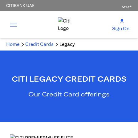
CITIBANK UAE
عربي
Sign On
Home
Credit Cards
Legacy
CITI LEGACY CREDIT CARDS
Our Credit Card offerings