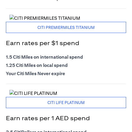
CITI PREMIERMILES TITANIUM
Earn rates per $1 spend
1.5 Citi Miles on international spend
1.25 Citi Miles on local spend
Your Citi Miles Never expire
CITI LIFE PLATINUM
Earn rates per 1 AED spend