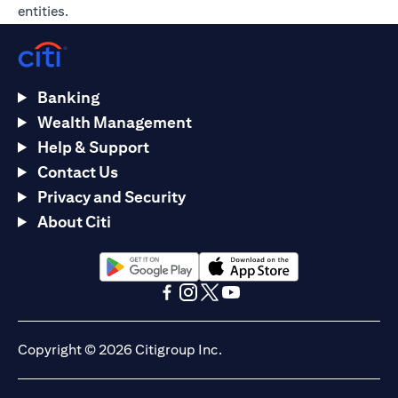
entities.
Banking
Wealth Management
Help & Support
Contact Us
Privacy and Security
About Citi
(opens in a new tab)
(opens in a new tab)
(opens in a new tab)
(opens in a new tab)
(opens in a new tab)
(opens in a new tab)
Copyright © 2026 Citigroup Inc.