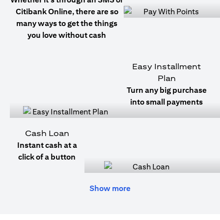
Citibank Online, there are so
many ways to get the things
you love without cash
Easy Installment
Plan
Turn any big purchase
into small payments
Cash Loan
Instant cash at a
click of a button
Show more