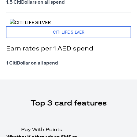
1.5 CitiDollars on all spend
CITI LIFE SILVER
Earn rates per 1 AED spend
1 CitiDollar on all spend
Top 3 card features
Pay With Points
Whether it's through an SMS or