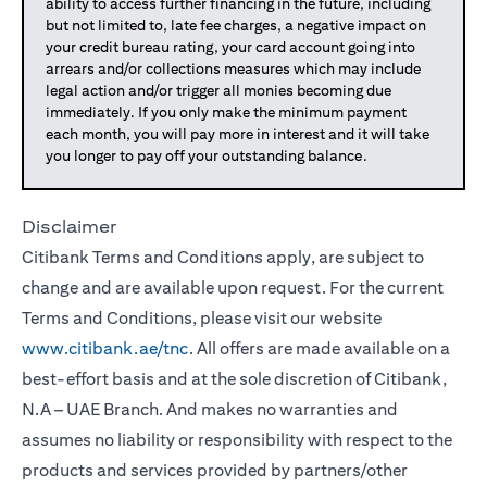
ability to access further financing in the future, including
but not limited to, late fee charges, a negative impact on
your credit bureau rating, your card account going into
arrears and/or collections measures which may include
legal action and/or trigger all monies becoming due
immediately. If you only make the minimum payment
each month, you will pay more in interest and it will take
you longer to pay off your outstanding balance.
Disclaimer
Citibank Terms and Conditions apply, are subject to
change and are available upon request. For the current
Terms and Conditions, please visit our website
www.citibank.ae/tnc
. All offers are made available on a
best-effort basis and at the sole discretion of Citibank,
N.A – UAE Branch. And makes no warranties and
assumes no liability or responsibility with respect to the
products and services provided by partners/other