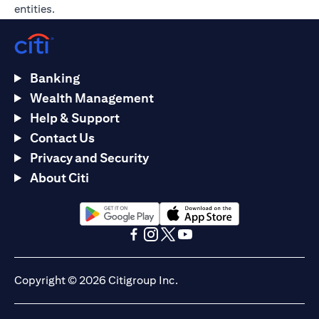
entities.
Banking
Wealth Management
Help & Support
Contact Us
Privacy and Security
About Citi
(opens in a new tab)
(opens in a new tab)
(opens in a new tab)
(opens in a new tab)
(opens in a new tab)
(opens in a new tab)
Copyright © 2026 Citigroup Inc.