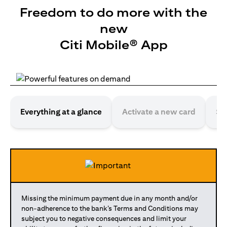
Freedom to do more with the
new
Citi Mobile® App
Everything at a glance
Activate a new card
Se
Missing the minimum payment due in any month and/or
non-adherence to the bank’s Terms and Conditions may
subject you to negative consequences and limit your