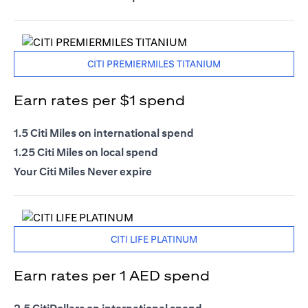
CITI PREMIERMILES TITANIUM
Earn rates per $1 spend
1.5 Citi Miles on international spend
1.25 Citi Miles on local spend
Your Citi Miles Never expire
CITI LIFE PLATINUM
Earn rates per 1 AED spend