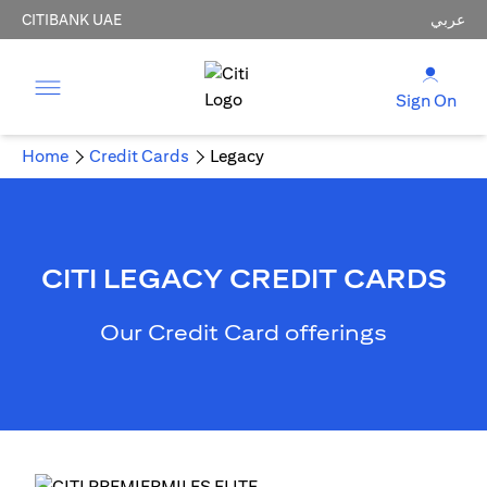
CITIBANK UAE
عربي
Sign On
Home
Credit Cards
Legacy
CITI LEGACY CREDIT CARDS
Our Credit Card offerings