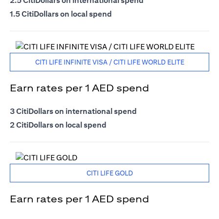
2.5 CitiDollars on international spend
1.5 CitiDollars on local spend
CITI LIFE INFINITE VISA / CITI LIFE WORLD ELITE
Earn rates per 1 AED spend
3 CitiDollars on international spend
2 CitiDollars on local spend
CITI LIFE GOLD
Earn rates per 1 AED spend