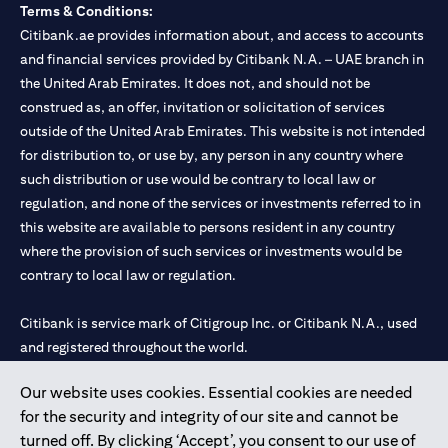
Terms & Conditions:
Citibank.ae provides information about, and access to accounts
and financial services provided by Citibank N.A. – UAE branch in
the United Arab Emirates. It does not, and should not be
construed as, an offer, invitation or solicitation of services
outside of the United Arab Emirates. This website is not intended
for distribution to, or use by, any person in any country where
such distribution or use would be contrary to local law or
regulation, and none of the services or investments referred to in
this website are available to persons resident in any country
where the provision of such services or investments would be
contrary to local law or regulation.
Citibank is service mark of Citigroup Inc. or Citibank N.A., used
and registered throughout the world.
Our website uses cookies. Essential cookies are needed
Citibank N.A. UAE is registered with Central Bank of UAE under
for the security and integrity of our site and cannot be
license numbers 202563 for Al Wasl Branch Dubai, 531989 for
turned off. By clicking ‘Accept’, you consent to our use of
Mall of the Emirates Branch Dubai, and CN-1002019 for Abu