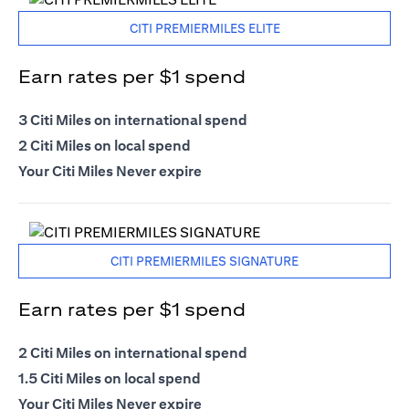
CITI PREMIERMILES ELITE
Earn rates per $1 spend
3 Citi Miles on international spend
2 Citi Miles on local spend
Your Citi Miles Never expire
CITI PREMIERMILES SIGNATURE
Earn rates per $1 spend
2 Citi Miles on international spend
1.5 Citi Miles on local spend
Your Citi Miles Never expire