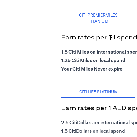
CITI PREMIERMILES
TITANIUM
Earn rates per $1 spen
1.5 Citi Miles on international spe
1.25 Citi Miles on local spend
Your Citi Miles Never expire
CITI LIFE PLATINUM
Earn rates per 1 AED s
2.5 CitiDollars on international s
1.5 CitiDollars on local spend