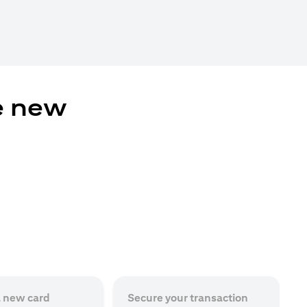
e new
a new card
Secure your transaction