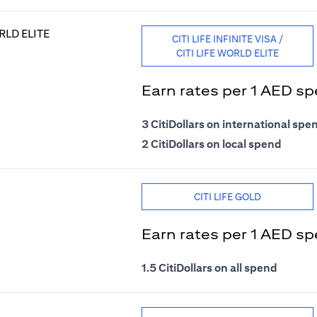
CITI LIFE INFINITE VISA /
CITI LIFE WORLD ELITE
Earn rates per 1 AED s
3 CitiDollars on international spe
2 CitiDollars on local spend
CITI LIFE GOLD
Earn rates per 1 AED s
1.5 CitiDollars on all spend