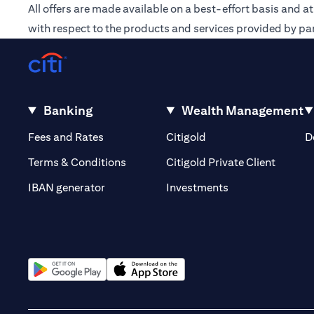
All offers are made available on a best-effort basis and a
with respect to the products and services provided by par
Banking
Wealth Management
(opens in a new tab)
(opens in a new tab)
Fees and Rates
Citigold
D
(opens 
Terms & Conditions
Citigold Private Client
(opens in a new t
IBAN generator
Investments
(opens in a new tab)
(opens in a new tab)