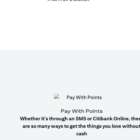
Pay With Points
Whether it's through an SMS or Citibank Online, the
are so many ways to get the things you love withou
cash