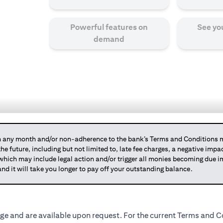
Powerful features on
See yo
demand
any month and/or non-adherence to the bank’s Terms and Conditions ma
 the future, including but not limited to, late fee charges, a negative imp
 which may include legal action and/or trigger all monies becoming due
and it will take you longer to pay off your outstanding balance.
ge and are available upon request. For the current Terms and Co