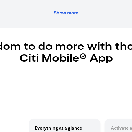
Show more
dom to do more with th
Citi Mobile® App
Everything at a glance
Activate 