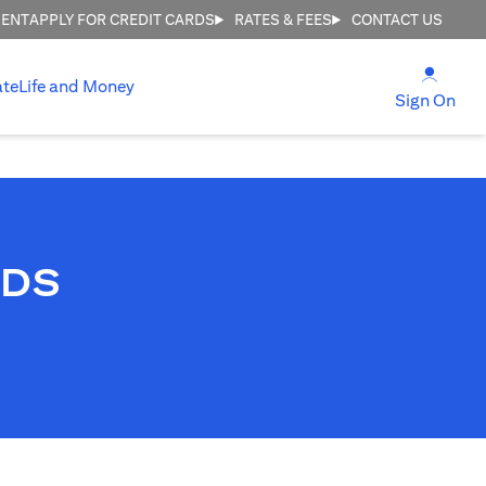
MENT
APPLY FOR CREDIT CARDS
RATES & FEES
CONTACT US
(open
ate
Life and Money
(ope
Sign On
RDS