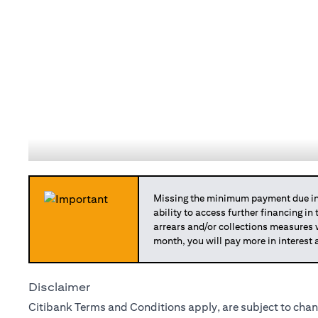
Missing the minimum payment due in 
ability to access further financing in
arrears and/or collections measures
month, you will pay more in interest 
Disclaimer
Citibank Terms and Conditions apply, are subject to chan