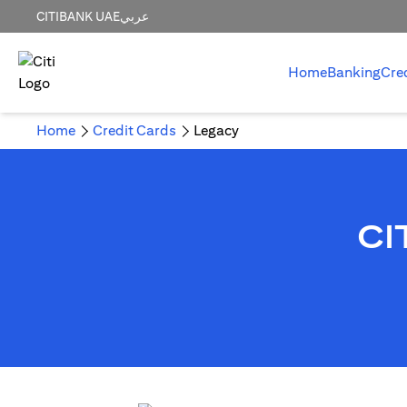
CITIBANK UAE
عربي
Home
Banking
Cre
Home
Credit Cards
Legacy
CI