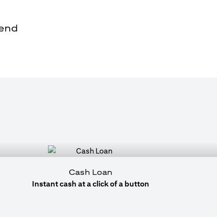
pend
Cash Loan
Instant cash at a click of a button