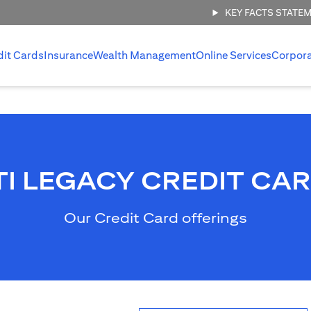
KEY FACTS STATE
dit Cards
Insurance
Wealth Management
Online Services
Corpor
TI LEGACY CREDIT CA
Our Credit Card offerings