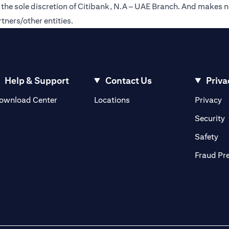
t the sole discretion of Citibank, N.A – UAE Branch. And makes n
tners/other entities.
Help & Support
Contact Us
Priva
(opens in a new tab)
(o
ownload Center
Locations
Privacy
in a new tab)
(
Security
ab)
(op
Safety
Fraud Pr