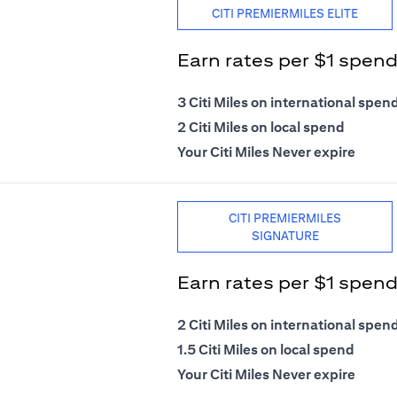
CITI PREMIERMILES ELITE
Earn rates per $1 spen
3 Citi Miles on international spen
2 Citi Miles on local spend
Your Citi Miles Never expire
CITI PREMIERMILES
SIGNATURE
Earn rates per $1 spen
2 Citi Miles on international spen
1.5 Citi Miles on local spend
Your Citi Miles Never expire