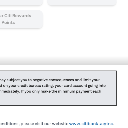
ur Citi Rewards
Points
y subject you to negative consequences and limit your
act on your credit bureau rating, your card account going into
 immediately. If you only make the minimum payment each
nditions, please visit our website
www.citibank.ae/tnc
.