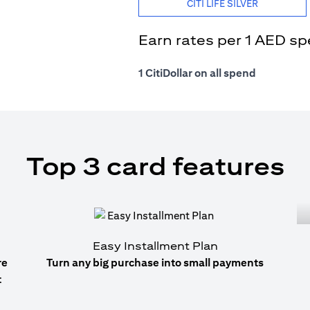
CITI LIFE SILVER
Earn rates per 1 AED s
1 CitiDollar on all spend
Top 3 card features
Easy Installment Plan
re
Turn any big purchase into small payments
t