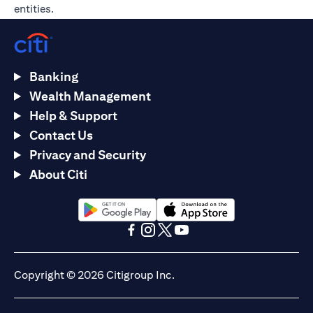
entities.
Banking
Wealth Management
Help & Support
Contact Us
Privacy and Security
About Citi
opens in a new tab
opens in a new tab
opens in a new tab
opens in a new tab
opens in a new tab
opens in a new tab
Copyright © 2026 Citigroup Inc.