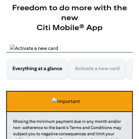
Freedom to do more with the
new
Citi Mobile® App
Everything at a glance
Activate a new card
Se
Missing the minimum payment due in any month and/or
non-adherence to the bank’s Terms and Conditions may
subject you to negative consequences and limit your