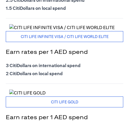
2.5 CitiDollars on international spend
1.5 CitiDollars on local spend
CITI LIFE INFINITE VISA / CITI LIFE WORLD ELITE
Earn rates per 1 AED spend
3 CitiDollars on international spend
2 CitiDollars on local spend
CITI LIFE GOLD
Earn rates per 1 AED spend