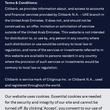
Terms & Conditions:
Citibank.ae provides information about, and access to accounts
and financial services provided by Citibank N.A. – UAE branch in
the United Arab Emirates. It does not, and should not be
construed as, an offer, invitation or solicitation of services
outside of the United Arab Emirates. This website is not intended
for distribution to, or use by, any person in any country where
such distribution or use would be contrary to local law or
regulation, and none of the services or investments referred to in
this website are available to persons resident in any country
where the provision of such services or investments would be
contrary to local law or regulation.
Citibank is service mark of Citigroup Inc. or Citibank N.A., used
and registered throughout the world.
Our website uses cookies. Essential cookies are needed
Citibank N.A. UAE is registered with Central Bank of UAE under
for the security and integrity of our site and cannot be
license numbers 202563 for Al Wasl Branch Dubai, 531989 for
turned off. By clicking ‘Accept’, you consent to our use of
Mall of the Emirates Branch Dubai, and CN-1002019 for Abu