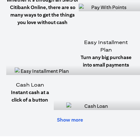
Citibank Online, there are so
many ways to get the things
you love without cash
Easy Installment
Plan
Turn any big purchase
into small payments
Cash Loan
Instant cash at a
click of a button
Show more