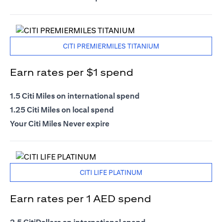
CITI PREMIERMILES TITANIUM
Earn rates per $1 spend
1.5 Citi Miles on international spend
1.25 Citi Miles on local spend
Your Citi Miles Never expire
CITI LIFE PLATINUM
Earn rates per 1 AED spend