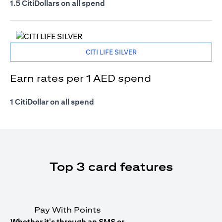
1.5 CitiDollars on all spend
CITI LIFE SILVER
Earn rates per 1 AED spend
1 CitiDollar on all spend
Top 3 card features
Pay With Points
Whether it's through an SMS or