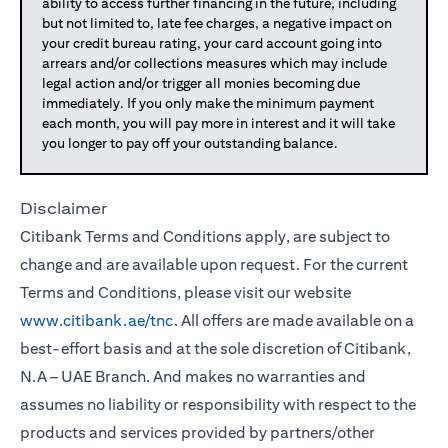
ability to access further financing in the future, including
but not limited to, late fee charges, a negative impact on
your credit bureau rating, your card account going into
arrears and/or collections measures which may include
legal action and/or trigger all monies becoming due
immediately. If you only make the minimum payment
each month, you will pay more in interest and it will take
you longer to pay off your outstanding balance.
Disclaimer
Citibank Terms and Conditions apply, are subject to
change and are available upon request. For the current
Terms and Conditions, please visit our website
www.citibank.ae/tnc
. All offers are made available on a
best-effort basis and at the sole discretion of Citibank,
N.A – UAE Branch. And makes no warranties and
assumes no liability or responsibility with respect to the
products and services provided by partners/other