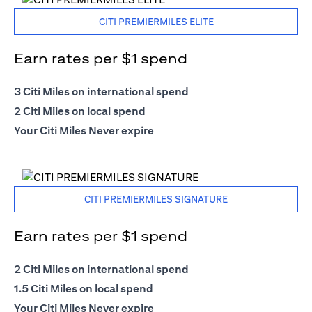
CITI PREMIERMILES ELITE
Earn rates per $1 spend
3 Citi Miles on international spend
2 Citi Miles on local spend
Your Citi Miles Never expire
CITI PREMIERMILES SIGNATURE
Earn rates per $1 spend
2 Citi Miles on international spend
1.5 Citi Miles on local spend
Your Citi Miles Never expire