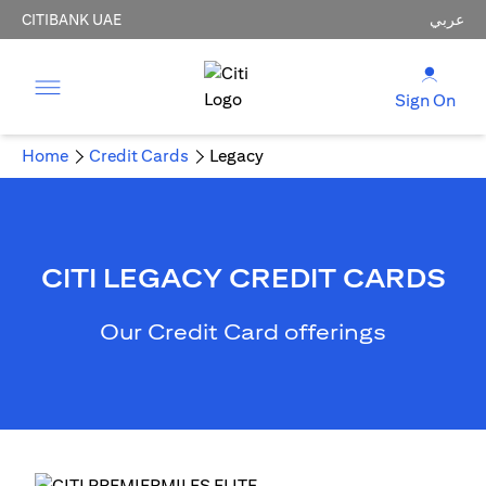
CITIBANK UAE
عربي
Sign On
Home
Credit Cards
Legacy
CITI LEGACY CREDIT CARDS
Our Credit Card offerings