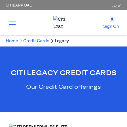
CITIBANK UAE
عربي
Sign On
Home
Credit Cards
Legacy
CITI LEGACY CREDIT CARDS
Our Credit Card offerings