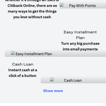
Citibank Online, there are so
many ways to get the things
you love without cash
Easy Installment
Plan
Turn any big purchase
into small payments
Cash Loan
Instant cash at a
click of a button
Show more