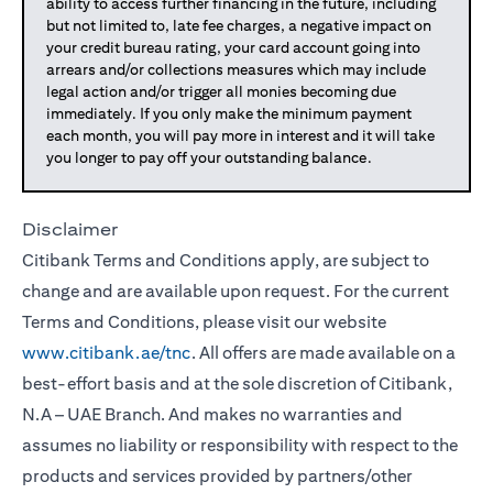
ability to access further financing in the future, including
but not limited to, late fee charges, a negative impact on
your credit bureau rating, your card account going into
arrears and/or collections measures which may include
legal action and/or trigger all monies becoming due
immediately. If you only make the minimum payment
each month, you will pay more in interest and it will take
you longer to pay off your outstanding balance.
Disclaimer
Citibank Terms and Conditions apply, are subject to
change and are available upon request. For the current
Terms and Conditions, please visit our website
www.citibank.ae/tnc
. All offers are made available on a
best-effort basis and at the sole discretion of Citibank,
N.A – UAE Branch. And makes no warranties and
assumes no liability or responsibility with respect to the
products and services provided by partners/other