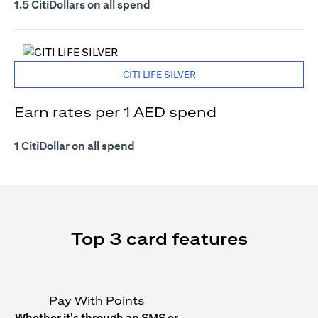
1.5 CitiDollars on all spend
CITI LIFE SILVER
Earn rates per 1 AED spend
1 CitiDollar on all spend
Top 3 card features
Pay With Points
Whether it's through an SMS or