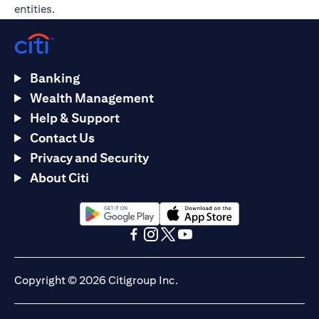
entities.
Banking
Wealth Management
Help & Support
Contact Us
Privacy and Security
About Citi
(opens in a new tab)
(opens in a new tab)
(opens in a new tab)
(opens in a new tab)
(opens in a new tab)
(opens in a new tab)
Copyright © 2026 Citigroup Inc.