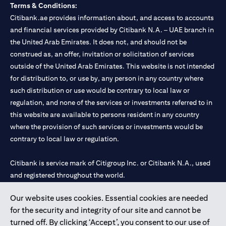
Terms & Conditions:
Citibank.ae provides information about, and access to accounts
and financial services provided by Citibank N.A. – UAE branch in
the United Arab Emirates. It does not, and should not be
construed as, an offer, invitation or solicitation of services
outside of the United Arab Emirates. This website is not intended
for distribution to, or use by, any person in any country where
such distribution or use would be contrary to local law or
regulation, and none of the services or investments referred to in
this website are available to persons resident in any country
where the provision of such services or investments would be
contrary to local law or regulation.
Citibank is service mark of Citigroup Inc. or Citibank N.A., used
and registered throughout the world.
Our website uses cookies. Essential cookies are needed
Citibank N.A. UAE is registered with Central Bank of UAE under
for the security and integrity of our site and cannot be
license numbers 202563 for Al Wasl Branch Dubai, 531989 for
turned off. By clicking ‘Accept’, you consent to our use of
Mall of the Emirates Branch Dubai, and CN-1002019 for Abu