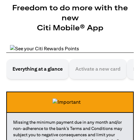
Freedom to do more with the
new
Citi Mobile® App
Everything at a glance
Activate a new card
Se
Missing the minimum payment due in any month and/or
non-adherence to the bank’s Terms and Conditions may
subject you to negative consequences and limit your