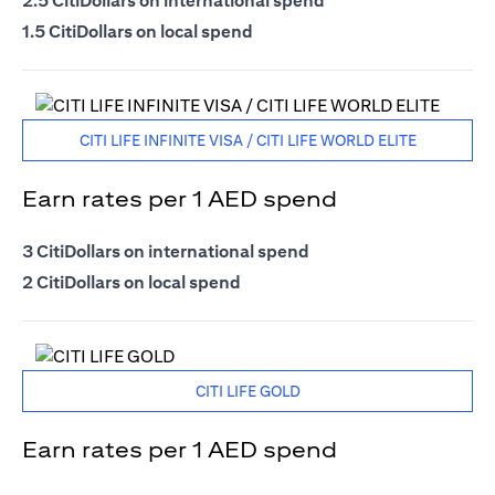
2.5 CitiDollars on international spend
1.5 CitiDollars on local spend
CITI LIFE INFINITE VISA / CITI LIFE WORLD ELITE
Earn rates per 1 AED spend
3 CitiDollars on international spend
2 CitiDollars on local spend
CITI LIFE GOLD
Earn rates per 1 AED spend