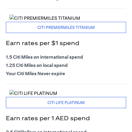
CITI PREMIERMILES TITANIUM
Earn rates per $1 spend
1.5 Citi Miles on international spend
1.25 Citi Miles on local spend
Your Citi Miles Never expire
CITI LIFE PLATINUM
Earn rates per 1 AED spend