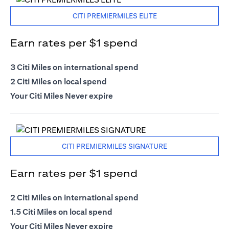
CITI PREMIERMILES ELITE
Earn rates per $1 spend
3 Citi Miles on international spend
2 Citi Miles on local spend
Your Citi Miles Never expire
CITI PREMIERMILES SIGNATURE
Earn rates per $1 spend
2 Citi Miles on international spend
1.5 Citi Miles on local spend
Your Citi Miles Never expire