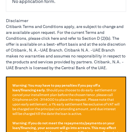
No application form.
Disclaimer
Citibank Terms and Conditions apply, are subject to change and
are available upon request. For the current Terms and
opens in a new tab
Conditions, please
click here
and refer to Section D (2)(b). The
offer is available on a best-effort basis and at the sole discretion
of Citibank, N. A.-UAE Branch. Citibank N.A. -UAE Branch
makes no warranties and assumes no responsibility in respect to
the products and services provided by partners. Citibank, N.A. -
UAE Branch is licensed by the Central Bank of the UAE.
Warning: You may have to pay penalties if you pay off a
loan/financing early.
Should you choose to do early-settlement or
cancel your installment plan before the chosen tenor, please call
Citiphone on
04-3114000
to place the request. Please note that
upon early settlement, a 1% early settlement fee exclusive of VAT will
be charged on the principal outstanding amount, and due interest
will be charged till the date the loan is active.
Warning: If you do not meet the repayments/payments on your
loan/financing, your account will go into arrears. This may affect