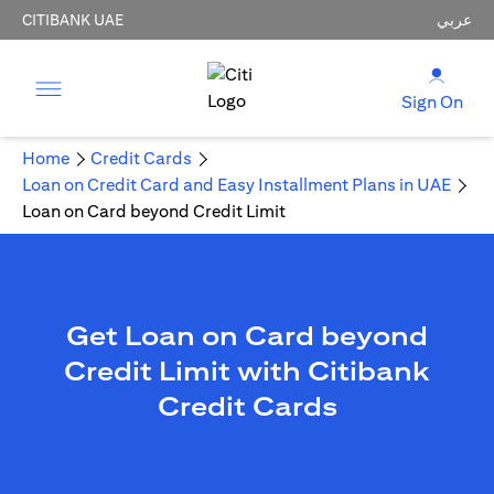
CITIBANK UAE
عربي
Sign On
Home
Credit Cards
Loan on Credit Card and Easy Installment Plans in UAE
Loan on Card beyond Credit Limit
Get Loan on Card beyond
Credit Limit with Citibank
Credit Cards