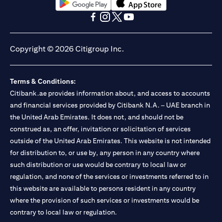
opens in a new tab
opens in a new tab
opens in a new tab
opens in a new tab
opens in a new tab
opens in a new tab
Copyright © 2026 Citigroup Inc.
Terms & Conditions:
Citibank.ae provides information about, and access to accounts
and financial services provided by Citibank N.A. – UAE branch in
the United Arab Emirates. It does not, and should not be
construed as, an offer, invitation or solicitation of services
outside of the United Arab Emirates. This website is not intended
for distribution to, or use by, any person in any country where
such distribution or use would be contrary to local law or
regulation, and none of the services or investments referred to in
this website are available to persons resident in any country
where the provision of such services or investments would be
contrary to local law or regulation.