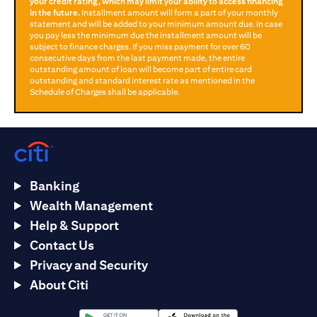
your credit rating, which may limit your ability to access financing
in the future.
Installment amount will form a part of your monthly
statement and will be added to your minimum amount due. In case
you pay less the minimum due the installment amount will be
subject to finance charges. If you miss payment for over 60
consecutive days from the last payment made, the entire
outstanding amount of loan will become part of entire card
outstanding and standard interest rate as mentioned in the
Schedule of Charges shall be applicable.
Banking
Wealth Management
Help & Support
Contact Us
Privacy and Security
About Citi