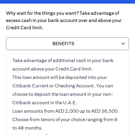
Why wait for the things you want? Take advantage of
excess cash in your bank account over and above your
Credit Card limit.
BENEFITS
Take advantage of additional cash in your bank
account above your Credit Card limit.
This loan amount will be deposited into your
Citibank Current or Checking Account. You can
choose to deposit the loan amount in your non-
Citibank account in the U.A.E.
Loan amounts from AED 2,000 up to AED 36,500.
Choose from tenors of your choice ranging from 6
to 48 months.