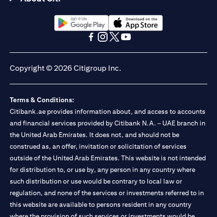
(opens in a new tab)
(opens in a new tab)
(opens in a new tab)
(opens in a new tab)
(opens in a new tab)
(opens in a new tab)
Copyright © 2026 Citigroup Inc.
Terms & Conditions:
Citibank.ae provides information about, and access to accounts
and financial services provided by Citibank N.A. – UAE branch in
the United Arab Emirates. It does not, and should not be
construed as, an offer, invitation or solicitation of services
outside of the United Arab Emirates. This website is not intended
for distribution to, or use by, any person in any country where
such distribution or use would be contrary to local law or
regulation, and none of the services or investments referred to in
this website are available to persons resident in any country
where the provision of such services or investments would be