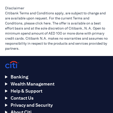
Disclaimer
Citibank Terms and Conditions apply, are subject to change and
are available upon request. For the current Terms and
(opens in a new tab)
Conditions, please
click here
. The offer is available on a best
effort basis and at the sole discretion of Citibank, N. A. Open to
minimum spend amount of AED 100 or more done with primary
credit cards. Citibank N.A. makes no warranties and assumes no
responsibility in respect to the products and services provided by
partners.
Banking
Wealth Management
Help & Support
Contact Us
Privacy and Security
About Citi