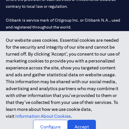
contrary to local law or regulation.
Citibank is service mark of Citigroup Inc. or Citibank N.A., used
and registered throughout the world.
Our website uses cookies. Essential cookies are needed
Citibank N.A. UAE is registered with Central Bank of UAE under
for the security and integrity of our site and cannot be
license numbers 202563 for Al Wasl Branch Dubai, 531989 for
turned off. By clicking ‘Accept’, you consent to our use of
Mall of the Emirates Branch Dubai, and CN-1002019 for Abu
marketing cookies to provide you with a personalized
Dhabi Branch. Tel: 04 311 4000.
experience across the site, show you targeted content
Citibank N.A. - UAE Branch is licensed by the Central Bank of the
and ads and gather statistical data on website usage.
UAE as a branch of a foreign bank.
This information may be shared with our social media,
Citibank N.A. UAE is licensed with UAE Securities and
advertising and analytics partners who may combine it
Commodities Authority (“SCA”) to undertake the financial
with other information that you’ve provided to them or
activity of A) Financial Consulting, Introduction and Promotion
that they’ve collected from your use of their services. To
under license number 20200000097 B) Trading Broker in
learn more about how we use cookie data,
International Markets under license number 20200000198 C)
visit
Information About Cookies
.
Portfolios Management under license number 20200000240 D)
Custody under license number 602003.
Configure
Accept