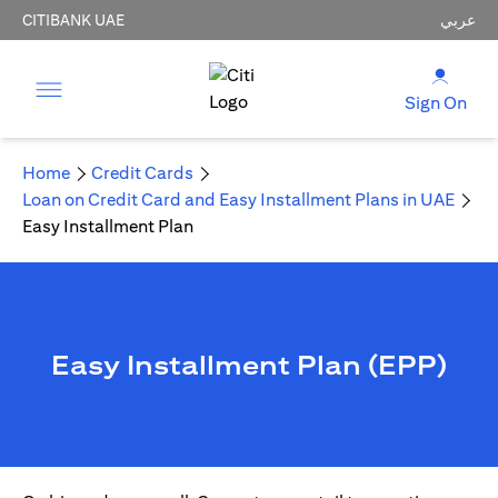
CITIBANK UAE
عربي
Sign On
Home
Credit Cards
Loan on Credit Card and Easy Installment Plans in UAE
Easy Installment Plan
Easy Installment Plan (EPP)