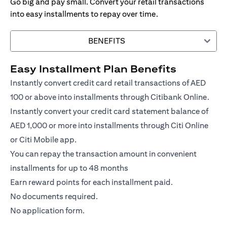
Go big and pay small. Convert your retail transactions
into easy installments to repay over time.
BENEFITS
Easy Installment Plan Benefits
Instantly convert credit card retail transactions of AED
100 or above into installments through Citibank Online.
Instantly convert your credit card statement balance of
AED 1,000 or more into installments through Citi Online
or Citi Mobile app.
You can repay the transaction amount in convenient
installments for up to 48 months
Earn reward points for each installment paid.
No documents required.
No application form.