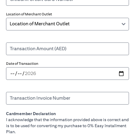
Location of Merchant Outlet
Transaction Amount (AED)
Date of Transaction
Transaction Invoice Number
Cardmember Declaration
I acknowledge that the information provided above is correct and
is to be used for converting my purchase to 0% Easy Installment
Plan.