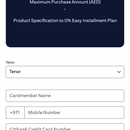
Maximum Purchase Amount (AED)
-
Product Specification to 0% Easy Installment Plan
Tenor
Cardmember Name
+971