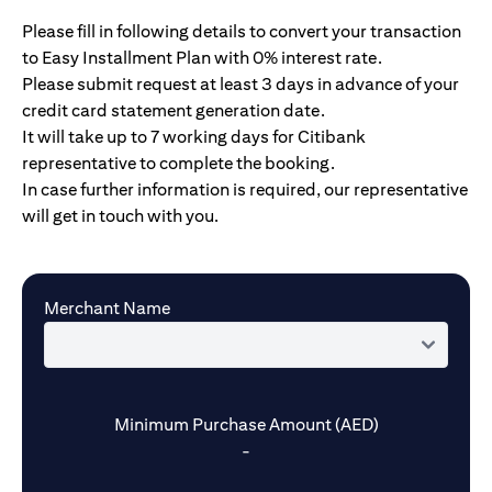
Please fill in following details to convert your transaction
to Easy Installment Plan with 0% interest rate.
Please submit request at least 3 days in advance of your
credit card statement generation date.
It will take up to 7 working days for Citibank
representative to complete the booking.
In case further information is required, our representative
will get in touch with you.
Merchant Name
Minimum Purchase Amount (AED)
-