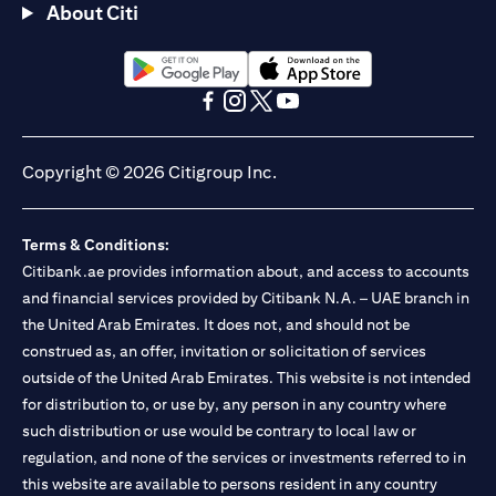
About Citi
(opens in a new tab)
(opens in a new tab)
(opens in a new tab)
(opens in a new tab)
(opens in a new tab)
(opens in a new tab)
Copyright © 2026 Citigroup Inc.
Terms & Conditions:
Citibank.ae provides information about, and access to accounts
and financial services provided by Citibank N.A. – UAE branch in
the United Arab Emirates. It does not, and should not be
construed as, an offer, invitation or solicitation of services
outside of the United Arab Emirates. This website is not intended
for distribution to, or use by, any person in any country where
such distribution or use would be contrary to local law or
regulation, and none of the services or investments referred to in
this website are available to persons resident in any country