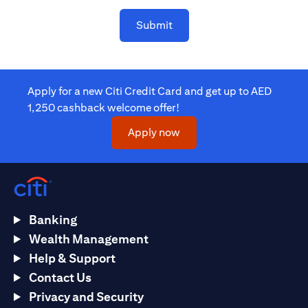
Submit
Apply for a new Citi Credit Card and get up to AED
1,250 cashback welcome offer!
(opens in a new tab)
Apply now
Banking
Wealth Management
Help & Support
Contact Us
Privacy and Security