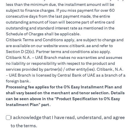
less than the minimum due, the installment amount will be
subject to finance charges. If you miss payment for over 60
consecutive days from the last payment made, the entire
outstanding amount of loan will become part of entire card
outstanding and standard interest rate as mentioned in the
Schedule of Charges shall be applicable.
Citibank Terms and Conditions apply, are subject to change and
(opens in a new tab)
are available on our website
www.citibank.ae
and refer to
Section D (2)(c). Partner terms and conditions also apply.
Citibank N.A. – UAE Branch makes no warranties and assumes
no liability or responsibility with respect to the product and
services provided by partner(s) / other entity(ies). Citibank, N.A.
- UAE Branch is licensed by Central Bank of UAE as a branch of a
foreign bank.
Processing fee applies for the 0% Easy Installment Plan and
shall vary based on the merchant and tenor selection. Details
can be seen above in the "Product Specification to 0% Easy
Installment Plan" part.
I acknowledge that I have read, understand, and agree
to the terms.