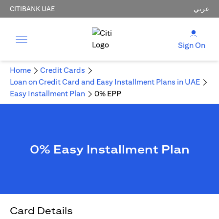
CITIBANK UAE
عربي
Sign On
Home
Credit Cards
Loan on Credit Card and Easy Installment Plans in UAE
Easy Installment Plan
0% EPP
0% Easy Installment Plan
Card Details