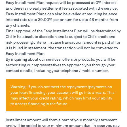
Easy Installment Plan request will be processed at 0% interest
and there is no early settlement fee associated with the service.
Easy Installment Plans can also be availed at reducing balance
interest rate up to 39.00% per annum for up to 48 months from
any channels.
Final approval of the Easy Installment Plan will be determined by
Citi in its absolute discretion and is subject to Citi's credit and
risk processing criteria. In case transaction amount is paid off or
it is billed in statement, the transaction will not be converted to
Easy Installment Plan.
By inquiring about our services, offers or products, you will be
authorizing our representatives to approach you through your
contact details, including your telephone / mobile number.
Warning: If you do not meet the repayments/payments on
your loan/financing, your account will go into arrears. This
may affect your credit rating, which may limit your ability
to access financing in the future.
Installment amount will form a part of your monthly statement
and will be added to your minimum amount due. In case you pay