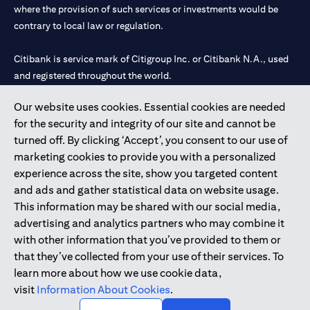
where the provision of such services or investments would be
contrary to local law or regulation.
Citibank is service mark of Citigroup Inc. or Citibank N.A., used
and registered throughout the world.
Our website uses cookies. Essential cookies are needed
Citibank N.A. UAE is registered with Central Bank of UAE under
for the security and integrity of our site and cannot be
license numbers 202563 for Al Wasl Branch Dubai, 531989 for
turned off. By clicking ‘Accept’, you consent to our use of
Mall of the Emirates Branch Dubai, and CN-1002019 for Abu
marketing cookies to provide you with a personalized
Dhabi Branch. Tel: 04 311 4000.
experience across the site, show you targeted content
Citibank N.A. - UAE Branch is licensed by the Central Bank of the
and ads and gather statistical data on website usage.
UAE as a branch of a foreign bank.
This information may be shared with our social media,
Citibank N.A. UAE is licensed with UAE Securities and
advertising and analytics partners who may combine it
Commodities Authority (“SCA”) to undertake the financial
with other information that you’ve provided to them or
activity of A) Financial Consulting, Introduction and Promotion
that they’ve collected from your use of their services. To
under license number 20200000097 B) Trading Broker in
learn more about how we use cookie data,
International Markets under license number 20200000198 C)
visit
Information About Cookies
.
Portfolios Management under license number 20200000240 D)
Custody under license number 602003.