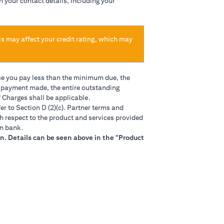
h your contact details, including your
is may affect your credit rating, which may
se you pay less than the minimum due, the
t payment made, the entire outstanding
 Charges shall be applicable.
in a new tab)
er to Section D (2)(c). Partner terms and
h respect to the product and services provided
gn bank.
n. Details can be seen above in the "Product