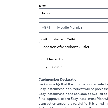
Tenor
+971
Location of Merchant Outlet
Date of Transaction
Cardmember Declaration
I acknowledge that the information provided a
Easy Installment Plan request will be processe
Easy Installment Plans can also be availed at
Final approval of the Easy Installment Plan will
transaction amount is paid off or it is billed 