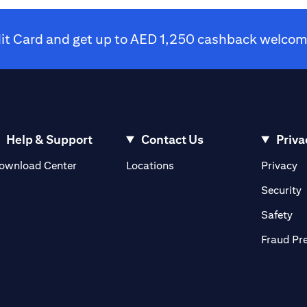
dit Card and get up to AED 1,250 cashback welcome
Help & Support
Contact Us
Priva
(opens in a new tab)
(o
ownload Center
Locations
Privacy
in a new tab)
(
Security
ab)
(op
Safety
Fraud Pr