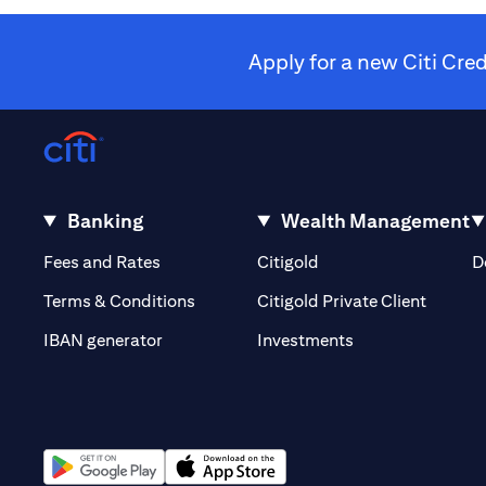
Apply for a new Citi Cre
Banking
Wealth Management
(opens in a new tab)
(opens in a new tab)
Fees and Rates
Citigold
D
(opens 
Terms & Conditions
Citigold Private Client
(opens in a new t
IBAN generator
Investments