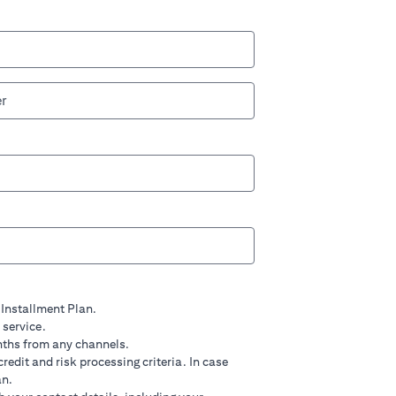
 Installment Plan.
 service.
nths from any channels.
credit and risk processing criteria. In case
an.