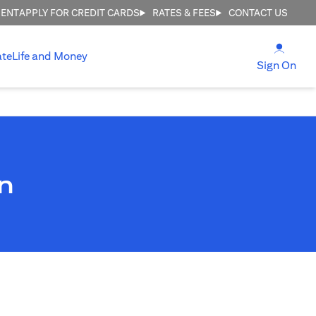
MENT
APPLY FOR CREDIT CARDS
RATES & FEES
CONTACT US
(open
ate
Life and Money
(ope
Sign On
n