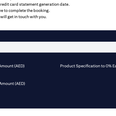
credit card statement generation date.
ive to complete the booking.
will get in touch with you.
Amount (AED)
Product Specification to 0% E
Amount (AED)