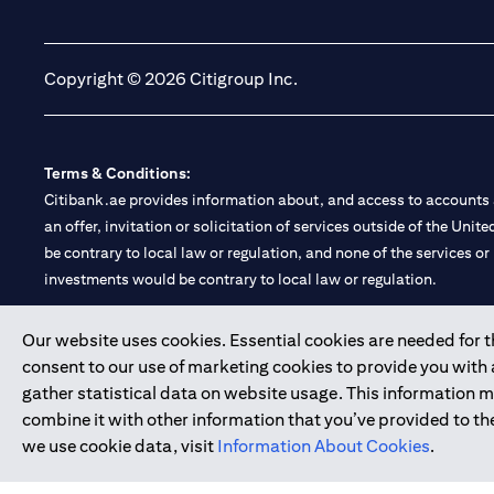
(opens in a new tab)
(opens in a new tab)
Copyright © 2026 Citigroup Inc.
Terms & Conditions:
Citibank.ae provides information about, and access to accounts a
an offer, invitation or solicitation of services outside of the Uni
be contrary to local law or regulation, and none of the services or
investments would be contrary to local law or regulation.
Citibank is service mark of Citigroup Inc. or Citibank N.A., used 
Our website uses cookies. Essential cookies are needed for the
consent to our use of marketing cookies to provide you with
Citibank N.A. UAE is registered with Central Bank of UAE under
gather statistical data on website usage. This information 
Branch. Tel: 04 311 4000.
combine it with other information that you’ve provided to the
Citibank N.A. - UAE Branch is licensed by the Central Bank of th
we use cookie data, visit
Information About Cookies
.
Citibank N.A. UAE is licensed with UAE Securities and Commoditie
20200000097 B) Trading Broker in International Markets unde