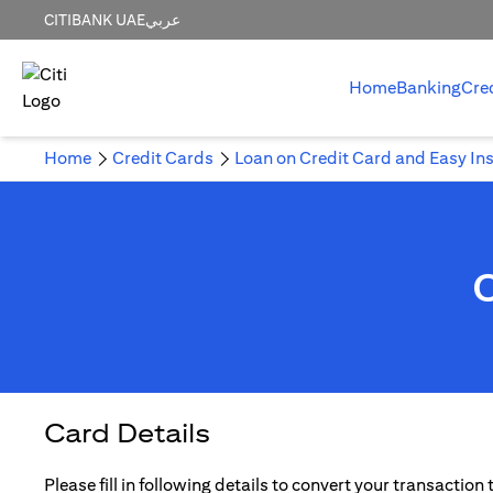
CITIBANK UAE
عربي
Home
Banking
Cre
Home
Credit Cards
Loan on Credit Card and Easy In
Card Details
Please fill in following details to convert your transaction