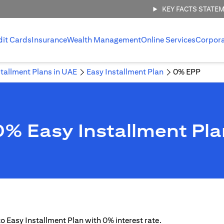
KEY FACTS STATE
dit Cards
Insurance
Wealth Management
Online Services
Corpor
stallment Plans in UAE
Easy Installment Plan
0% EPP
0% Easy Installment Pla
 to Easy Installment Plan with 0% interest rate.