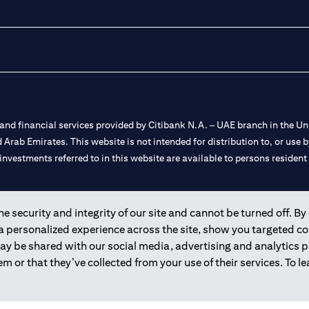
nd financial services provided by Citibank N.A. – UAE branch in the Uni
ted Arab Emirates. This website is not intended for distribution to, or us
 investments referred to in this website are available to persons residen
and registered throughout the world.
 security and integrity of our site and cannot be turned off. By 
 a personalized experience across the site, show you targeted c
 license numbers 202563 for Al Wasl Branch Dubai, 531989 for Mall of
may be shared with our social media, advertising and analytics
m or that they’ve collected from your use of their services. To 
e UAE as a branch of a foreign bank.
s Authority (“SCA”) to undertake the financial activity of A) Financia
r license number 20200000198 C) Portfolios Management under licens