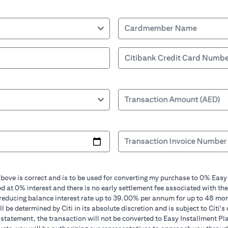
Cardmember Name
Transaction Amount (AED)
Transaction Invoice Number
bove is correct and is to be used for converting my purchase to 0% Easy
d at 0% interest and there is no early settlement fee associated with the
 reducing balance interest rate up to 39.00% per annum for up to 48 mo
 be determined by Citi in its absolute discretion and is subject to Citi's 
in statement, the transaction will not be converted to Easy Installment Pl