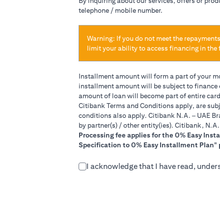
By inquiring about our services, offers or pro
telephone / mobile number.
Warning: If you do not meet the repayments
limit your ability to access financing in the 
Installment amount will form a part of your 
installment amount will be subject to finance
amount of loan will become part of entire car
Citibank Terms and Conditions apply, are subj
conditions also apply. Citibank N.A. – UAE Br
by partner(s) / other entity(ies). Citibank, N.
Processing fee applies for the 0% Easy Inst
Specification to 0% Easy Installment Plan" 
I acknowledge that I have read, under