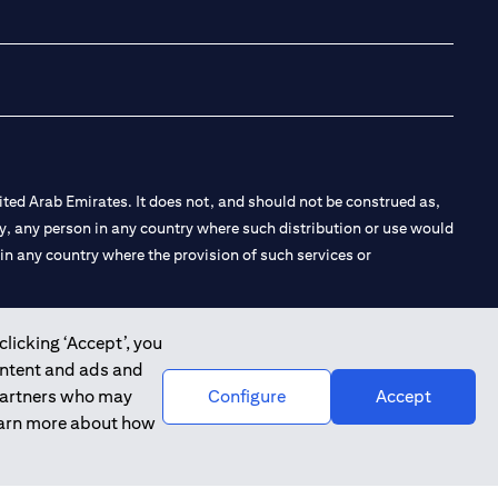
(opens in a new tab
(opens in a new
(opens in a 
(opens in
ted Arab Emirates. It does not, and should not be construed as,
e by, any person in any country where such distribution or use would
t in any country where the provision of such services or
clicking ‘Accept’, you
ontent and ads and
 the Emirates Branch Dubai, and CN-1002019 for Abu Dhabi
 partners who may
Configure
Accept
learn more about how
l Consulting, Introduction and Promotion under license number
e number 20200000240 D) Custody under license number