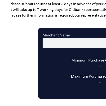
Please submit request at least 3 days in advance of your 
It will take up to 7 working days for Citibank representat
In case further information is required, our representative 
Merchant Name
Minimum Purchase 
-
Maximum Purchase 
-