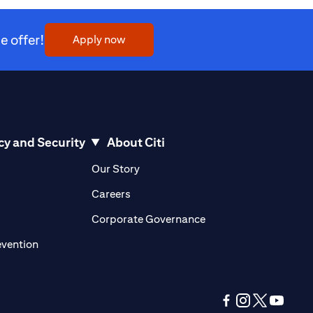
 offer!
(opens in a new tab)
Apply now
cy and Security
About Citi
pens in a new tab)
(opens in a new tab)
Our Story
opens in a new tab)
(opens in a new tab)
Careers
ens in a new tab)
(opens in a new tab)
Corporate Governance
(opens in a new tab)
evention