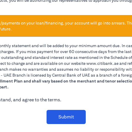
ducts, you will be authorizing our representatives to approach you throug
/payments on your loan/financing, your account will go into arrears. Th
future.
monthly statement and will be added to your minimum amount due. In ca
 charges. If you miss payment for over 60 consecutive days from the las
d outstanding and standard interest rate as mentioned in the Schedule of
(opens 
ect to change and are available on our website
www.citibank.ae
and ref
anch makes no warranties and assumes no liability or responsibility wit
A. - UAE Branch is licensed by Central Bank of UAE as a branch of a forei
allment Plan and shall vary based on the merchant and tenor selectio
part.
stand, and agree to the terms.
Submit