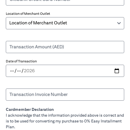
Location of Merchant Outlet
Transaction Amount (AED)
Date of Transaction
Transaction Invoice Number
Cardmember Declaration
I acknowledge that the information provided above is correct and
is to be used for converting my purchase to 0% Easy Installment
Plan.