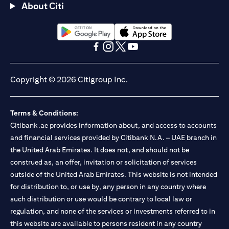
About Citi
opens in a new tab
opens in a new tab
opens in a new tab
opens in a new tab
opens in a new tab
opens in a new tab
Copyright © 2026 Citigroup Inc.
Terms & Conditions:
Citibank.ae provides information about, and access to accounts
and financial services provided by Citibank N.A. – UAE branch in
the United Arab Emirates. It does not, and should not be
construed as, an offer, invitation or solicitation of services
outside of the United Arab Emirates. This website is not intended
for distribution to, or use by, any person in any country where
such distribution or use would be contrary to local law or
regulation, and none of the services or investments referred to in
this website are available to persons resident in any country