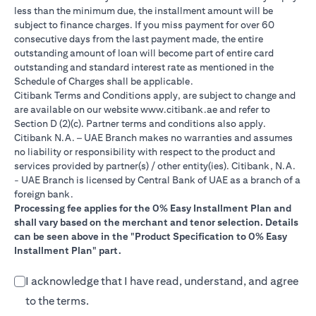
less than the minimum due, the installment amount will be
subject to finance charges. If you miss payment for over 60
consecutive days from the last payment made, the entire
outstanding amount of loan will become part of entire card
outstanding and standard interest rate as mentioned in the
Schedule of Charges shall be applicable.
Citibank Terms and Conditions apply, are subject to change and
opens in a new tab
are available on our website
www.citibank.ae
and refer to
Section D (2)(c). Partner terms and conditions also apply.
Citibank N.A. – UAE Branch makes no warranties and assumes
no liability or responsibility with respect to the product and
services provided by partner(s) / other entity(ies). Citibank, N.A.
- UAE Branch is licensed by Central Bank of UAE as a branch of a
foreign bank.
Processing fee applies for the 0% Easy Installment Plan and
shall vary based on the merchant and tenor selection. Details
can be seen above in the "Product Specification to 0% Easy
Installment Plan" part.
I acknowledge that I have read, understand, and agree
to the terms.