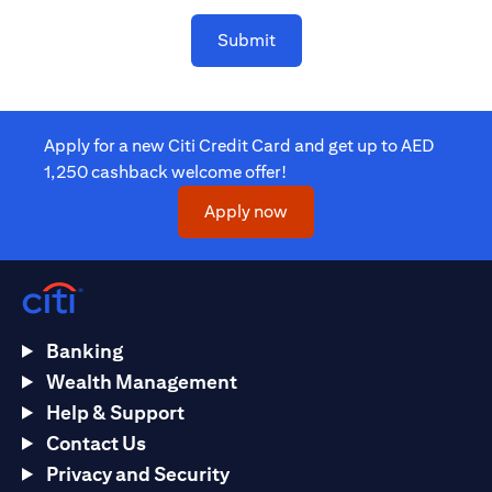
Submit
Apply for a new Citi Credit Card and get up to AED
1,250 cashback welcome offer!
opens in a new tab
Apply now
Banking
Wealth Management
Help & Support
Contact Us
Privacy and Security