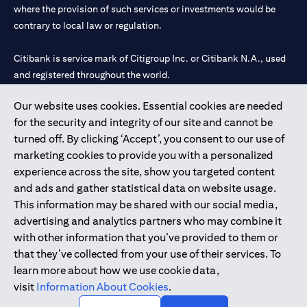
where the provision of such services or investments would be
contrary to local law or regulation.
Citibank is service mark of Citigroup Inc. or Citibank N.A., used
and registered throughout the world.
Our website uses cookies. Essential cookies are needed
Citibank N.A. UAE is registered with Central Bank of UAE under
for the security and integrity of our site and cannot be
license numbers 202563 for Al Wasl Branch Dubai, 531989 for
turned off. By clicking ‘Accept’, you consent to our use of
Mall of the Emirates Branch Dubai, and CN-1002019 for Abu
marketing cookies to provide you with a personalized
Dhabi Branch. Tel: 04 311 4000.
experience across the site, show you targeted content
Citibank N.A. - UAE Branch is licensed by the Central Bank of the
and ads and gather statistical data on website usage.
UAE as a branch of a foreign bank.
This information may be shared with our social media,
Citibank N.A. UAE is licensed with UAE Securities and
advertising and analytics partners who may combine it
Commodities Authority (“SCA”) to undertake the financial
with other information that you’ve provided to them or
activity of A) Financial Consulting, Introduction and Promotion
that they’ve collected from your use of their services. To
under license number 20200000097 B) Trading Broker in
learn more about how we use cookie data,
International Markets under license number 20200000198 C)
visit
Information About Cookies
.
Portfolios Management under license number 20200000240 D)
Custody under license number 602003.