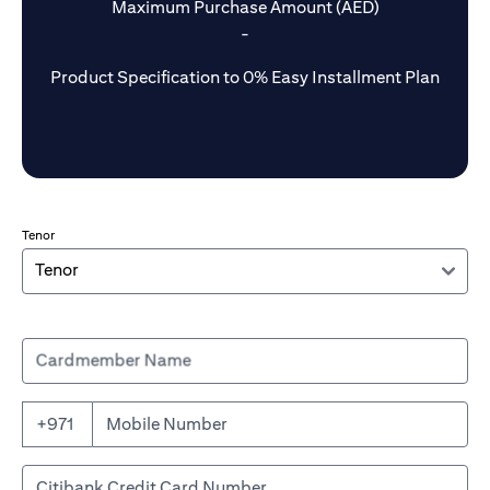
Maximum Purchase Amount (AED)
-
Product Specification to 0% Easy Installment Plan
Tenor
Cardmember Name
+971