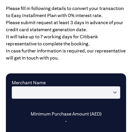
Please fill in following details to convert your transaction
to Easy Installment Plan with 0% interest rate.
Please submit request at least 3 days in advance of your
credit card statement generation date.
It will take up to 7 working days for Citibank
representative to complete the booking.
In case further information is required, our representative
will get in touch with you.
Merchant Name
Minimum Purchase Amount (AED)
-