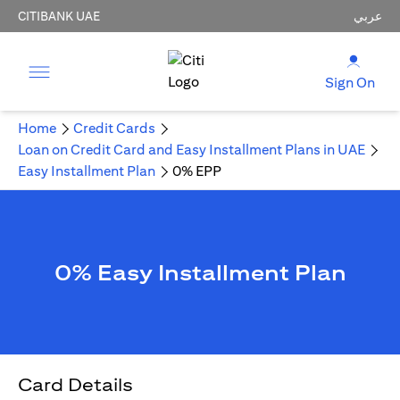
CITIBANK UAE
عربي
Sign On
Home
Credit Cards
Loan on Credit Card and Easy Installment Plans in UAE
Easy Installment Plan
0% EPP
0% Easy Installment Plan
Card Details