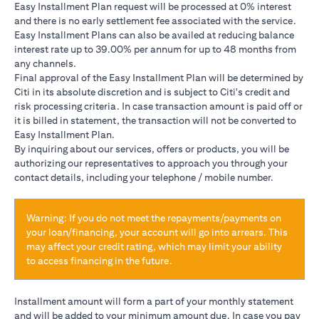
Easy Installment Plan request will be processed at 0% interest
and there is no early settlement fee associated with the service.
Easy Installment Plans can also be availed at reducing balance
interest rate up to 39.00% per annum for up to 48 months from
any channels.
Final approval of the Easy Installment Plan will be determined by
Citi in its absolute discretion and is subject to Citi's credit and
risk processing criteria. In case transaction amount is paid off or
it is billed in statement, the transaction will not be converted to
Easy Installment Plan.
By inquiring about our services, offers or products, you will be
authorizing our representatives to approach you through your
contact details, including your telephone / mobile number.
Warning: If you do not meet the repayments/payments on
your loan/financing, your account will go into arrears. This
may affect your credit rating, which may limit your ability
to access financing in the future.
Installment amount will form a part of your monthly statement
and will be added to your minimum amount due. In case you pay