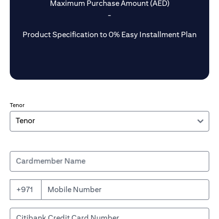
Maximum Purchase Amount (AED)
-
Product Specification to 0% Easy Installment Plan
Tenor
Cardmember Name
+971