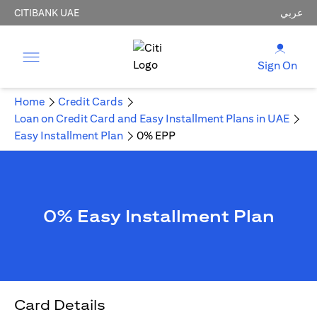
CITIBANK UAE
عربي
Sign On
Home
Credit Cards
Loan on Credit Card and Easy Installment Plans in UAE
Easy Installment Plan
0% EPP
0% Easy Installment Plan
Card Details