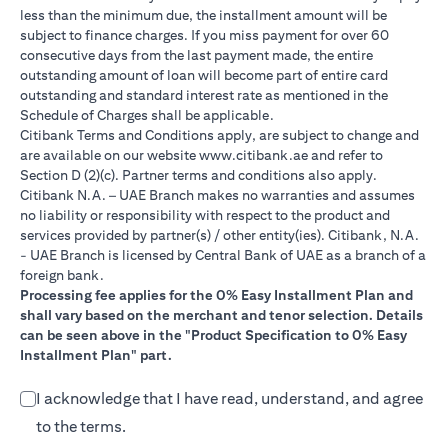
less than the minimum due, the installment amount will be
subject to finance charges. If you miss payment for over 60
consecutive days from the last payment made, the entire
outstanding amount of loan will become part of entire card
outstanding and standard interest rate as mentioned in the
Schedule of Charges shall be applicable.
Citibank Terms and Conditions apply, are subject to change and
(opens in a new tab)
are available on our website
www.citibank.ae
and refer to
Section D (2)(c). Partner terms and conditions also apply.
Citibank N.A. – UAE Branch makes no warranties and assumes
no liability or responsibility with respect to the product and
services provided by partner(s) / other entity(ies). Citibank, N.A.
- UAE Branch is licensed by Central Bank of UAE as a branch of a
foreign bank.
Processing fee applies for the 0% Easy Installment Plan and
shall vary based on the merchant and tenor selection. Details
can be seen above in the "Product Specification to 0% Easy
Installment Plan" part.
I acknowledge that I have read, understand, and agree
to the terms.