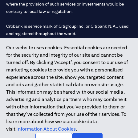
where the provision of such services or investments would be
contrary to local law or regulation.
Citibank is service mark of Citigroup Inc. or Citibank N.A., used
and registered throughout the world.
Our website uses cookies. Essential cookies are needed
Citibank N.A. UAE is registered with Central Bank of UAE under
for the security and integrity of our site and cannot be
license numbers 202563 for Al Wasl Branch Dubai, 531989 for
turned off. By clicking ‘Accept’, you consent to our use of
Mall of the Emirates Branch Dubai, and CN-1002019 for Abu
marketing cookies to provide you with a personalized
Dhabi Branch. Tel: 04 311 4000.
experience across the site, show you targeted content
Citibank N.A. - UAE Branch is licensed by the Central Bank of the
and ads and gather statistical data on website usage.
UAE as a branch of a foreign bank.
This information may be shared with our social media,
Citibank N.A. UAE is licensed with UAE Securities and
advertising and analytics partners who may combine it
Commodities Authority (“SCA”) to undertake the financial
with other information that you’ve provided to them or
activity of A) Financial Consulting, Introduction and Promotion
that they’ve collected from your use of their services. To
under license number 20200000097 B) Trading Broker in
learn more about how we use cookie data,
International Markets under license number 20200000198 C)
visit
Information About Cookies
.
Portfolios Management under license number 20200000240 D)
Custody under license number 602003.