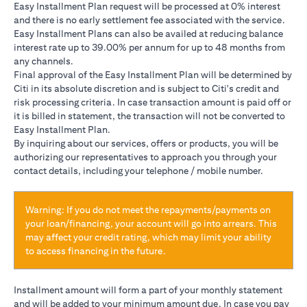
Easy Installment Plan request will be processed at 0% interest
and there is no early settlement fee associated with the service.
Easy Installment Plans can also be availed at reducing balance
interest rate up to 39.00% per annum for up to 48 months from
any channels.
Final approval of the Easy Installment Plan will be determined by
Citi in its absolute discretion and is subject to Citi's credit and
risk processing criteria. In case transaction amount is paid off or
it is billed in statement, the transaction will not be converted to
Easy Installment Plan.
By inquiring about our services, offers or products, you will be
authorizing our representatives to approach you through your
contact details, including your telephone / mobile number.
Warning: If you do not meet the repayments/payments on
your loan/financing, your account will go into arrears. This
may affect your credit rating, which may limit your ability
to access financing in the future.
Installment amount will form a part of your monthly statement
and will be added to your minimum amount due. In case you pay