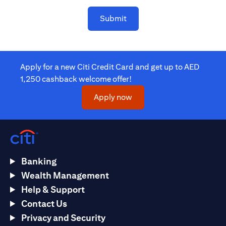
Submit
Apply for a new Citi Credit Card and get up to AED
1,250 cashback welcome offer!
(opens in a new tab)
Apply now
Banking
Wealth Management
Help & Support
Contact Us
Privacy and Security