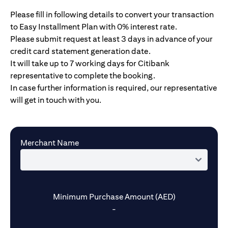
Please fill in following details to convert your transaction
to Easy Installment Plan with 0% interest rate.
Please submit request at least 3 days in advance of your
credit card statement generation date.
It will take up to 7 working days for Citibank
representative to complete the booking.
In case further information is required, our representative
will get in touch with you.
Merchant Name
Minimum Purchase Amount (AED)
-