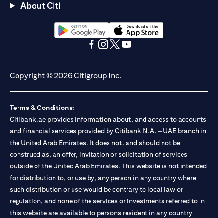
About Citi
(opens in a new tab)
(opens in a new tab)
(opens in a new tab)
(opens in a new tab)
(opens in a new tab)
(opens in a new tab)
Copyright © 2026 Citigroup Inc.
Terms & Conditions:
Citibank.ae provides information about, and access to accounts
and financial services provided by Citibank N.A. – UAE branch in
the United Arab Emirates. It does not, and should not be
construed as, an offer, invitation or solicitation of services
outside of the United Arab Emirates. This website is not intended
for distribution to, or use by, any person in any country where
such distribution or use would be contrary to local law or
regulation, and none of the services or investments referred to in
this website are available to persons resident in any country