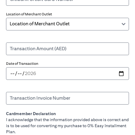
Location of Merchant Outlet
Transaction Amount (AED)
Date of Transaction
Transaction Invoice Number
Cardmember Declaration
I acknowledge that the information provided above is correct and
is to be used for converting my purchase to 0% Easy Installment
Plan.