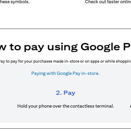
these symbols.
Check out faster onli
 to pay using Google 
ay to pay for your purchases made in-store or on apps or while shoppin
Paying with Google Pay in-store.
2. Pay
Hold your phone over the contactless terminal.