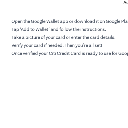
Ad
Open the Google Wallet app or download it on Google Pla
Tap ‘Add to Wallet’ and follow the instructions.
Take a picture of your card or enter the card details.
Verify your card if needed. Then you’re all set!
Once verified your Citi Credit Card is ready to use for Goo