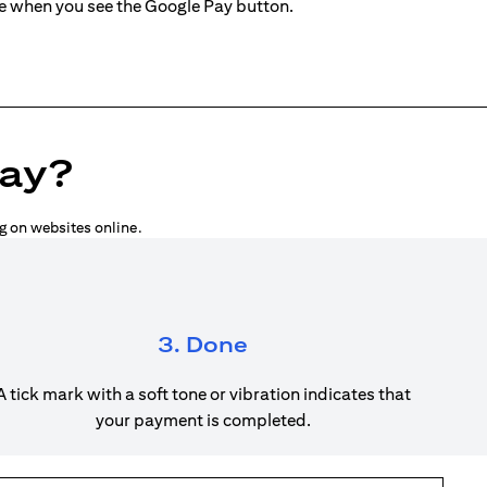
ne when you see the Google Pay button.
Pay?
g on websites online.
3. Done
A tick mark with a soft tone or vibration indicates that
your payment is completed.