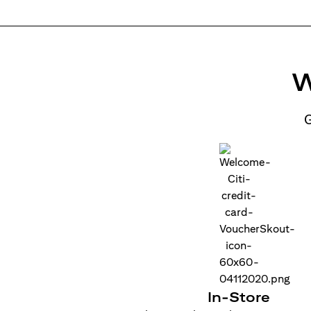
W
G
In-Store