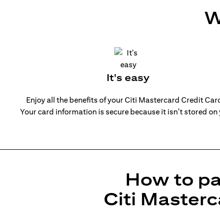
W
It's easy
Enjoy all the benefits of your Citi Mastercard Credit Ca
Your card information is secure because it isn’t stored on
How to pa
Citi Masterc