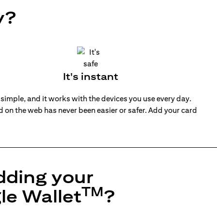
y?
It's instant
 simple, and it works with the devices you use every day.
nd on the web has never been easier or safer. Add your card
dding your
TM
le Wallet
?