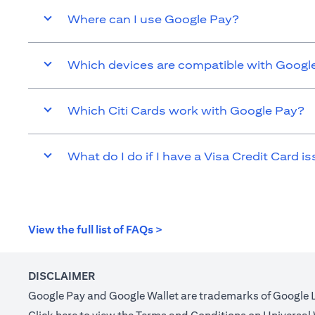
Where can I use Google Pay?
Which devices are compatible with Googl
Which Citi Cards work with Google Pay?
What do I do if I have a Visa Credit Card is
(opens in a new tab)
View the full list of FAQs >
DISCLAIMER
Google Pay and Google Wallet are trademarks of Google 
(opens in a new tab)