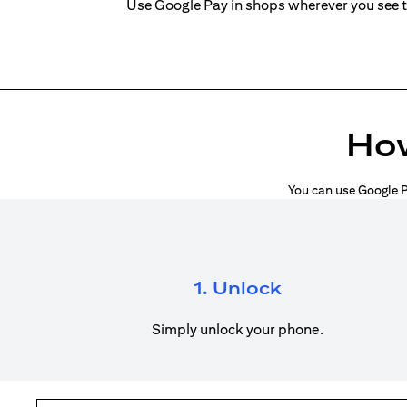
Use Google Pay in shops wherever you see 
How
You can use Google P
1. Unlock
Simply unlock your phone.