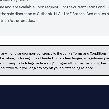
 Wallet Payments.
ge and are available upon request. For the current Terms and Co
t the sole discretion of Citibank, N.A – UAE Branch. And makes n
tners/other entities.
any month and/or non-adherence to the bank’s Terms and Conditions ma
 the future, including but not limited to, late fee charges, a negative imp
 which may include legal action and/or trigger all monies becoming due
and it will take you longer to pay off your outstanding balance.