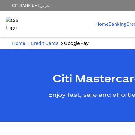
CITIBANK UAE
عربي
Home
Banking
Cre
Home
Credit Cards
Google Pay
Citi Masterca
Enjoy fast, safe and effort