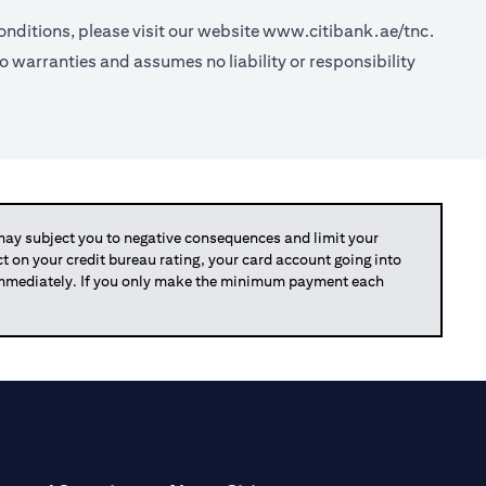
nditions, please visit our website
www.citibank.ae/tnc.
o warranties and assumes no liability or responsibility
y subject you to negative consequences and limit your
act on your credit bureau rating, your card account going into
 immediately. If you only make the minimum payment each