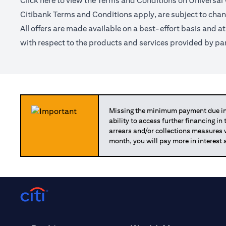
Click
here
to view the Terms and Conditions on Universal
Citibank Terms and Conditions apply, are subject to chan
All offers are made available on a best-effort basis and a
with respect to the products and services provided by par
Missing the minimum payment due in 
ability to access further financing in
arrears and/or collections measures
month, you will pay more in interest 