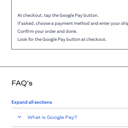
At checkout, tap the Google Pay button.
If asked, choose a payment method and enter your shi
Confirm your order and done.
Look for the Google Pay button at checkout.
FAQ's
Expand all sections
What is Google Pay?