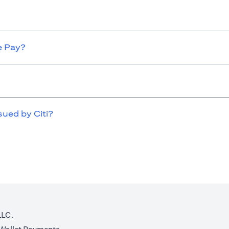
e Pay?
sued by Citi?
LLC.