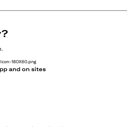
y?
e.
pp and on sites