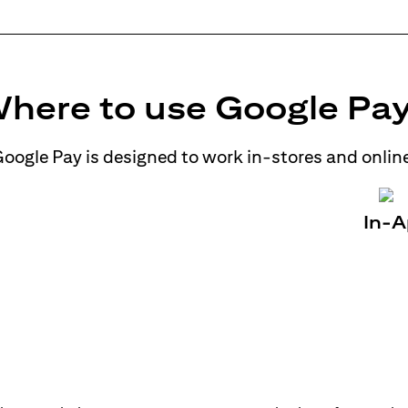
here to use Google Pa
oogle Pay is designed to work in-stores and onlin
In-A