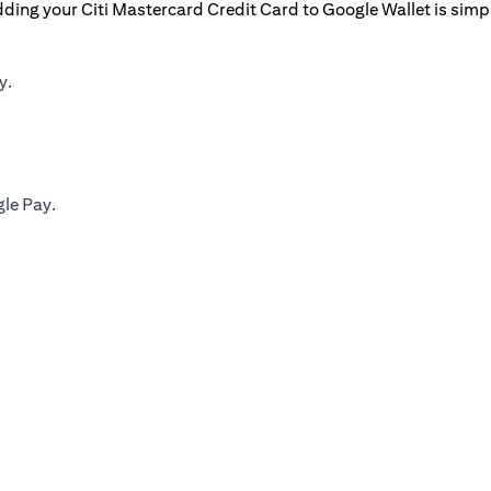
ding your Citi Mastercard Credit Card to Google Wallet is simp
y.
gle Pay.