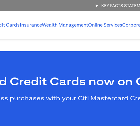
KEY FACTS STATE
dit Cards
Insurance
Wealth Management
Online Services
Corpor
rd Credit Cards now on
less purchases with your Citi Mastercard C