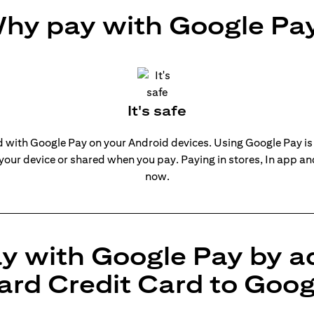
hy pay with Google Pa
It's safe
rd with Google Pay on your Android devices. Using Google Pay is
 your device or shared when you pay. Paying in stores, In app a
now.
y with Google Pay by a
ard Credit Card to Goog