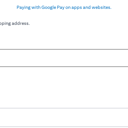
Paying with Google Pay on apps and websites.
pping address.