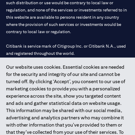
such distribution or use would be contrary to local law or
regulation, and none of the services or investments referred to in
this website are available to persons resident in any country
where the provision of such services or investments would be
contrary to local law or regulation.
Citibank is service mark of Citigroup Inc. or Citibank N.A., used
and registered throughout the world.
Our website uses cookies. Essential cookies are needed
Citibank N.A. UAE is registered with Central Bank of UAE under
for the security and integrity of our site and cannot be
license numbers 202563 for Al Wasl Branch Dubai, 531989 for
turned off. By clicking ‘Accept’, you consent to our use of
Mall of the Emirates Branch Dubai, and CN-1002019 for Abu
marketing cookies to provide you with a personalized
Dhabi Branch. Tel: 04 311 4000.
experience across the site, show you targeted content
Citibank N.A. - UAE Branch is licensed by the Central Bank of the
and ads and gather statistical data on website usage.
UAE as a branch of a foreign bank.
This information may be shared with our social media,
Citibank N.A. UAE is licensed with UAE Securities and
advertising and analytics partners who may combine it
Commodities Authority (“SCA”) to undertake the financial
with other information that you’ve provided to them or
activity of A) Financial Consulting, Introduction and Promotion
that they’ve collected from your use of their services. To
under license number 20200000097 B) Trading Broker in