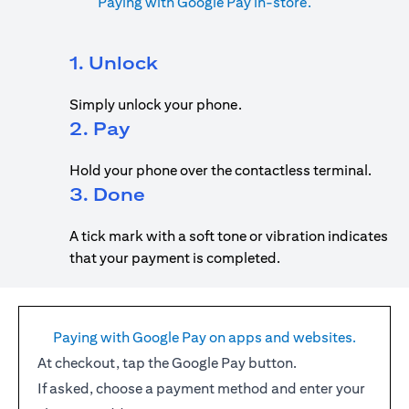
Paying with Google Pay in-store.
1. Unlock
Simply unlock your phone.
2. Pay
Hold your phone over the contactless terminal.
3. Done
A tick mark with a soft tone or vibration indicates
that your payment is completed.
Paying with Google Pay on apps and websites.
At checkout, tap the Google Pay button.
If asked, choose a payment method and enter your