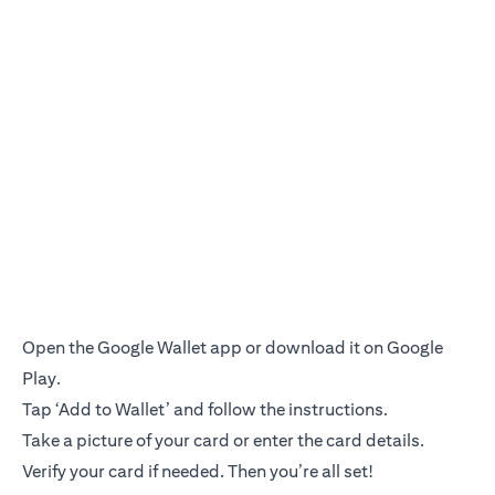
Open the Google Wallet app or download it on Google
Play.
Tap ‘Add to Wallet’ and follow the instructions.
Take a picture of your card or enter the card details.
Verify your card if needed. Then you’re all set!