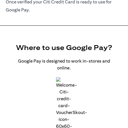
Once verified your Citi Credit Card is ready to use for
Google Pay.
Where to use Google Pay?
Google Pay is designed to work in-stores and
online.