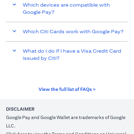
Which devices are compatible with
Google Pay?
Which Citi Cards work with Google Pay?
What do I do if I have a Visa Credit Card
issued by Citi?
opens in a new t
View the full list of FAQs >
DISCLAIMER
Google Pay and Google Wallet are trademarks of Google
LLC.
opens in a new tab