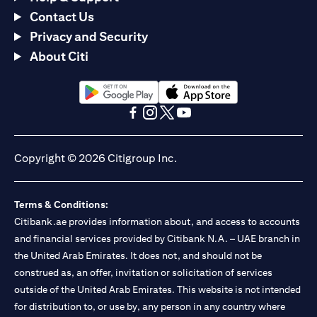
Contact Us
Privacy and Security
About Citi
opens in a new tab
opens in a new tab
opens in a new tab
opens in a new tab
opens in a new tab
opens in a new tab
Copyright © 2026 Citigroup Inc.
Terms & Conditions:
Citibank.ae provides information about, and access to accounts
and financial services provided by Citibank N.A. – UAE branch in
the United Arab Emirates. It does not, and should not be
construed as, an offer, invitation or solicitation of services
outside of the United Arab Emirates. This website is not intended
for distribution to, or use by, any person in any country where