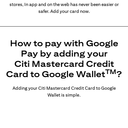
stores, In app and on the web has never been easier or
safer. Add your card now.
How to pay with Google
Pay by adding your
Citi Mastercard Credit
TM
Card to Google Wallet
?
Adding your Citi Mastercard Credit Card to Google
Wallet is simple.