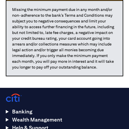
Missing the minimum payment due in any month and/or
non-adherence to the bank’s Terms and Conditions may
subject you to negative consequences and limit your
ability to access further financing in the future, including
but not limited to, late fee charges, a negative impact on
your credit bureau rating, your card account going into
arrears and/or collections measures which may include
legal action and/or trigger all monies becoming due
immediately. If you only make the minimum payment
each month, you will pay more in interest and it will take
you longer to pay off your outstanding balance.
Banking
Wealth Management
Help & Support