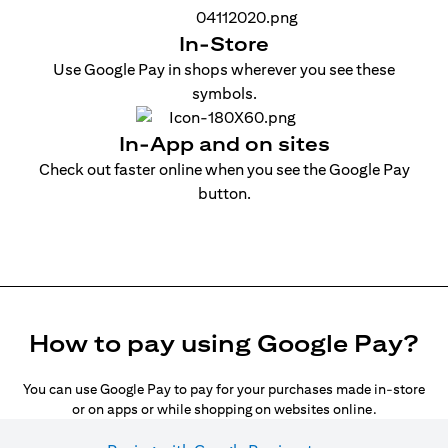
In-Store
Use Google Pay in shops wherever you see these
symbols.
In-App and on sites
Check out faster online when you see the Google Pay
button.
How to pay using Google Pay?
You can use Google Pay to pay for your purchases made in-store
or on apps or while shopping on websites online.