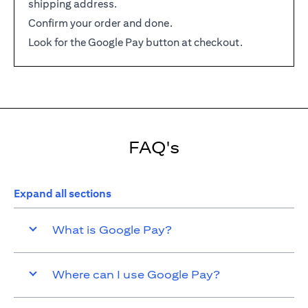
shipping address.
Confirm your order and done.
Look for the Google Pay button at checkout.
FAQ's
Expand all sections
What is Google Pay?
Where can I use Google Pay?