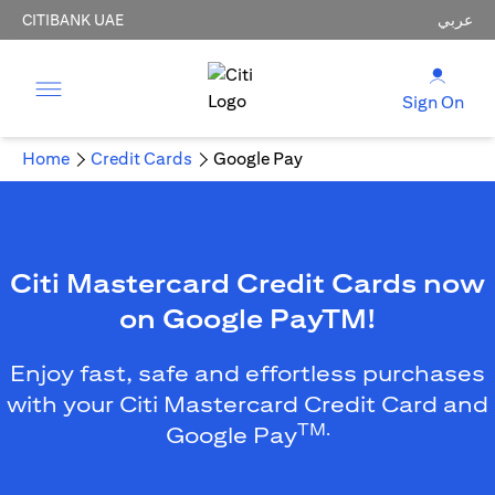
CITIBANK UAE
عربي
Sign On
Home
Credit Cards
Google Pay
Citi Mastercard Credit Cards now
on Google PayTM!
Enjoy fast, safe and effortless purchases
with your Citi Mastercard Credit Card and
TM.
Google Pay