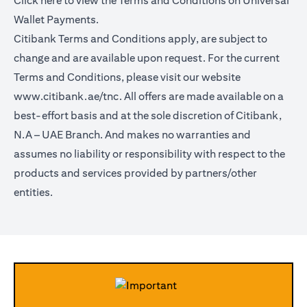
Click
here
to view the Terms and Conditions on Universal
Wallet Payments.
Citibank Terms and Conditions apply, are subject to
change and are available upon request. For the current
Terms and Conditions, please visit our website
www.citibank.ae/tnc.
All offers are made available on a
best-effort basis and at the sole discretion of Citibank,
N.A – UAE Branch. And makes no warranties and
assumes no liability or responsibility with respect to the
products and services provided by partners/other
entities.