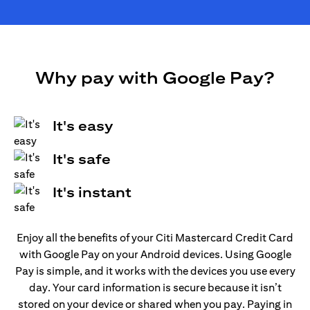
Why pay with Google Pay?
It's easy
It's safe
It's instant
Enjoy all the benefits of your Citi Mastercard Credit Card
with Google Pay on your Android devices. Using Google
Pay is simple, and it works with the devices you use every
day. Your card information is secure because it isn’t
stored on your device or shared when you pay. Paying in