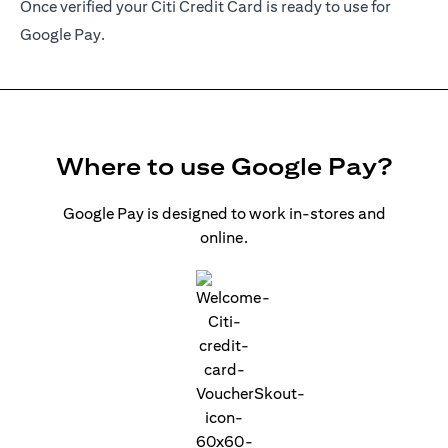
Once verified your Citi Credit Card is ready to use for
Google Pay.
Where to use Google Pay?
Google Pay is designed to work in-stores and
online.