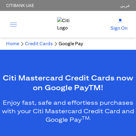
CITIBANK UAE
عربي
Sign On
Home
Credit Cards
Google Pay
Citi Mastercard Credit Cards now
on Google PayTM!
Enjoy fast, safe and effortless purchases
with your Citi Mastercard Credit Card and
TM.
Google Pay