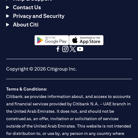
Contact Us
Privacy and Security
About Citi
(opens in a new tab)
(opens in a new tab)
(opens in a new tab)
(opens in a new tab)
(opens in a new tab)
(opens in a new tab)
Copyright © 2026 Citigroup Inc.
Terms & Conditions:
Citibank.ae provides information about, and access to accounts
and financial services provided by Citibank N.A. – UAE branch in
the United Arab Emirates. It does not, and should not be
construed as, an offer, invitation or solicitation of services
outside of the United Arab Emirates. This website is not intended
for distribution to, or use by, any person in any country where