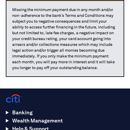
Missing the minimum payment due in any month and/or
non-adherence to the bank’s Terms and Conditions may
subject you to negative consequences and limit your
ability to access further financing in the future, including
but not limited to, late fee charges, a negative impact on
your credit bureau rating, your card account going into
arrears and/or collections measures which may include
legal action and/or trigger all monies becoming due
immediately. If you only make the minimum payment
each month, you will pay more in interest and it will take
you longer to pay off your outstanding balance.
Banking
Wealth Management
Help & Support