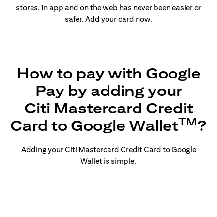
stores, In app and on the web has never been easier or
safer. Add your card now.
How to pay with Google
Pay by adding your
Citi Mastercard Credit
TM
Card to Google Wallet
?
Adding your Citi Mastercard Credit Card to Google
Wallet is simple.