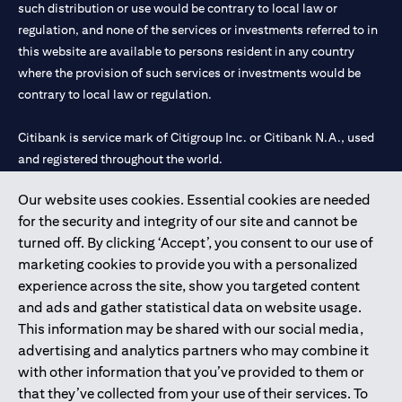
such distribution or use would be contrary to local law or
regulation, and none of the services or investments referred to in
this website are available to persons resident in any country
where the provision of such services or investments would be
contrary to local law or regulation.
Citibank is service mark of Citigroup Inc. or Citibank N.A., used
and registered throughout the world.
Our website uses cookies. Essential cookies are needed
Citibank N.A. UAE is registered with Central Bank of UAE under
for the security and integrity of our site and cannot be
license numbers 202563 for Al Wasl Branch Dubai, 531989 for
turned off. By clicking ‘Accept’, you consent to our use of
Mall of the Emirates Branch Dubai, and CN-1002019 for Abu
marketing cookies to provide you with a personalized
Dhabi Branch. Tel: 04 311 4000.
experience across the site, show you targeted content
Citibank N.A. - UAE Branch is licensed by the Central Bank of the
and ads and gather statistical data on website usage.
UAE as a branch of a foreign bank.
This information may be shared with our social media,
Citibank N.A. UAE is licensed with UAE Securities and
advertising and analytics partners who may combine it
Commodities Authority (“SCA”) to undertake the financial
with other information that you’ve provided to them or
activity of A) Financial Consulting, Introduction and Promotion
that they’ve collected from your use of their services. To
under license number 20200000097 B) Trading Broker in