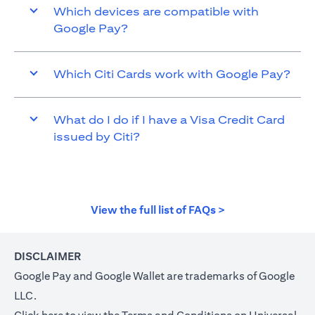
Which devices are compatible with
Google Pay?
Which Citi Cards work with Google Pay?
What do I do if I have a Visa Credit Card
issued by Citi?
(opens in a new t
View the full list of FAQs >
DISCLAIMER
Google Pay and Google Wallet are trademarks of Google
LLC.
(opens in a new tab)