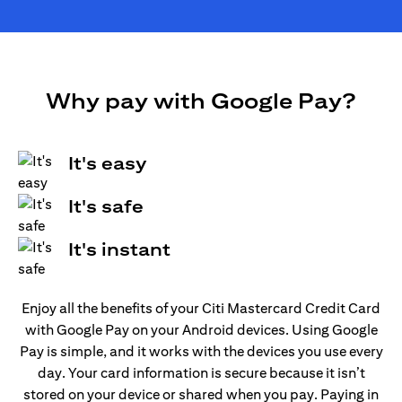
Why pay with Google Pay?
It's easy
It's safe
It's instant
Enjoy all the benefits of your Citi Mastercard Credit Card
with Google Pay on your Android devices. Using Google
Pay is simple, and it works with the devices you use every
day. Your card information is secure because it isn’t
stored on your device or shared when you pay. Paying in