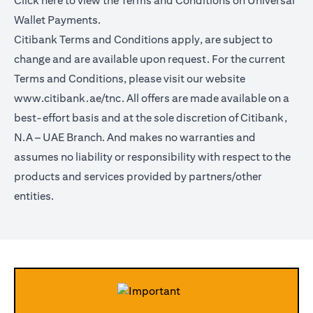
Click
here
to view the Terms and Conditions on Universal
Wallet Payments.
Citibank Terms and Conditions apply, are subject to
change and are available upon request. For the current
Terms and Conditions, please visit our website
www.citibank.ae/tnc.
All offers are made available on a
best-effort basis and at the sole discretion of Citibank,
N.A – UAE Branch. And makes no warranties and
assumes no liability or responsibility with respect to the
products and services provided by partners/other
entities.