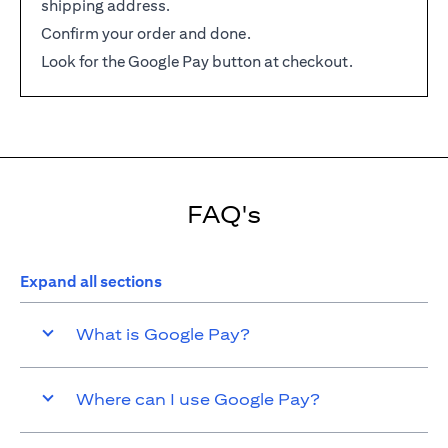
shipping address.
Confirm your order and done.
Look for the Google Pay button at checkout.
FAQ's
Expand all sections
What is Google Pay?
Where can I use Google Pay?