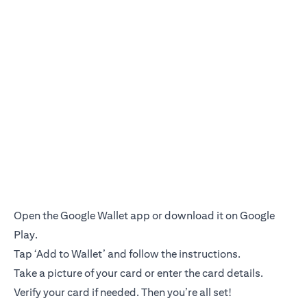
Open the Google Wallet app or download it on Google
Play.
Tap ‘Add to Wallet’ and follow the instructions.
Take a picture of your card or enter the card details.
Verify your card if needed. Then you’re all set!