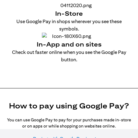
In-Store
Use Google Pay in shops wherever you see these
symbols.
In-App and on sites
Check out faster online when you see the Google Pay
button.
How to pay using Google Pay?
You can use Google Pay to pay for your purchases made in-store
or on apps or while shopping on websites online.