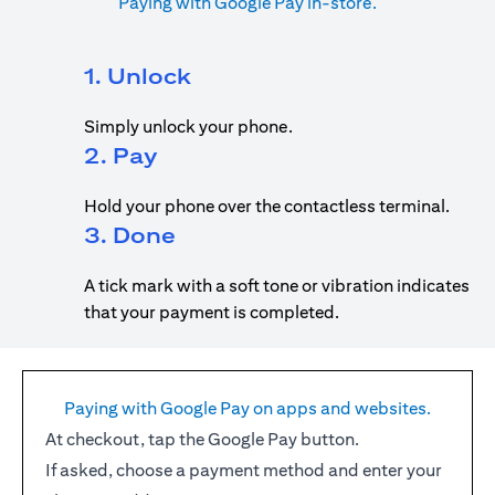
Paying with Google Pay in-store.
1. Unlock
Simply unlock your phone.
2. Pay
Hold your phone over the contactless terminal.
3. Done
A tick mark with a soft tone or vibration indicates
that your payment is completed.
Paying with Google Pay on apps and websites.
At checkout, tap the Google Pay button.
If asked, choose a payment method and enter your