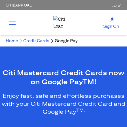
CITIBANK UAE
عربي
Sign On
Home
Credit Cards
Google Pay
Citi Mastercard Credit Cards now
on Google PayTM!
Enjoy fast, safe and effortless purchases
with your Citi Mastercard Credit Card and
TM.
Google Pay