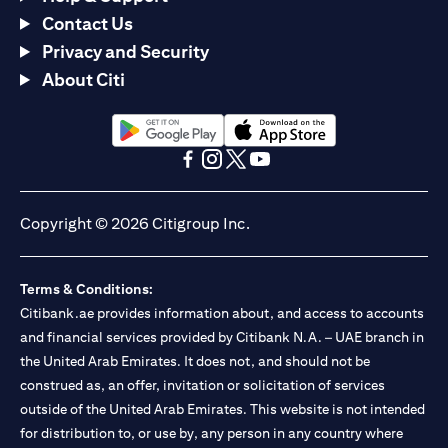
Contact Us
Privacy and Security
About Citi
(opens in a new tab)
(opens in a new tab)
(opens in a new tab)
(opens in a new tab)
(opens in a new tab)
(opens in a new tab)
Copyright © 2026 Citigroup Inc.
Terms & Conditions:
Citibank.ae provides information about, and access to accounts
and financial services provided by Citibank N.A. – UAE branch in
the United Arab Emirates. It does not, and should not be
construed as, an offer, invitation or solicitation of services
outside of the United Arab Emirates. This website is not intended
for distribution to, or use by, any person in any country where