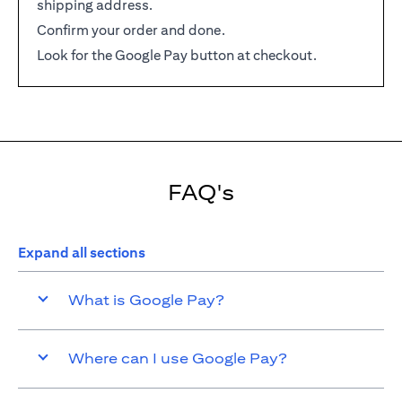
shipping address.
Confirm your order and done.
Look for the Google Pay button at checkout.
FAQ's
Expand all sections
What is Google Pay?
Where can I use Google Pay?