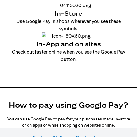
In-Store
Use Google Pay in shops wherever you see these
symbols.
In-App and on sites
Check out faster online when you see the Google Pay
button.
How to pay using Google Pay?
You can use Google Pay to pay for your purchases made in-store
or on apps or while shopping on websites online.