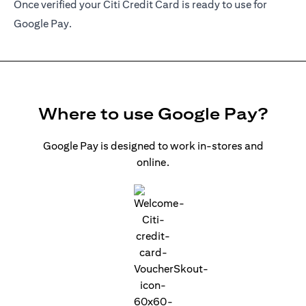
Once verified your Citi Credit Card is ready to use for
Google Pay.
Where to use Google Pay?
Google Pay is designed to work in-stores and
online.