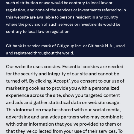
such distribution or use would be contrary to local law or
regulation, and none of the services or investments referred to in
this website are available to persons resident in any country
where the provision of such services or investments would be
contrary to local law or regulation.
Citibank is service mark of Citigroup Inc. or Citibank N.A., used
and registered throughout the world.
Our website uses cookies. Essential cookies are needed
Citibank N.A. UAE is registered with Central Bank of UAE under
for the security and integrity of our site and cannot be
license numbers 202563 for Al Wasl Branch Dubai, 531989 for
turned off. By clicking ‘Accept’, you consent to our use of
Mall of the Emirates Branch Dubai, and CN-1002019 for Abu
marketing cookies to provide you with a personalized
Dhabi Branch. Tel: 04 311 4000.
experience across the site, show you targeted content
Citibank N.A. - UAE Branch is licensed by the Central Bank of the
and ads and gather statistical data on website usage.
UAE as a branch of a foreign bank.
This information may be shared with our social media,
Citibank N.A. UAE is licensed with UAE Securities and
advertising and analytics partners who may combine it
Commodities Authority (“SCA”) to undertake the financial
with other information that you’ve provided to them or
activity of A) Financial Consulting, Introduction and Promotion
that they’ve collected from your use of their services. To
under license number 20200000097 B) Trading Broker in