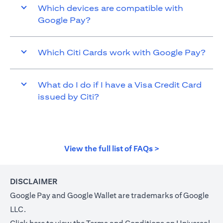
Which devices are compatible with
Google Pay?
Which Citi Cards work with Google Pay?
What do I do if I have a Visa Credit Card
issued by Citi?
(opens in a new t
View the full list of FAQs >
DISCLAIMER
Google Pay and Google Wallet are trademarks of Google
LLC.
(opens in a new tab)