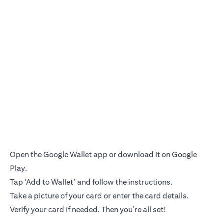
Open the Google Wallet app or download it on Google
Play.
Tap ‘Add to Wallet’ and follow the instructions.
Take a picture of your card or enter the card details.
Verify your card if needed. Then you’re all set!