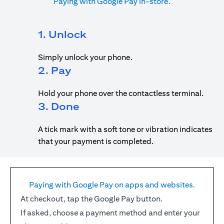
Paying with Google Pay in-store.
1. Unlock
Simply unlock your phone.
2. Pay
Hold your phone over the contactless terminal.
3. Done
A tick mark with a soft tone or vibration indicates
that your payment is completed.
Paying with Google Pay on apps and websites.
At checkout, tap the Google Pay button.
If asked, choose a payment method and enter your