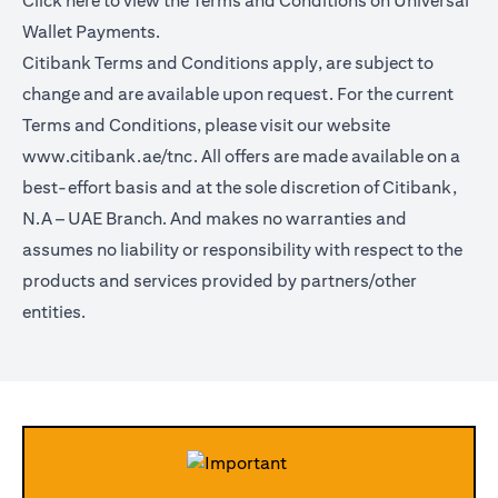
Click
here
to view the Terms and Conditions on Universal
Wallet Payments.
Citibank Terms and Conditions apply, are subject to
change and are available upon request. For the current
Terms and Conditions, please visit our website
www.citibank.ae/tnc.
All offers are made available on a
best-effort basis and at the sole discretion of Citibank,
N.A – UAE Branch. And makes no warranties and
assumes no liability or responsibility with respect to the
products and services provided by partners/other
entities.