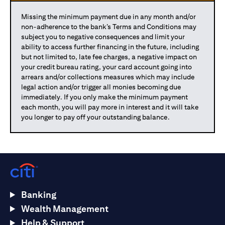
Missing the minimum payment due in any month and/or
non-adherence to the bank’s Terms and Conditions may
subject you to negative consequences and limit your
ability to access further financing in the future, including
but not limited to, late fee charges, a negative impact on
your credit bureau rating, your card account going into
arrears and/or collections measures which may include
legal action and/or trigger all monies becoming due
immediately. If you only make the minimum payment
each month, you will pay more in interest and it will take
you longer to pay off your outstanding balance.
Banking
Wealth Management
Help & Support