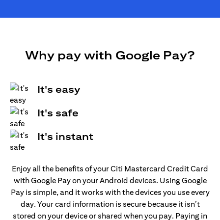
Why pay with Google Pay?
It's easy
It's safe
It's instant
Enjoy all the benefits of your Citi Mastercard Credit Card
with Google Pay on your Android devices. Using Google
Pay is simple, and it works with the devices you use every
day. Your card information is secure because it isn’t
stored on your device or shared when you pay. Paying in