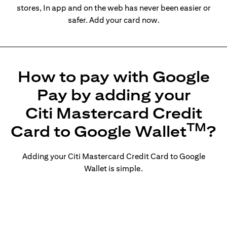
stores, In app and on the web has never been easier or
safer. Add your card now.
How to pay with Google
Pay by adding your
Citi Mastercard Credit
TM
Card to Google Wallet
?
Adding your Citi Mastercard Credit Card to Google
Wallet is simple.