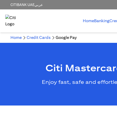
CITIBANK UAE
عربي
Home
Banking
Cre
Home
Credit Cards
Google Pay
Citi Masterca
Enjoy fast, safe and effort