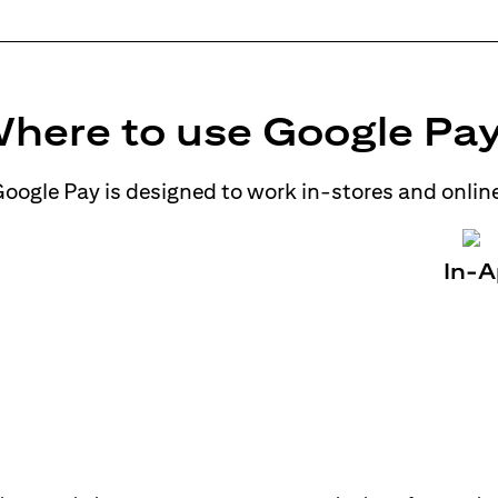
here to use Google Pa
oogle Pay is designed to work in-stores and onlin
In-A