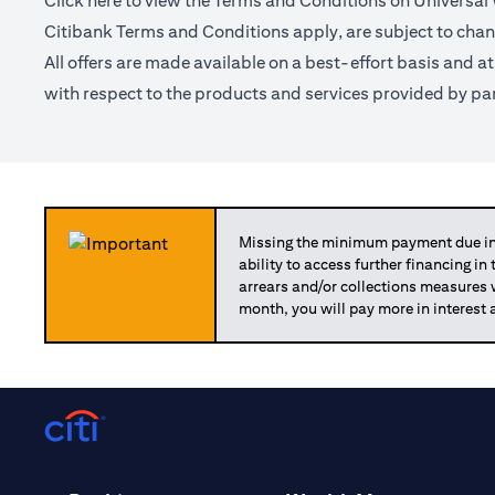
Click
here
to view the Terms and Conditions on Universal
Citibank Terms and Conditions apply, are subject to chan
All offers are made available on a best-effort basis and a
with respect to the products and services provided by par
Missing the minimum payment due in 
ability to access further financing in
arrears and/or collections measures
month, you will pay more in interest 