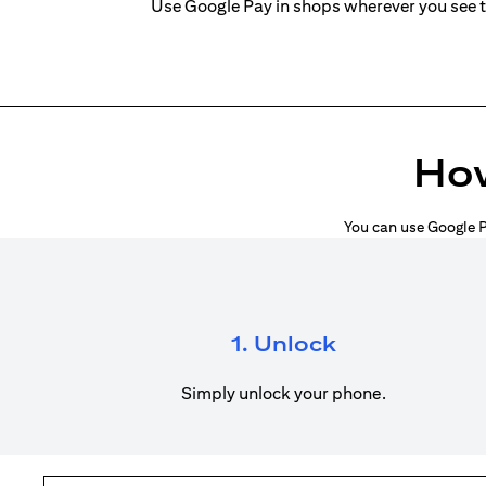
Use Google Pay in shops wherever you see 
How
You can use Google P
1. Unlock
Simply unlock your phone.