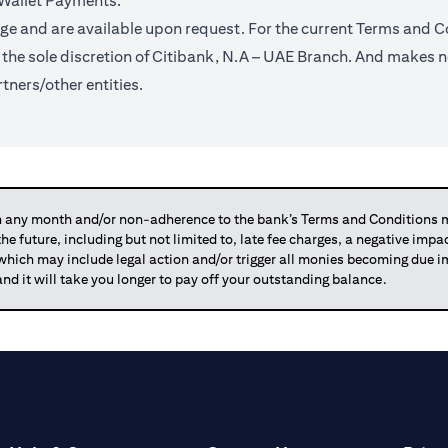
 Wallet Payments.
ge and are available upon request. For the current Terms and Co
t the sole discretion of Citibank, N.A – UAE Branch. And makes n
tners/other entities.
any month and/or non-adherence to the bank’s Terms and Conditions ma
 the future, including but not limited to, late fee charges, a negative imp
 which may include legal action and/or trigger all monies becoming due
and it will take you longer to pay off your outstanding balance.