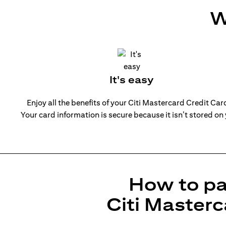
W
It's easy
Enjoy all the benefits of your Citi Mastercard Credit Ca
Your card information is secure because it isn’t stored on
How to pa
Citi Masterc