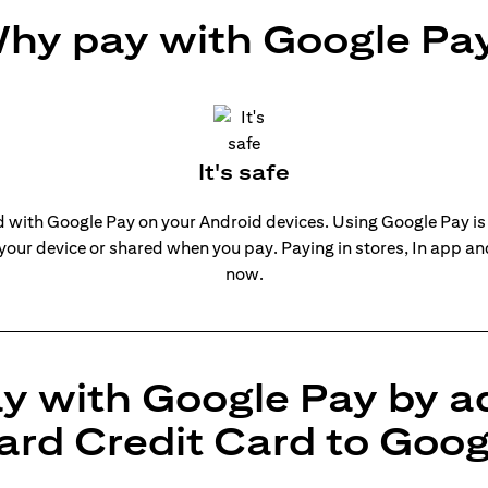
hy pay with Google Pa
It's safe
rd with Google Pay on your Android devices. Using Google Pay is
 your device or shared when you pay. Paying in stores, In app a
now.
y with Google Pay by a
ard Credit Card to Goog