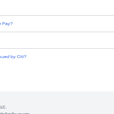
e Pay?
sued by Citi?
LLC.