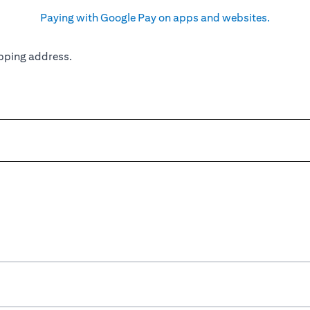
Paying with Google Pay on apps and websites.
pping address.