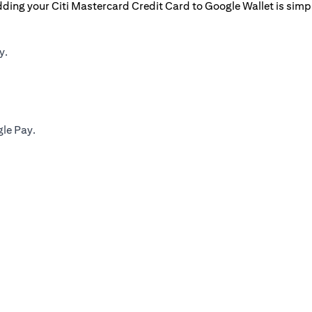
ding your Citi Mastercard Credit Card to Google Wallet is simp
y.
gle Pay.