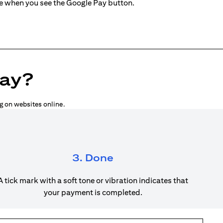
ne when you see the Google Pay button.
Pay?
g on websites online.
3. Done
A tick mark with a soft tone or vibration indicates that
your payment is completed.