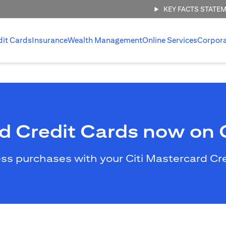
KEY FACTS STATE
dit Cards
Insurance
Wealth Management
Online Services
Corpor
rd Credit Cards now on
less purchases with your Citi Mastercard C