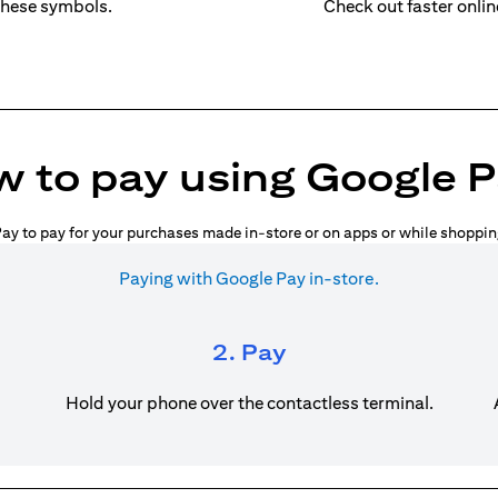
these symbols.
Check out faster onli
 to pay using Google 
ay to pay for your purchases made in-store or on apps or while shoppin
Paying with Google Pay in-store.
2. Pay
Hold your phone over the contactless terminal.