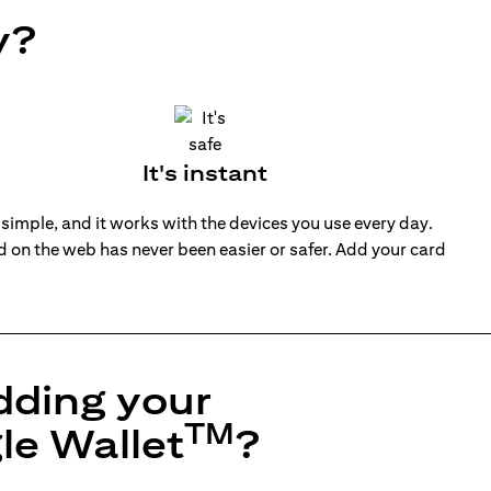
y?
It's instant
 simple, and it works with the devices you use every day.
nd on the web has never been easier or safer. Add your card
dding your
TM
le Wallet
?