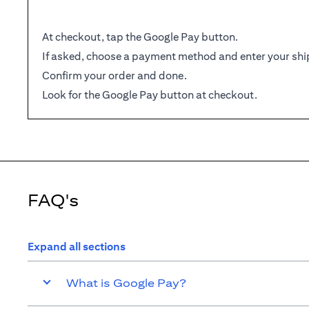
At checkout, tap the Google Pay button.
If asked, choose a payment method and enter your shi
Confirm your order and done.
Look for the Google Pay button at checkout.
FAQ's
Expand all sections
What is Google Pay?