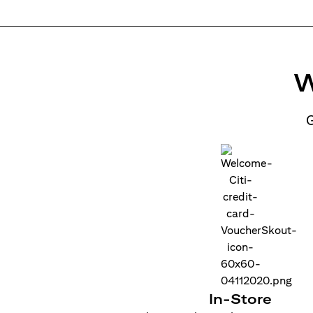
W
G
In-Store