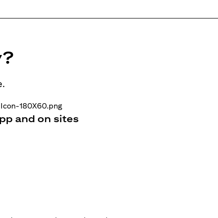
y?
e.
pp and on sites