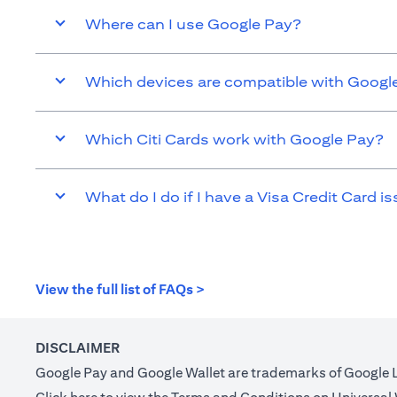
Where can I use Google Pay?
Which devices are compatible with Googl
Which Citi Cards work with Google Pay?
What do I do if I have a Visa Credit Card is
(opens in a new tab)
View the full list of FAQs >
DISCLAIMER
Google Pay and Google Wallet are trademarks of Google 
(opens in a new tab)