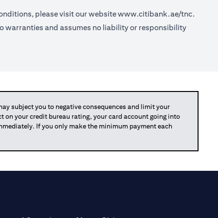
nditions, please visit our website
www.citibank.ae/tnc.
o warranties and assumes no liability or responsibility
y subject you to negative consequences and limit your
act on your credit bureau rating, your card account going into
 immediately. If you only make the minimum payment each