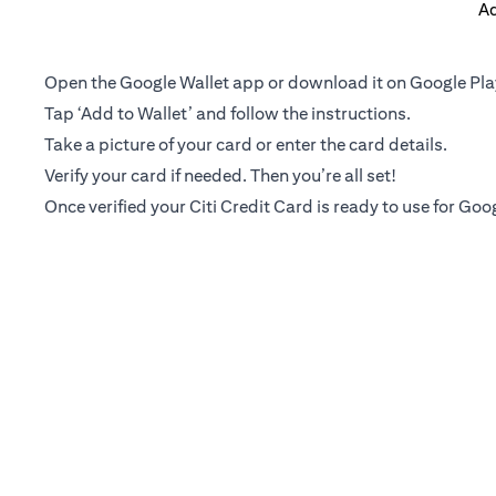
Ad
Open the Google Wallet app or download it on Google Pla
Tap ‘Add to Wallet’ and follow the instructions.
Take a picture of your card or enter the card details.
Verify your card if needed. Then you’re all set!
Once verified your Citi Credit Card is ready to use for Goo