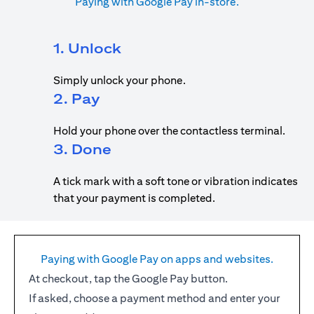
Paying with Google Pay in-store.
1. Unlock
Simply unlock your phone.
2. Pay
Hold your phone over the contactless terminal.
3. Done
A tick mark with a soft tone or vibration indicates
that your payment is completed.
Paying with Google Pay on apps and websites.
At checkout, tap the Google Pay button.
If asked, choose a payment method and enter your