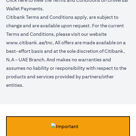
Click
here
to view the Terms and Conditions on Universal
Wallet Payments.
Citibank Terms and Conditions apply, are subject to
change and are available upon request. For the current
Terms and Conditions, please visit our website
www.citibank.ae/tnc.
All offers are made available on a
best-effort basis and at the sole discretion of Citibank,
N.A – UAE Branch. And makes no warranties and
assumes no liability or responsibility with respect to the
products and services provided by partners/other
entities.