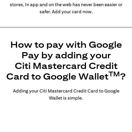
stores, In app and on the web has never been easier or
safer. Add your card now.
How to pay with Google
Pay by adding your
Citi Mastercard Credit
TM
Card to Google Wallet
?
Adding your Citi Mastercard Credit Card to Google
Wallet is simple.