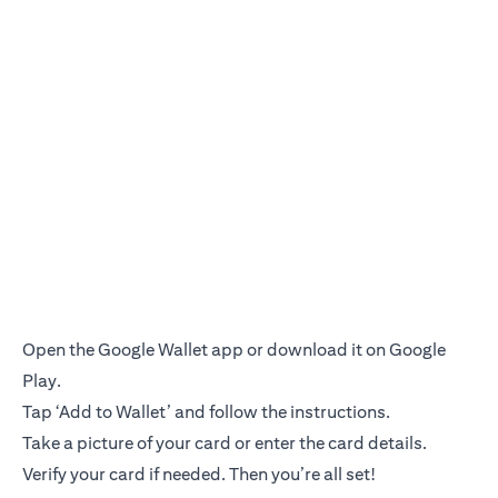
Open the Google Wallet app or download it on Google
Play.
Tap ‘Add to Wallet’ and follow the instructions.
Take a picture of your card or enter the card details.
Verify your card if needed. Then you’re all set!