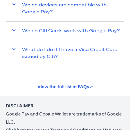
Which devices are compatible with
Google Pay?
Which Citi Cards work with Google Pay?
What do I do if I have a Visa Credit Card
issued by Citi?
(opens in a new t
View the full list of FAQs >
DISCLAIMER
Google Pay and Google Wallet are trademarks of Google
LLC.
(opens in a new tab)