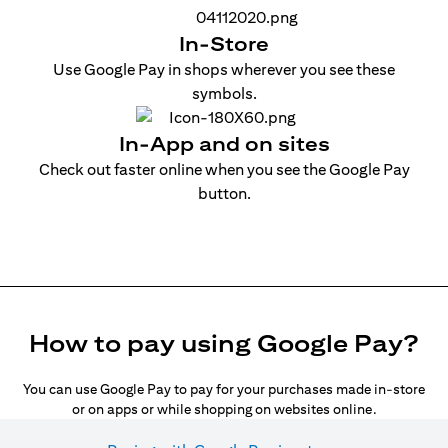
In-Store
Use Google Pay in shops wherever you see these
symbols.
In-App and on sites
Check out faster online when you see the Google Pay
button.
How to pay using Google Pay?
You can use Google Pay to pay for your purchases made in-store
or on apps or while shopping on websites online.