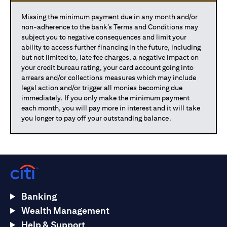
Missing the minimum payment due in any month and/or
non-adherence to the bank’s Terms and Conditions may
subject you to negative consequences and limit your
ability to access further financing in the future, including
but not limited to, late fee charges, a negative impact on
your credit bureau rating, your card account going into
arrears and/or collections measures which may include
legal action and/or trigger all monies becoming due
immediately. If you only make the minimum payment
each month, you will pay more in interest and it will take
you longer to pay off your outstanding balance.
Banking
Wealth Management
Help & Support