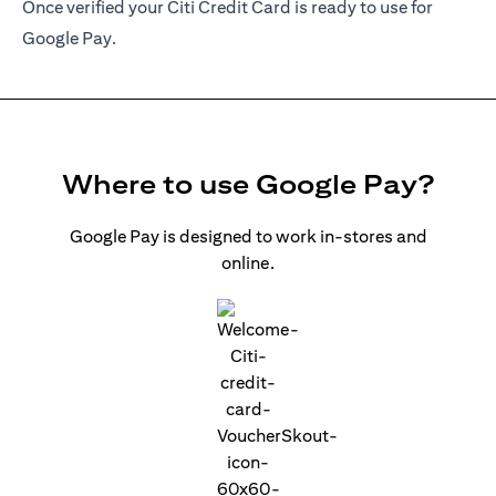
Once verified your Citi Credit Card is ready to use for
Google Pay.
Where to use Google Pay?
Google Pay is designed to work in-stores and
online.