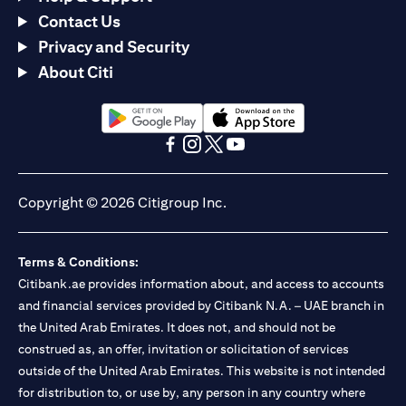
Contact Us
Privacy and Security
About Citi
(opens in a new tab)
(opens in a new tab)
(opens in a new tab)
(opens in a new tab)
(opens in a new tab)
(opens in a new tab)
Copyright © 2026 Citigroup Inc.
Terms & Conditions:
Citibank.ae provides information about, and access to accounts
and financial services provided by Citibank N.A. – UAE branch in
the United Arab Emirates. It does not, and should not be
construed as, an offer, invitation or solicitation of services
outside of the United Arab Emirates. This website is not intended
for distribution to, or use by, any person in any country where