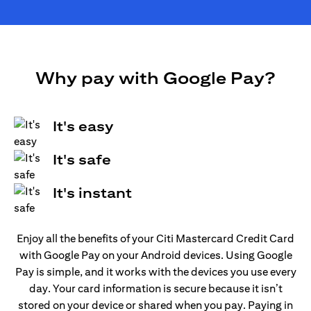
Why pay with Google Pay?
It's easy
It's safe
It's instant
Enjoy all the benefits of your Citi Mastercard Credit Card
with Google Pay on your Android devices. Using Google
Pay is simple, and it works with the devices you use every
day. Your card information is secure because it isn’t
stored on your device or shared when you pay. Paying in