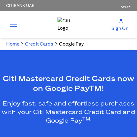
CITIBANK UAE
عربي
Sign On
Home
Credit Cards
Google Pay
Citi Mastercard Credit Cards now
on Google PayTM!
Enjoy fast, safe and effortless purchases
with your Citi Mastercard Credit Card and
TM.
Google Pay