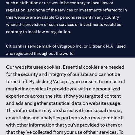
such distribution or use would be contrary to local law or
regulation, and none of the services or investments referred to in
this website are available to persons resident in any country
where the provision of such services or investments would be
contrary to local law or regulation.
Citibank is service mark of Citigroup Inc. or Citibank N.A., used
and registered throughout the world.
Our website uses cookies. Essential cookies are needed
Citibank N.A. UAE is registered with Central Bank of UAE under
for the security and integrity of our site and cannot be
license numbers 202563 for Al Wasl Branch Dubai, 531989 for
turned off. By clicking ‘Accept’, you consent to our use of
Mall of the Emirates Branch Dubai, and CN-1002019 for Abu
marketing cookies to provide you with a personalized
Dhabi Branch. Tel: 04 311 4000.
experience across the site, show you targeted content
Citibank N.A. - UAE Branch is licensed by the Central Bank of the
and ads and gather statistical data on website usage.
UAE as a branch of a foreign bank.
This information may be shared with our social media,
Citibank N.A. UAE is licensed with UAE Securities and
advertising and analytics partners who may combine it
Commodities Authority (“SCA”) to undertake the financial
with other information that you’ve provided to them or
activity of A) Financial Consulting, Introduction and Promotion
that they’ve collected from your use of their services. To
under license number 20200000097 B) Trading Broker in