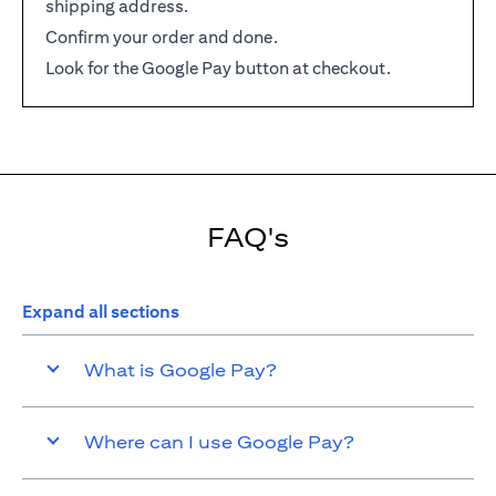
shipping address.
Confirm your order and done.
Look for the Google Pay button at checkout.
FAQ's
Expand all sections
What is Google Pay?
Where can I use Google Pay?