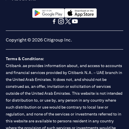
(opens in a new tab)
(opens in a new tab)
(opens in a new tab)
(opens in a new tab)
(opens in a new tab)
(opens in a new tab)
Copyright © 2026 Citigroup Inc.
Terms & Conditions:
Citibank.ae provides information about, and access to accounts
and financial services provided by Citibank N.A. – UAE branch in
the United Arab Emirates. It does not, and should not be
construed as, an offer, invitation or solicitation of services
outside of the United Arab Emirates. This website is not intended
for distribution to, or use by, any person in any country where
such distribution or use would be contrary to local law or
regulation, and none of the services or investments referred to in
this website are available to persons resident in any country
where the provision of such services or investments would be