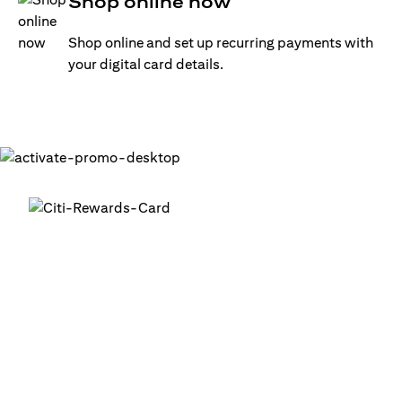
Shop online now
Shop online and set up recurring payments with
your digital card details.
Get your digital card up and
running in minutes
®
1. Login into your Citi Mobile
App
2. Activate your digital card in the app
3. Add your card to your digital wallets to start using it or
use it for online transactions