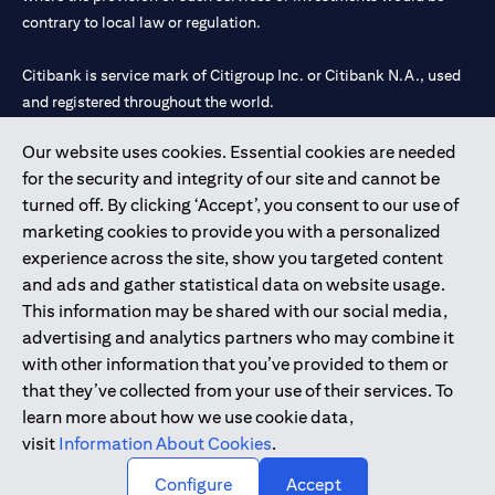
contrary to local law or regulation.
Citibank is service mark of Citigroup Inc. or Citibank N.A., used
and registered throughout the world.
Our website uses cookies. Essential cookies are needed
Citibank N.A. UAE is registered with Central Bank of UAE under
for the security and integrity of our site and cannot be
license numbers 202563 for Al Wasl Branch Dubai, 531989 for
turned off. By clicking ‘Accept’, you consent to our use of
Mall of the Emirates Branch Dubai, and CN-1002019 for Abu
marketing cookies to provide you with a personalized
Dhabi Branch. Tel: 04 311 4000.
experience across the site, show you targeted content
Citibank N.A. - UAE Branch is licensed by the Central Bank of the
and ads and gather statistical data on website usage.
UAE as a branch of a foreign bank.
This information may be shared with our social media,
Citibank N.A. UAE is licensed with UAE Securities and
advertising and analytics partners who may combine it
Commodities Authority (“SCA”) to undertake the financial
with other information that you’ve provided to them or
activity of A) Financial Consulting, Introduction and Promotion
that they’ve collected from your use of their services. To
under license number 20200000097 B) Trading Broker in
learn more about how we use cookie data,
International Markets under license number 20200000198 C)
visit
Information About Cookies
.
Portfolios Management under license number 20200000240 D)
Custody under license number 602003.
Configure
Accept