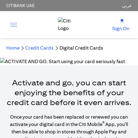
CITIBANK UAE
عربي
Sign On
Home
Credit Cards
Digital Credit Cards
Activate and go. you can start
enjoying the benefits of your
credit card before it even arrives.
Once your card has been replaced or renewed you can
®
activate your digital card in the Citi Mobile
App, you'll
then be able to shop in stores through Apple Pay and