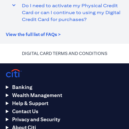
Do I need to activate my Physical Credit
Card or can I continue to using my Digital
Credit Card for purchases?
(opens in a new tab)
View the full list of FAQs >
(opens in 
DIGITAL CARD TERMS AND CONDITIONS
Banking
Wealth Management
Help & Support
Contact Us
Privacy and Security
About Citi