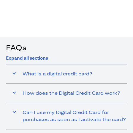
4. You are allowed up to 15 transactions using the digital
card with a max cap of AED 1,000 per transaction
FAQs
Expand all sections
What is a digital credit card?
How does the Digital Credit Card work?
Can I use my Digital Credit Card for
purchases as soon as I activate the card?