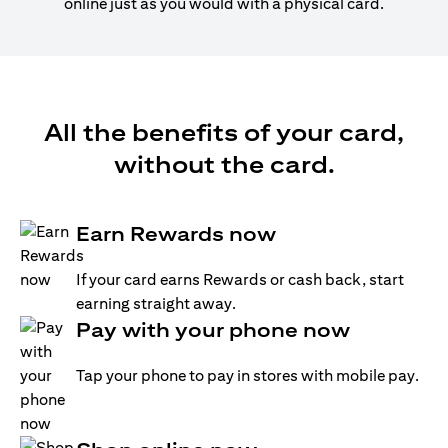
online just as you would with a physical card.
All the benefits of your card,
without the card.
Earn Rewards now
If your card earns Rewards or cash back, start
earning straight away.
Pay with your phone now
Tap your phone to pay in stores with mobile pay.