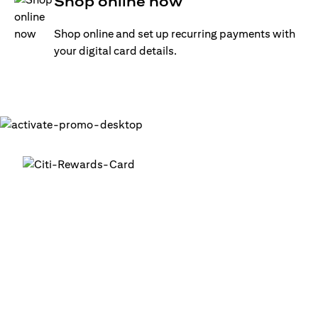
Shop online now
Shop online and set up recurring payments with
your digital card details.
Get your digital card up and
running in minutes
®
1. Login into your Citi Mobile
App
2. Activate your digital card in the app
3. Add your card to your digital wallets to start using it or
use it for online transactions