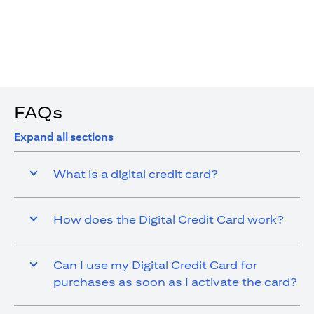
4. You are allowed up to 15 transactions using the digital
card with a max cap of AED 1,000 per transaction
FAQs
Expand all sections
What is a digital credit card?
How does the Digital Credit Card work?
Can I use my Digital Credit Card for
purchases as soon as I activate the card?