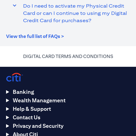
Do I need to activate my Physical Credit
Card or can I continue to using my Digital
Credit Card for purchases?
(opens in a new tab)
View the full list of FAQs >
(opens in 
DIGITAL CARD TERMS AND CONDITIONS
Banking
Wealth Management
Help & Support
Contact Us
Privacy and Security
About Citi