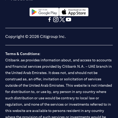
(opens in a new tab)
(opens in a new tab)
(opens in a new tab)
(opens in a new tab)
(opens in a new tab)
(opens in a new tab)
Copyright © 2026 Citigroup Inc.
Terms & Conditions:
Citibank.ae provides information about, and access to accounts
and financial services provided by Citibank N.A. – UAE branch in
the United Arab Emirates. It does not, and should not be
construed as, an offer, invitation or solicitation of services
outside of the United Arab Emirates. This website is not intended
for distribution to, or use by, any person in any country where
such distribution or use would be contrary to local law or
regulation, and none of the services or investments referred to in
this website are available to persons resident in any country
where the provision of such services or investments would be