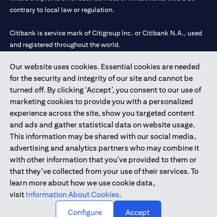
contrary to local law or regulation.
Citibank is service mark of Citigroup Inc. or Citibank N.A., used
and registered throughout the world.
Our website uses cookies. Essential cookies are needed
Citibank N.A. UAE is registered with Central Bank of UAE under
for the security and integrity of our site and cannot be
license numbers 202563 for Al Wasl Branch Dubai, 531989 for
turned off. By clicking ‘Accept’, you consent to our use of
Mall of the Emirates Branch Dubai, and CN-1002019 for Abu
marketing cookies to provide you with a personalized
Dhabi Branch. Tel: 04 311 4000.
experience across the site, show you targeted content
Citibank N.A. - UAE Branch is licensed by the Central Bank of the
and ads and gather statistical data on website usage.
UAE as a branch of a foreign bank.
This information may be shared with our social media,
Citibank N.A. UAE is licensed with UAE Securities and
advertising and analytics partners who may combine it
Commodities Authority (“SCA”) to undertake the financial
with other information that you’ve provided to them or
activity of A) Financial Consulting, Introduction and Promotion
that they’ve collected from your use of their services. To
under license number 20200000097 B) Trading Broker in
learn more about how we use cookie data,
International Markets under license number 20200000198 C)
visit
Information About Cookies
.
Portfolios Management under license number 20200000240 D)
Custody under license number 602003.
Configure
Accept