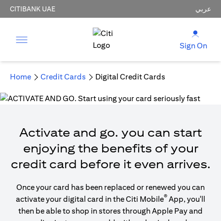
CITIBANK UAE
عربي
Sign On
Home
Credit Cards
Digital Credit Cards
Activate and go. you can start
enjoying the benefits of your
credit card before it even arrives.
Once your card has been replaced or renewed you can
®
activate your digital card in the Citi Mobile
App, you'll
then be able to shop in stores through Apple Pay and