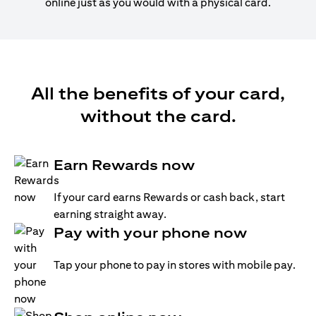
online just as you would with a physical card.
All the benefits of your card,
without the card.
Earn Rewards now
If your card earns Rewards or cash back, start
earning straight away.
Pay with your phone now
Tap your phone to pay in stores with mobile pay.