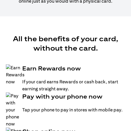
online just as you would with a physical card.
All the benefits of your card,
without the card.
Earn Rewards now
If your card earns Rewards or cash back, start
earning straight away.
Pay with your phone now
Tap your phone to pay in stores with mobile pay.