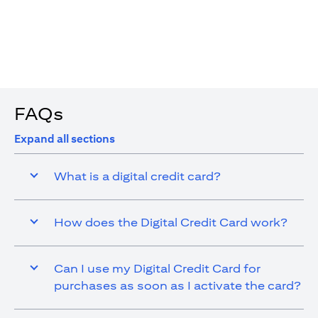
4. You are allowed up to 15 transactions using the digital
card with a max cap of AED 1,000 per transaction
FAQs
Expand all sections
What is a digital credit card?
How does the Digital Credit Card work?
Can I use my Digital Credit Card for
purchases as soon as I activate the card?