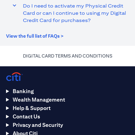
Do I need to activate my Physical Credit
Card or can I continue to using my Digital
Credit Card for purchases?
(opens in a new tab)
View the full list of FAQs >
(opens in 
DIGITAL CARD TERMS AND CONDITIONS
Banking
Wealth Management
Help & Support
Contact Us
Privacy and Security
About Citi