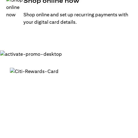
Shop online now
Shop online and set up recurring payments with
your digital card details.
Get your digital card up and
running in minutes
®
1. Login into your Citi Mobile
App
2. Activate your digital card in the app
3. Add your card to your digital wallets to start using it or
use it for online transactions