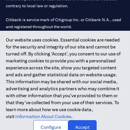
contrary to local law or regulation.
Citibank is service mark of Citigroup Inc. or Citibank N.A., used
and registered throughout the world.
Our website uses cookies. Essential cookies are needed
Citibank N.A. UAE is registered with Central Bank of UAE under
for the security and integrity of our site and cannot be
license numbers 202563 for Al Wasl Branch Dubai, 531989 for
turned off. By clicking ‘Accept’, you consent to our use of
Mall of the Emirates Branch Dubai, and CN-1002019 for Abu
marketing cookies to provide you with a personalized
Dhabi Branch. Tel: 04 311 4000.
experience across the site, show you targeted content
Citibank N.A. - UAE Branch is licensed by the Central Bank of the
and ads and gather statistical data on website usage.
UAE as a branch of a foreign bank.
This information may be shared with our social media,
Citibank N.A. UAE is licensed with UAE Securities and
advertising and analytics partners who may combine it
Commodities Authority (“SCA”) to undertake the financial
with other information that you’ve provided to them or
activity of A) Financial Consulting, Introduction and Promotion
that they’ve collected from your use of their services. To
under license number 20200000097 B) Trading Broker in
learn more about how we use cookie data,
International Markets under license number 20200000198 C)
visit
Information About Cookies
.
Portfolios Management under license number 20200000240 D)
Custody under license number 602003.
Configure
Accept