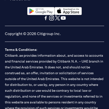
(opens in a new tab)
(opens in a new tab)
(opens in a new tab)
(opens in a new tab)
(opens in a new tab)
(opens in a new tab)
Copyright © 2026 Citigroup Inc.
Terms & Conditions:
Citibank.ae provides information about, and access to accounts
and financial services provided by Citibank N.A. – UAE branch in
the United Arab Emirates. It does not, and should not be
construed as, an offer, invitation or solicitation of services
outside of the United Arab Emirates. This website is not intended
for distribution to, or use by, any person in any country where
such distribution or use would be contrary to local law or
regulation, and none of the services or investments referred to in
this website are available to persons resident in any country
where the provision of such services or investments would be