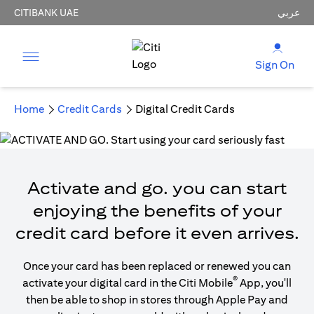
CITIBANK UAE
عربي
Sign On
Home
Credit Cards
Digital Credit Cards
Activate and go. you can start
enjoying the benefits of your
credit card before it even arrives.
Once your card has been replaced or renewed you can
®
activate your digital card in the Citi Mobile
App, you'll
then be able to shop in stores through Apple Pay and