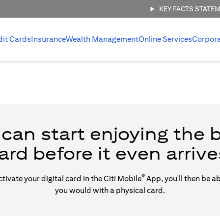
KEY FACTS STATE
dit Cards
Insurance
Wealth Management
Online Services
Corpor
can start enjoying the b
ard before it even arrive
®
vate your digital card in the Citi Mobile
App, you'll then be a
you would with a physical card.