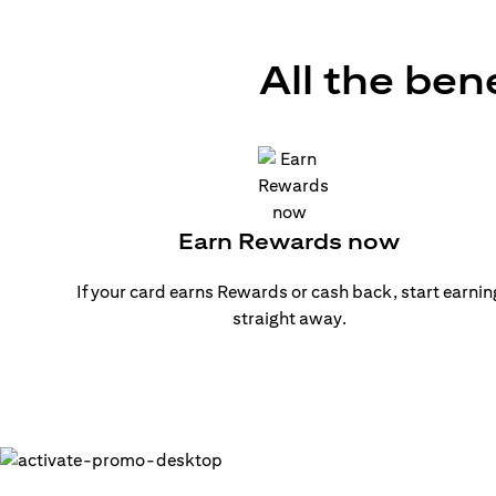
All the ben
Earn Rewards now
If your card earns Rewards or cash back, start earnin
straight away.