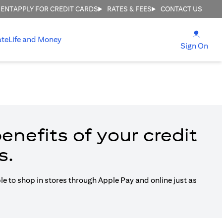
MENT
APPLY FOR CREDIT CARDS
RATES & FEES
CONTACT US
(open
ate
Life and Money
(ope
Sign On
enefits of your credit
s.
ble to shop in stores through Apple Pay and online just as