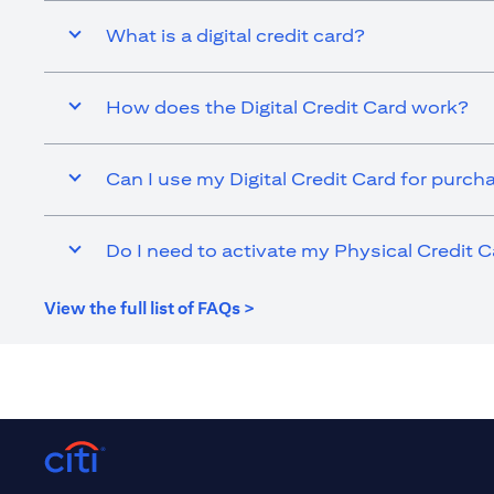
What is a digital credit card?
How does the Digital Credit Card work?
Can I use my Digital Credit Card for purch
Do I need to activate my Physical Credit C
(opens in a new tab)
View the full list of FAQs >