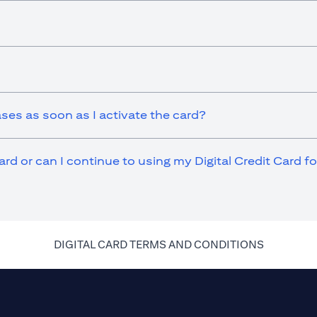
ases as soon as I activate the card?
ard or can I continue to using my Digital Credit Card 
(opens in 
DIGITAL CARD TERMS AND CONDITIONS