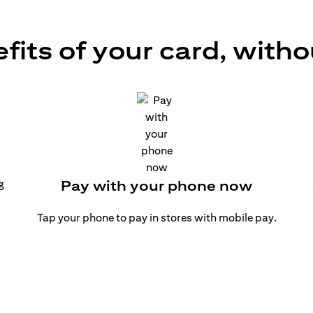
efits of your card, witho
g
Pay with your phone now
Tap your phone to pay in stores with mobile pay.