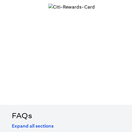
FAQs
Expand all sections