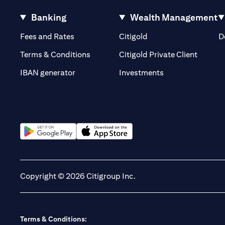
Banking
Wealth Management
(opens in a new tab)
(opens in a new tab)
Fees and Rates
Citigold
D
(opens 
Terms & Conditions
Citigold Private Client
(opens in a new t
IBAN generator
Investments
(opens in a new tab)
(opens in a new tab)
Copyright © 2026 Citigroup Inc.
Terms & Conditions: