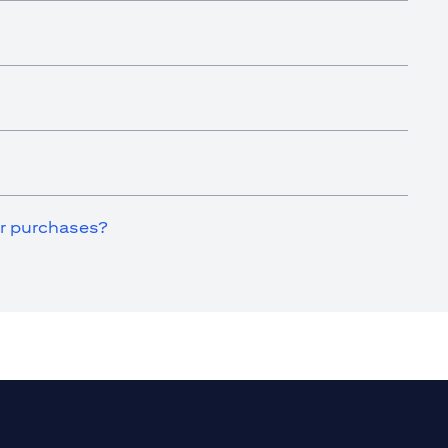
for purchases?
a new tab)