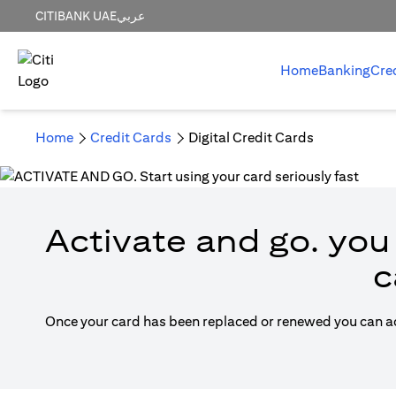
CITIBANK UAE
عربي
Home
Banking
Cre
Home
Credit Cards
Digital Credit Cards
Activate and go. you 
c
Once your card has been replaced or renewed you can acti