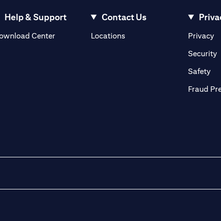
Help & Support
Contact Us
Priva
(opens in a new tab)
(o
ownload Center
Locations
Privacy
in a new tab)
(
Security
ab)
(op
Safety
Fraud Pr