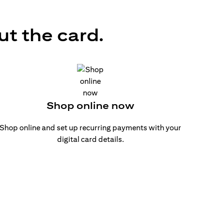
ut the card.
Shop online now
Shop online and set up recurring payments with your
digital card details.