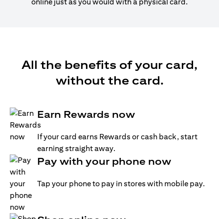
online just as you would with a physical card.
All the benefits of your card,
without the card.
Earn Rewards now
If your card earns Rewards or cash back, start
earning straight away.
Pay with your phone now
Tap your phone to pay in stores with mobile pay.