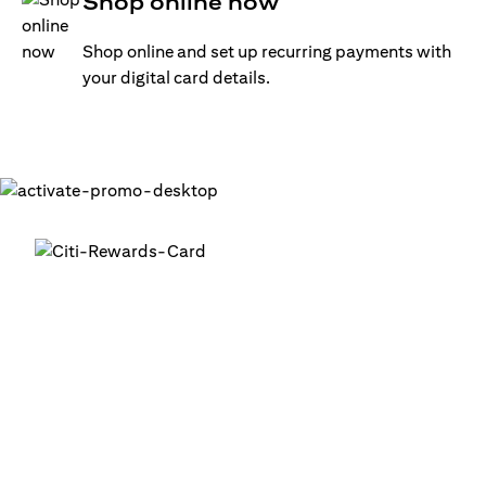
Shop online now
Shop online and set up recurring payments with
your digital card details.
Get your digital card up and
running in minutes
®
1. Login into your Citi Mobile
App
2. Activate your digital card in the app
3. Add your card to your digital wallets to start using it or
use it for online transactions