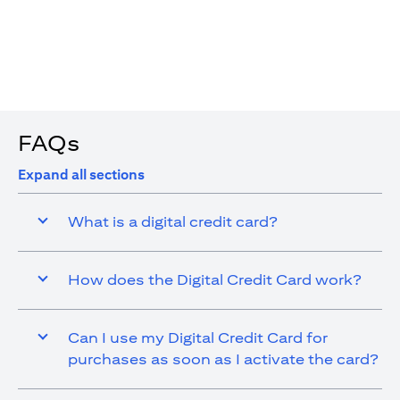
4. You are allowed up to 15 transactions using the digital
card with a max cap of AED 1,000 per transaction
FAQs
Expand all sections
What is a digital credit card?
How does the Digital Credit Card work?
Can I use my Digital Credit Card for
purchases as soon as I activate the card?