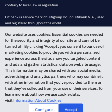
contrary to local law or regulation.
Citibank is service mark of Citigroup Inc. or Citibank N.A., used
and registered throughout the world.
Our website uses cookies. Essential cookies are needed
Citibank N.A. UAE is registered with Central Bank of UAE under
for the security and integrity of our site and cannot be
license numbers 202563 for Al Wasl Branch Dubai, 531989 for
turned off. By clicking ‘Accept’, you consent to our use of
Mall of the Emirates Branch Dubai, and CN-1002019 for Abu
marketing cookies to provide you with a personalized
Dhabi Branch. Tel: 04 311 4000.
experience across the site, show you targeted content
Citibank N.A. - UAE Branch is licensed by the Central Bank of the
and ads and gather statistical data on website usage.
UAE as a branch of a foreign bank.
This information may be shared with our social media,
Citibank N.A. UAE is licensed with UAE Securities and
advertising and analytics partners who may combine it
Commodities Authority (“SCA”) to undertake the financial
with other information that you’ve provided to them or
activity of A) Financial Consulting, Introduction and Promotion
that they’ve collected from your use of their services. To
under license number 20200000097 B) Trading Broker in
learn more about how we use cookie data,
International Markets under license number 20200000198 C)
visit
Information About Cookies
.
Portfolios Management under license number 20200000240 D)
Custody under license number 602003.
Configure
Accept