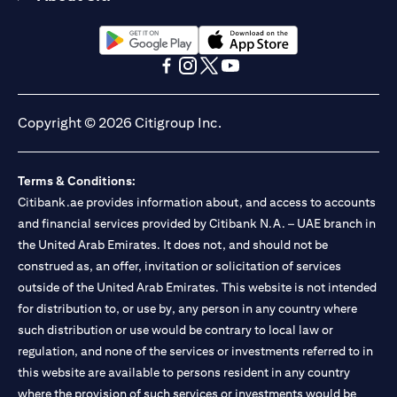
(opens in a new tab)
(opens in a new tab)
(opens in a new tab)
(opens in a new tab)
(opens in a new tab)
(opens in a new tab)
Copyright © 2026 Citigroup Inc.
Terms & Conditions:
Citibank.ae provides information about, and access to accounts
and financial services provided by Citibank N.A. – UAE branch in
the United Arab Emirates. It does not, and should not be
construed as, an offer, invitation or solicitation of services
outside of the United Arab Emirates. This website is not intended
for distribution to, or use by, any person in any country where
such distribution or use would be contrary to local law or
regulation, and none of the services or investments referred to in
this website are available to persons resident in any country
where the provision of such services or investments would be