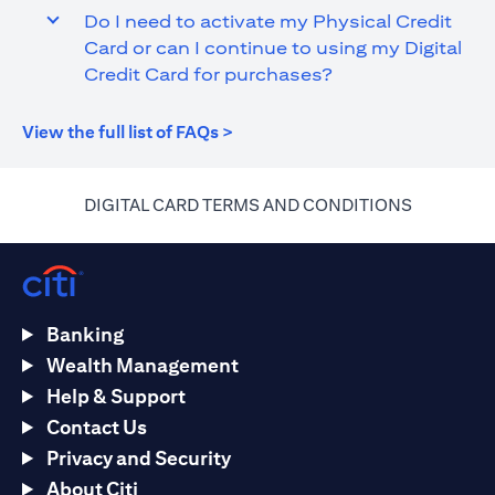
Do I need to activate my Physical Credit
Card or can I continue to using my Digital
Credit Card for purchases?
(opens in a new tab)
View the full list of FAQs >
(opens in 
DIGITAL CARD TERMS AND CONDITIONS
Banking
Wealth Management
Help & Support
Contact Us
Privacy and Security
About Citi