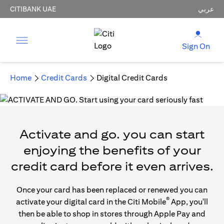
CITIBANK UAE
عربي
Sign On
Home
Credit Cards
Digital Credit Cards
Activate and go. you can start
enjoying the benefits of your
credit card before it even arrives.
Once your card has been replaced or renewed you can
®
activate your digital card in the Citi Mobile
App, you'll
then be able to shop in stores through Apple Pay and