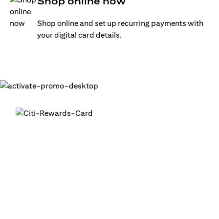
Shop online now
Shop online and set up recurring payments with
your digital card details.
Get your digital card up and
running in minutes
®
1. Login into your Citi Mobile
App
2. Activate your digital card in the app
3. Add your card to your digital wallets to start using it or
use it for online transactions