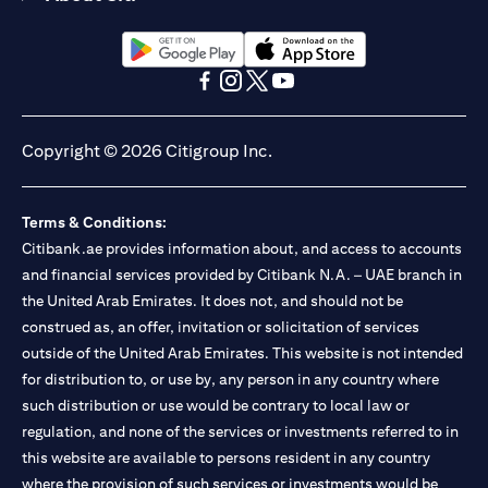
opens in a new tab
opens in a new tab
opens in a new tab
opens in a new tab
opens in a new tab
opens in a new tab
Copyright © 2026 Citigroup Inc.
Terms & Conditions:
Citibank.ae provides information about, and access to accounts
and financial services provided by Citibank N.A. – UAE branch in
the United Arab Emirates. It does not, and should not be
construed as, an offer, invitation or solicitation of services
outside of the United Arab Emirates. This website is not intended
for distribution to, or use by, any person in any country where
such distribution or use would be contrary to local law or
regulation, and none of the services or investments referred to in
this website are available to persons resident in any country
where the provision of such services or investments would be