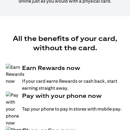
online just as you would with a physical card.
All the benefits of your card,
without the card.
Earn Rewards now
If your card earns Rewards or cash back, start
earning straight away.
Pay with your phone now
Tap your phone to pay in stores with mobile pay.