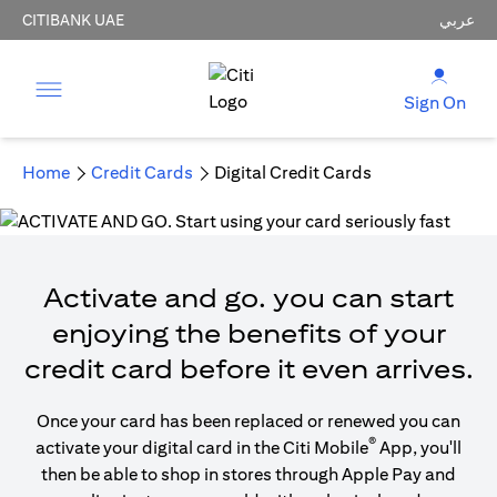
CITIBANK UAE
عربي
Sign On
Home
Credit Cards
Digital Credit Cards
Activate and go. you can start
enjoying the benefits of your
credit card before it even arrives.
Once your card has been replaced or renewed you can
®
activate your digital card in the Citi Mobile
App, you'll
then be able to shop in stores through Apple Pay and