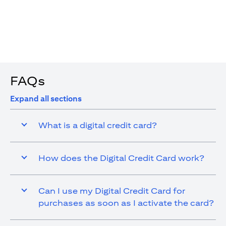
4. You are allowed up to 15 transactions using the digital
card with a max cap of AED 1,000 per transaction
FAQs
Expand all sections
What is a digital credit card?
How does the Digital Credit Card work?
Can I use my Digital Credit Card for
purchases as soon as I activate the card?