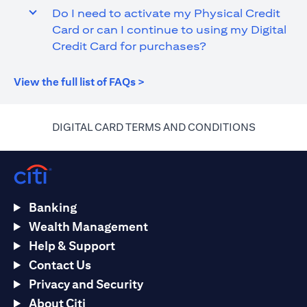
Do I need to activate my Physical Credit
Card or can I continue to using my Digital
Credit Card for purchases?
opens in a new tab
View the full list of FAQs >
opens in a
DIGITAL CARD TERMS AND CONDITIONS
Banking
Wealth Management
Help & Support
Contact Us
Privacy and Security
About Citi