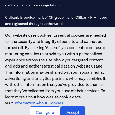
contrary to local law or regulation.
Citibank is service mark of Citigroup Inc. or Citibank N.A., used
and registered throughout the world.
Our website uses cookies. Essential cookies are needed
Citibank N.A. UAE is registered with Central Bank of UAE under
for the security and integrity of our site and cannot be
license numbers 202563 for Al Wasl Branch Dubai, 531989 for
turned off. By clicking ‘Accept’, you consent to our use of
Mall of the Emirates Branch Dubai, and CN-1002019 for Abu
marketing cookies to provide you with a personalized
Dhabi Branch. Tel: 04 311 4000.
experience across the site, show you targeted content
Citibank N.A. - UAE Branch is licensed by the Central Bank of the
and ads and gather statistical data on website usage.
UAE as a branch of a foreign bank.
This information may be shared with our social media,
Citibank N.A. UAE is licensed with UAE Securities and
advertising and analytics partners who may combine it
Commodities Authority (“SCA”) to undertake the financial
with other information that you’ve provided to them or
activity of A) Financial Consulting, Introduction and Promotion
that they’ve collected from your use of their services. To
under license number 20200000097 B) Trading Broker in
learn more about how we use cookie data,
International Markets under license number 20200000198 C)
visit
Information About Cookies
.
Portfolios Management under license number 20200000240 D)
Custody under license number 602003.
Configure
Accept