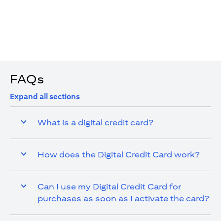
4. You are allowed up to 15 transactions using the digital
card with a max cap of AED 1,000 per transaction
FAQs
Expand all sections
What is a digital credit card?
How does the Digital Credit Card work?
Can I use my Digital Credit Card for
purchases as soon as I activate the card?