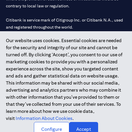
contrary to local law or regulation.
Citibank is service mark of Citigroup Inc. or Citibank N.A., used
and registered throughout the world.
Our website uses cookies. Essential cookies are needed
Citibank N.A. UAE is registered with Central Bank of UAE under
for the security and integrity of our site and cannot be
license numbers 202563 for Al Wasl Branch Dubai, 531989 for
turned off. By clicking ‘Accept’, you consent to our use of
Mall of the Emirates Branch Dubai, and CN-1002019 for Abu
marketing cookies to provide you with a personalized
Dhabi Branch. Tel: 04 311 4000.
experience across the site, show you targeted content
Citibank N.A. - UAE Branch is licensed by the Central Bank of the
and ads and gather statistical data on website usage.
UAE as a branch of a foreign bank.
This information may be shared with our social media,
Citibank N.A. UAE is licensed with UAE Securities and
advertising and analytics partners who may combine it
Commodities Authority (“SCA”) to undertake the financial
with other information that you’ve provided to them or
activity of A) Financial Consulting, Introduction and Promotion
that they’ve collected from your use of their services. To
under license number 20200000097 B) Trading Broker in
learn more about how we use cookie data,
International Markets under license number 20200000198 C)
visit
Information About Cookies
.
Portfolios Management under license number 20200000240 D)
Custody under license number 602003.
Configure
Accept