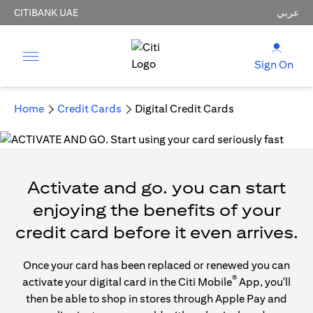
CITIBANK UAE
عربي
Sign On
Home
Credit Cards
Digital Credit Cards
Activate and go. you can start
enjoying the benefits of your
credit card before it even arrives.
Once your card has been replaced or renewed you can
®
activate your digital card in the Citi Mobile
App, you'll
then be able to shop in stores through Apple Pay and