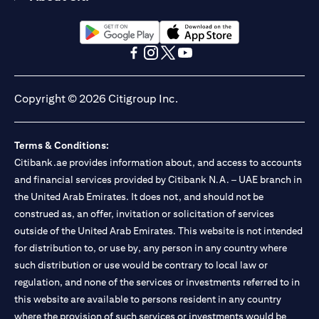
opens in a new tab
opens in a new tab
opens in a new tab
opens in a new tab
opens in a new tab
opens in a new tab
Copyright © 2026 Citigroup Inc.
Terms & Conditions:
Citibank.ae provides information about, and access to accounts
and financial services provided by Citibank N.A. – UAE branch in
the United Arab Emirates. It does not, and should not be
construed as, an offer, invitation or solicitation of services
outside of the United Arab Emirates. This website is not intended
for distribution to, or use by, any person in any country where
such distribution or use would be contrary to local law or
regulation, and none of the services or investments referred to in
this website are available to persons resident in any country
where the provision of such services or investments would be