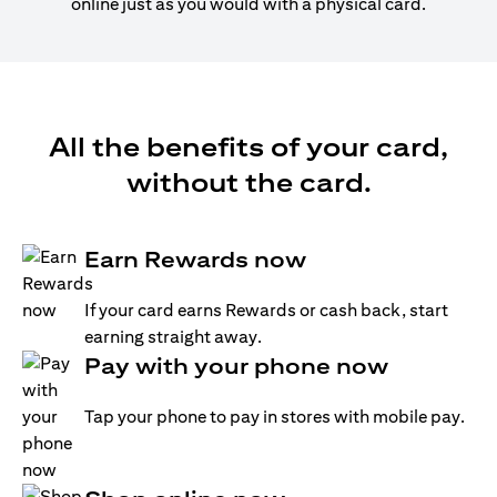
online just as you would with a physical card.
All the benefits of your card,
without the card.
Earn Rewards now
If your card earns Rewards or cash back, start
earning straight away.
Pay with your phone now
Tap your phone to pay in stores with mobile pay.