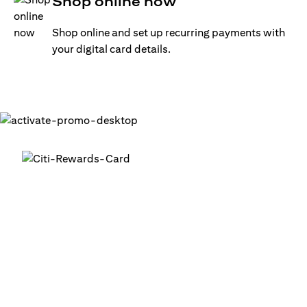
Shop online now
Shop online and set up recurring payments with
your digital card details.
Get your digital card up and
running in minutes
®
1. Login into your Citi Mobile
App
2. Activate your digital card in the app
3. Add your card to your digital wallets to start using it or
use it for online transactions