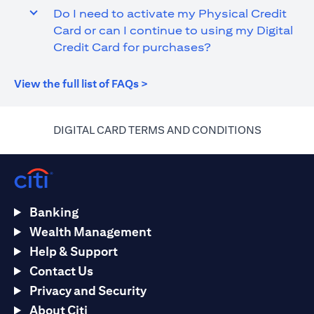
Do I need to activate my Physical Credit
Card or can I continue to using my Digital
Credit Card for purchases?
opens in a new tab
View the full list of FAQs >
opens in a
DIGITAL CARD TERMS AND CONDITIONS
Banking
Wealth Management
Help & Support
Contact Us
Privacy and Security
About Citi