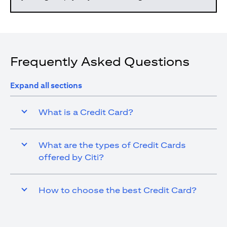
Frequently Asked Questions
Expand all sections
What is a Credit Card?
What are the types of Credit Cards
offered by Citi?
How to choose the best Credit Card?