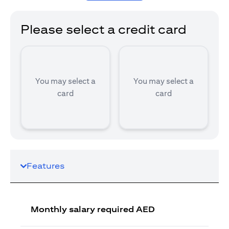
Please select a credit card
You may select a
You may select a
card
card
Features
Monthly salary required AED