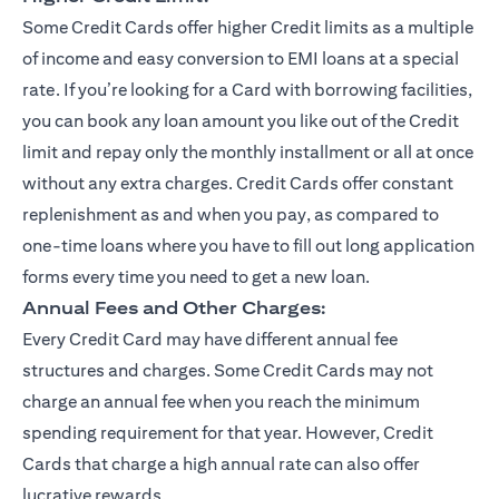
Some Credit Cards offer higher Credit limits as a multiple
of income and easy conversion to EMI loans at a special
rate. If you’re looking for a Card with borrowing facilities,
you can book any loan amount you like out of the Credit
limit and repay only the monthly installment or all at once
without any extra charges. Credit Cards offer constant
replenishment as and when you pay, as compared to
one-time loans where you have to fill out long application
forms every time you need to get a new loan.
Annual Fees and Other Charges:
Every Credit Card may have different annual fee
structures and charges. Some Credit Cards may not
charge an annual fee when you reach the minimum
spending requirement for that year. However, Credit
Cards that charge a high annual rate can also offer
lucrative rewards.