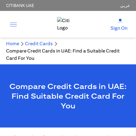
CITIBANK UAE
عربي
Sign On
Home
Credit Cards
Compare Credit Cards in UAE: Find a Suitable Credit
Card For You
Compare Credit Cards in UAE:
Find Suitable Credit Card For
You