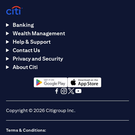
Banking
Wealth Management
Help & Support
Contact Us
Privacy and Security
About Citi
(opens in a new tab)
(opens in a new tab)
(opens in a new tab)
(opens in a new tab)
(opens in a new tab)
(opens in a new tab)
Copyright © 2026 Citigroup Inc.
Terms & Conditions: