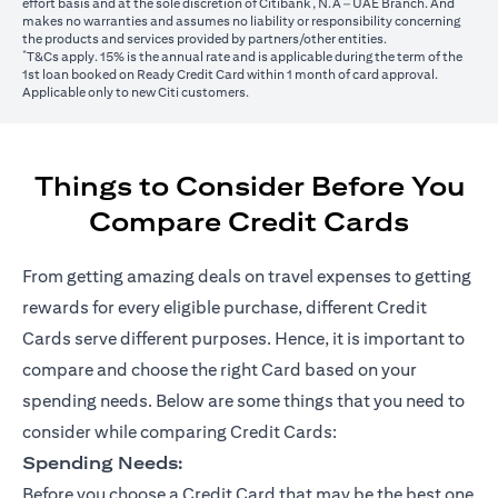
effort basis and at the sole discretion of Citibank, N.A – UAE Branch. And
makes no warranties and assumes no liability or responsibility concerning
the products and services provided by partners/other entities.
*
T&Cs apply. 15% is the annual rate and is applicable during the term of the
1st loan booked on Ready Credit Card within 1 month of card approval.
Applicable only to new Citi customers.
Things to Consider Before You
Compare Credit Cards
From getting amazing deals on travel expenses to getting
rewards for every eligible purchase, different Credit
Cards serve different purposes. Hence, it is important to
compare and choose the right Card based on your
spending needs. Below are some things that you need to
consider while comparing Credit Cards:
Spending Needs:
Before you choose a Credit Card that may be the best one