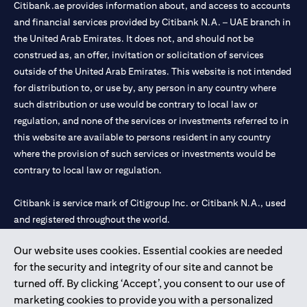
Citibank.ae provides information about, and access to accounts
and financial services provided by Citibank N.A. – UAE branch in
the United Arab Emirates. It does not, and should not be
construed as, an offer, invitation or solicitation of services
outside of the United Arab Emirates. This website is not intended
for distribution to, or use by, any person in any country where
such distribution or use would be contrary to local law or
regulation, and none of the services or investments referred to in
this website are available to persons resident in any country
where the provision of such services or investments would be
contrary to local law or regulation.
Citibank is service mark of Citigroup Inc. or Citibank N.A., used
and registered throughout the world.
Our website uses cookies. Essential cookies are needed
Citibank N.A. UAE is registered with Central Bank of UAE under
for the security and integrity of our site and cannot be
license numbers 202563 for Al Wasl Branch Dubai, 531989 for
turned off. By clicking ‘Accept’, you consent to our use of
Mall of the Emirates Branch Dubai, and CN-1002019 for Abu
marketing cookies to provide you with a personalized
Dhabi Branch. Tel: 04 311 4000.