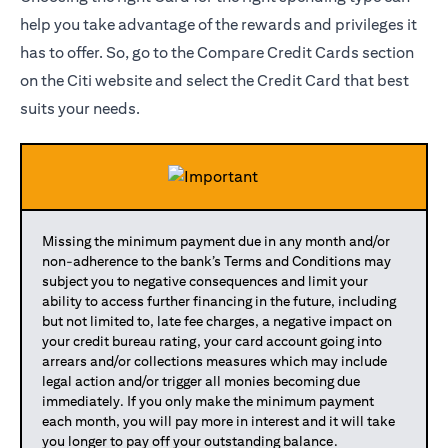
help you take advantage of the rewards and privileges it
has to offer. So, go to the Compare Credit Cards section
on the Citi website and select the Credit Card that best
suits your needs.
Missing the minimum payment due in any month and/or
non-adherence to the bank’s Terms and Conditions may
subject you to negative consequences and limit your
ability to access further financing in the future, including
but not limited to, late fee charges, a negative impact on
your credit bureau rating, your card account going into
arrears and/or collections measures which may include
legal action and/or trigger all monies becoming due
immediately. If you only make the minimum payment
each month, you will pay more in interest and it will take
you longer to pay off your outstanding balance.