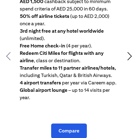
AED 1,500
cashback subject to minimum
spend criteria of AED 25,000 in 60 days.
s
50% off airline tickets
(up to AED 2,000)
4
once a year.
R
3rd night free at any hotel worldwide
w
(unlimited).
T
Free Home check-in
(4 per year).
i
Redeem Citi Miles for flights with any
c
Previous
Nex
airline
, class or destination.
4
Transfer miles to 11 partner airlines/hotels,
G
including Turkish, Qatar & British Airways.
y
4 airport transfers
per year via Careem app.
T
Global airport lounge
– up to 14 visits per
year.
C
Compare