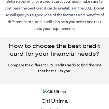
Before applying for a credit card, you must make sure to
compare the best credit cards available in the UAE. Doing
so will give you a good idea of the features and benefits of
different cards, and it will also help you select one that
suits your requirements.
How to choose the best credit
card for your financial needs?
Compare the different Citi Credit Cards to find the one
that best suits you!
Citi Ultima