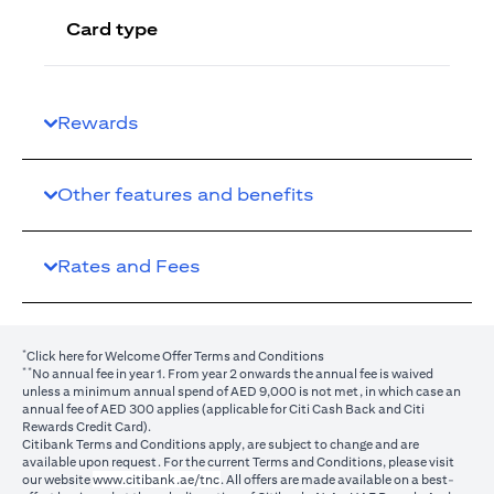
Card type
Rewards
Other features and benefits
Rates and Fees
*
(opens in a new tab)
Click here
for Welcome Offer Terms and Conditions
**
No annual fee in year 1. From year 2 onwards the annual fee is waived
unless a minimum annual spend of AED 9,000 is not met, in which case an
annual fee of AED 300 applies (applicable for Citi Cash Back and Citi
Rewards Credit Card).
Citibank Terms and Conditions apply, are subject to change and are
available upon request. For the current Terms and Conditions, please visit
(opens in a new tab)
our website
www.citibank.ae/tnc
. All offers are made available on a best-