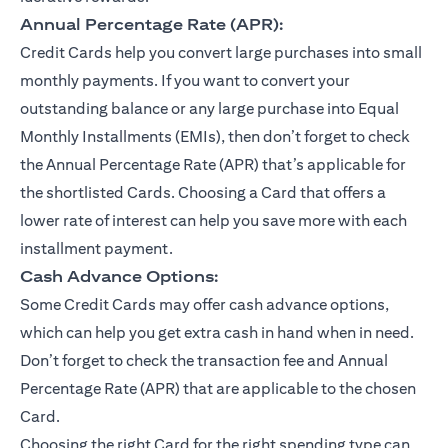
Annual Percentage Rate (APR):
Credit Cards help you convert large purchases into small
monthly payments. If you want to convert your
outstanding balance or any large purchase into Equal
Monthly Installments (EMIs), then don’t forget to check
the Annual Percentage Rate (APR) that’s applicable for
the shortlisted Cards. Choosing a Card that offers a
lower rate of interest can help you save more with each
installment payment.
Cash Advance Options:
Some Credit Cards may offer cash advance options,
which can help you get extra cash in hand when in need.
Don’t forget to check the transaction fee and Annual
Percentage Rate (APR) that are applicable to the chosen
Card.
Choosing the right Card for the right spending type can