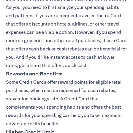
for you, you need to first analyze your spending habits
and patterns. If you are a frequent traveler, then a Card
that offers discounts on hotels, airlines, or other travel
expenses can be a viable option. However, if you spend
more on groceries and other retail purchases, then a Card
that offers cash back or cash rebates can be beneficial for
you. And if you’d like instant access to cash at lower
rates, get a Card that offers quick cash.
Rewards and Benefits:
Some Credit Cards offer reward points for eligible retail
purchases, which can be redeemed for cash rebates,
staycation bookings, etc. A Credit Card that
complements your spending habits and offers the best
rewards for your spending can help you take maximum
advantage of its benefits.
Higher Credit Limit: