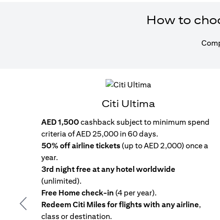
How to choos
Compa
Citi Ultima
AED 1,500
cashback subject to minimum spend
criteria of AED 25,000 in 60 days.
50% off airline tickets
(up to AED 2,000) once a
year.
3rd night free at any hotel worldwide
(unlimited).
Free Home check-in
(4 per year).
Redeem Citi Miles for flights with any airline
,
Previous
class or destination.