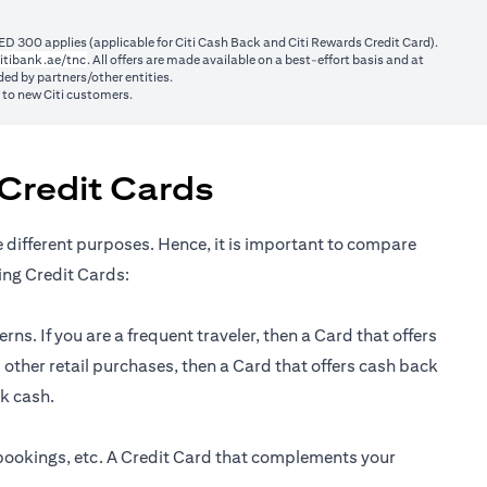
ED 300 applies (applicable for Citi Cash Back and Citi Rewards Credit Card).
(opens in a new tab)
itibank.ae/tnc
. All offers are made available on a best-effort basis and at
ed by partners/other entities.
y to new Citi customers.
Credit Cards
e different purposes. Hence, it is important to compare
ing Credit Cards:
ns. If you are a frequent traveler, then a Card that offers
 other retail purchases, then a Card that offers cash back
ck cash.
 bookings, etc. A Credit Card that complements your