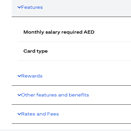
Features
Monthly salary required AED
Card type
Rewards
Other features and benefits
Rates and Fees