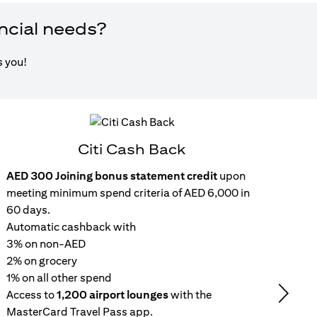
ancial needs?
s you!
Citi Cash Back
AED 300 Joining bonus statement credit
upon
Inst
meeting minimum spend criteria of AED 6,000 in
15
60 days.
wit
Automatic cashback with
Get 
3% on non-AED
inc
2% on grocery
Rep
1% on all other spend
repa
Access to
1,200 airport lounges
with the
set
Next
MasterCard Travel Pass app.
No 