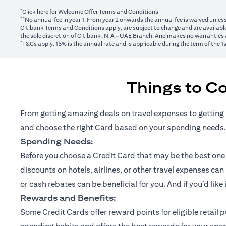
*
(opens in a new tab)
Click here
for Welcome Offer Terms and Conditions
**
No annual fee in year 1. From year 2 onwards the annual fee is waived unle
Citibank Terms and Conditions apply, are subject to change and are available
the sole discretion of Citibank, N.A – UAE Branch. And makes no warranties a
*
T&Cs apply. 15% is the annual rate and is applicable during the term of the 
Things to C
From getting amazing deals on travel expenses to getting 
and choose the right Card based on your spending needs.
Spending Needs:
Before you choose a Credit Card that may be the best one fo
discounts on hotels, airlines, or other travel expenses ca
or cash rebates can be beneficial for you. And if you’d like
Rewards and Benefits:
Some Credit Cards offer reward points for eligible retai