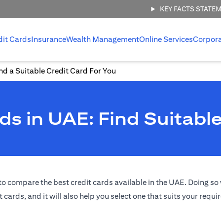
KEY FACTS STATE
dit Cards
Insurance
Wealth Management
Online Services
Corpor
d a Suitable Credit Card For You
s in UAE: Find Suitable
o compare the best credit cards available in the UAE. Doing so w
t cards, and it will also help you select one that suits your requ