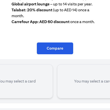
Global airport lounge
– up to 14 visits per year.
Talabat: 20% discount
(up to AED 14) once a
month.
Carrefour App: AED 60 discount
once a month.
Compare
ou may select a card
You may select a ca