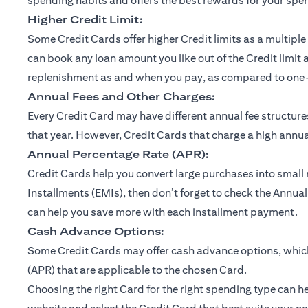
spending habits and offers the best rewards for your spe
Higher Credit Limit:
Some Credit Cards offer higher Credit limits as a multiple 
can book any loan amount you like out of the Credit limit 
replenishment as and when you pay, as compared to one-ti
Annual Fees and Other Charges:
Every Credit Card may have different annual fee structu
that year. However, Credit Cards that charge a high annual
Annual Percentage Rate (APR):
Credit Cards help you convert large purchases into small
Installments (EMIs), then don’t forget to check the Annual
can help you save more with each installment payment.
Cash Advance Options:
Some Credit Cards may offer cash advance options, which 
(APR) that are applicable to the chosen Card.
Choosing the right Card for the right spending type can he