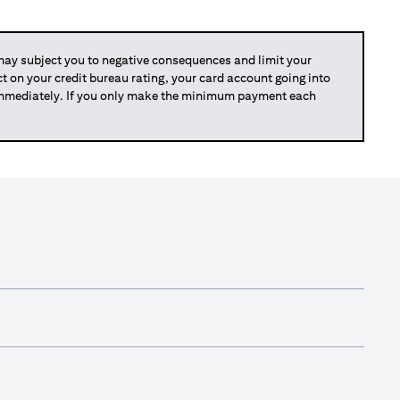
y subject you to negative consequences and limit your
act on your credit bureau rating, your card account going into
 immediately. If you only make the minimum payment each