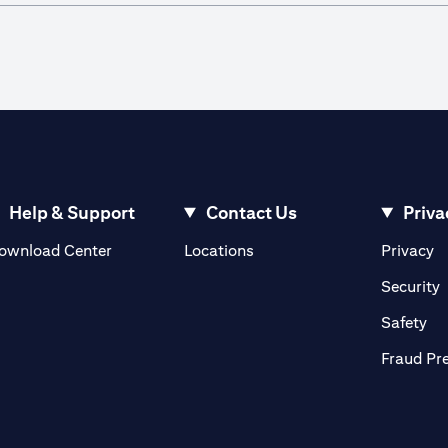
Help & Support
Contact Us
Priva
(opens in a new tab)
(o
ownload Center
Locations
Privacy
in a new tab)
(
Security
ab)
(op
Safety
Fraud Pr