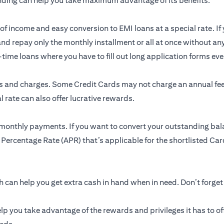
nding can help you take maximum advantage of its benefits.
of income and easy conversion to EMI loans at a special rate. If 
and repay only the monthly installment or all at once without an
me loans where you have to fill out long application forms ever
res and charges. Some Credit Cards may not charge an annual f
 rate can also offer lucrative rewards.
 monthly payments. If you want to convert your outstanding bal
 Percentage Rate (APR) that’s applicable for the shortlisted Card
can help you get extra cash in hand when in need. Don’t forget
lp you take advantage of the rewards and privileges it has to of