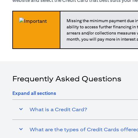
website and select the Credit Card that best suits your n
Missing the minimum payment due in 
ability to access further financing in
arrears and/or collections measures
month, you will pay more in interest 
Frequently Asked Questions
Expand all sections
What is a Credit Card?
What are the types of Credit Cards offered