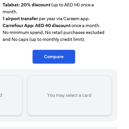
Talabat: 20% discount
(up to AED 14) once a
AE
month.
con
1 airport transfer
per year via Careem app.
Tal
Carrefour App: AED 40 discount
once a month.
mon
No minimum spend, No retail purchases excluded
and No caps (up to monthly credit limit).
Compare
rd
You may select a card