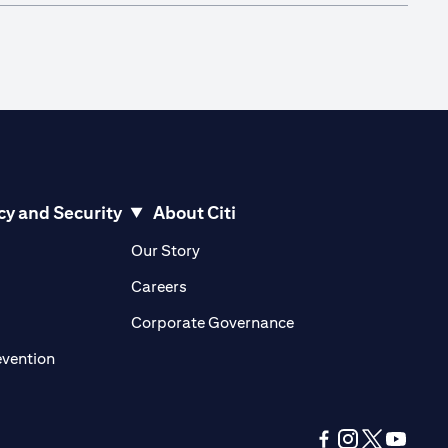
cy and Security
About Citi
pens in a new tab)
(opens in a new tab)
Our Story
opens in a new tab)
(opens in a new tab)
Careers
ens in a new tab)
(opens in a new tab)
Corporate Governance
(opens in a new tab)
evention