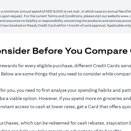
ss a minimum annual spend of AED 9,000 is not met, in which case an annual fee of A
 upon request. For the current Terms and Conditions, please visit our website
www.c
nd assumes no liability or responsibility concerning the products and services provid
1st loan booked on Ready Credit Card within 1 month of card approval. Applicable onl
onsider Before You Compare 
rewards for every eligible purchase, different Credit Cards serv
 Below are some things that you need to consider while compar
r you, you need to first analyze your spending habits and patter
n be a viable option. However, if you spend more on groceries and
 instant access to cash at lower rates, get a Card that offers qui
l purchases, which can be redeemed for cash rebates, staycation