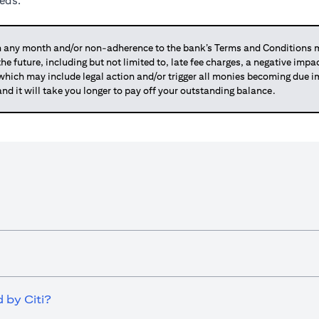
eeds.
any month and/or non-adherence to the bank’s Terms and Conditions ma
 the future, including but not limited to, late fee charges, a negative imp
 which may include legal action and/or trigger all monies becoming due
and it will take you longer to pay off your outstanding balance.
 by Citi?