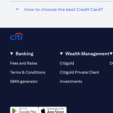
How to choose the best Credit Card?
Banking
Wealth Management
(opens in a new tab)
(opens in a new tab)
Fees and Rates
Citigold
D
(opens 
Terms & Conditions
Citigold Private Client
(opens in a new t
IBAN generator
Investments