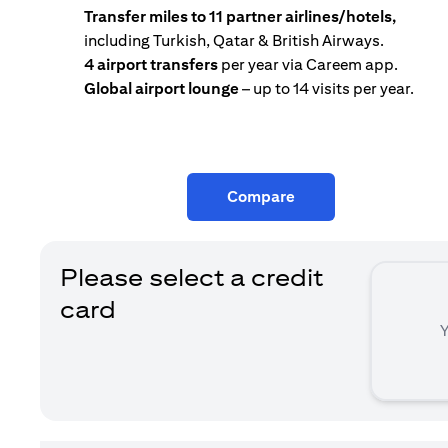
Transfer miles to 11 partner airlines/hotels,
including Turkish, Qatar & British Airways.
4 airport transfers
per year via Careem app.
Global airport lounge
– up to 14 visits per year.
Compare
Please select a credit
card
Y