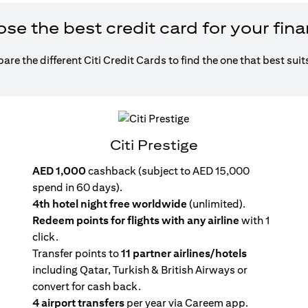
e the best credit card for your fin
re the different Citi Credit Cards to find the one that best suit
Citi Prestige
AED 1,000
cashback (subject to AED 15,000
spend in 60 days).
4th hotel night free worldwide
(unlimited).
Redeem points for flights with any airline
with 1
click.
Transfer points to
11 partner airlines/hotels
including Qatar, Turkish & British Airways or
convert for cash back.
4 airport transfers
per year via Careem app.