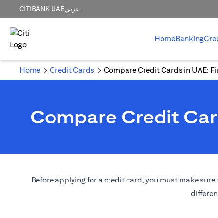
CITIBANK UAE
عربي
Home
Banking
Cre
Home
Credit Cards
Compare Credit Cards in UAE: Fin
Compare Credit Card
Before applying for a credit card, you must make sure t
differen