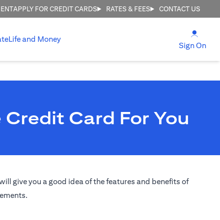
MENT
APPLY FOR CREDIT CARDS
RATES & FEES
CONTACT US
(open
ate
Life and Money
(ope
Sign On
 Credit Card For You
ill give you a good idea of the features and benefits of
irements.