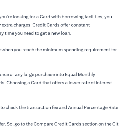
you’re looking for a Card with borrowing facilities, you
y extra charges. Credit Cards offer constant
y time you need to get a new loan.
ee when you reach the minimum spending requirement for
ance or any large purchase into Equal Monthly
s. Choosing a Card that offers a lower rate of interest
 to check the transaction fee and Annual Percentage Rate
fer. So, go to the Compare Credit Cards section on the Citi