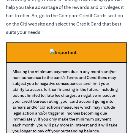
help you take advantage of the rewards and privileges it
has to offer. So, go to the Compare Credit Cards section
on the Citi website and select the Credit Card that best
suits your needs.
Missing the minimum payment due in any month and/or
non-adherence to the bank’s Terms and Conditions may
subject you to negative consequences and limit your
ability to access further financing in the future, including
but not limited to, late fee charges, a negative impact on
your credit bureau rating, your card account going into
arrears and/or collections measures which may include
legal action and/or trigger all monies becoming due
immediately. If you only make the minimum payment
each month, you will pay more in interest and it will take
you longer to pay off your outstanding balance.