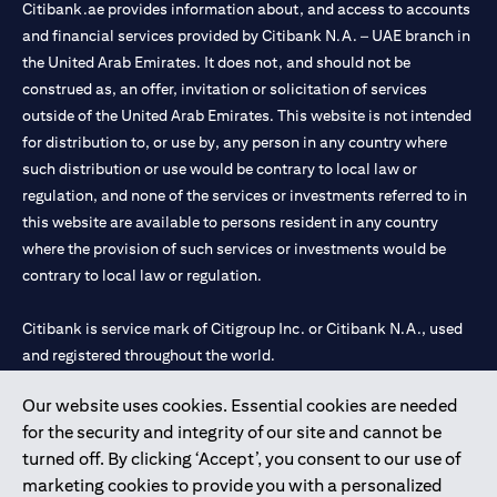
Citibank.ae provides information about, and access to accounts
and financial services provided by Citibank N.A. – UAE branch in
the United Arab Emirates. It does not, and should not be
construed as, an offer, invitation or solicitation of services
outside of the United Arab Emirates. This website is not intended
for distribution to, or use by, any person in any country where
such distribution or use would be contrary to local law or
regulation, and none of the services or investments referred to in
this website are available to persons resident in any country
where the provision of such services or investments would be
contrary to local law or regulation.
Citibank is service mark of Citigroup Inc. or Citibank N.A., used
and registered throughout the world.
Our website uses cookies. Essential cookies are needed
Citibank N.A. UAE is registered with Central Bank of UAE under
for the security and integrity of our site and cannot be
license numbers 202563 for Al Wasl Branch Dubai, 531989 for
turned off. By clicking ‘Accept’, you consent to our use of
Mall of the Emirates Branch Dubai, and CN-1002019 for Abu
marketing cookies to provide you with a personalized
Dhabi Branch. Tel: 04 311 4000.