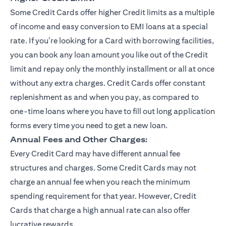
Some Credit Cards offer higher Credit limits as a multiple
of income and easy conversion to EMI loans at a special
rate. If you’re looking for a Card with borrowing facilities,
you can book any loan amount you like out of the Credit
limit and repay only the monthly installment or all at once
without any extra charges. Credit Cards offer constant
replenishment as and when you pay, as compared to
one-time loans where you have to fill out long application
forms every time you need to get a new loan.
Annual Fees and Other Charges:
Every Credit Card may have different annual fee
structures and charges. Some Credit Cards may not
charge an annual fee when you reach the minimum
spending requirement for that year. However, Credit
Cards that charge a high annual rate can also offer
lucrative rewards.