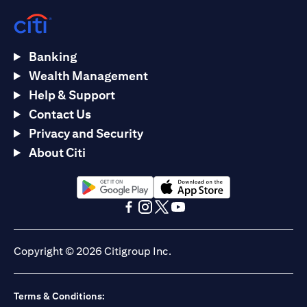
Banking
Wealth Management
Help & Support
Contact Us
Privacy and Security
About Citi
(opens in a new tab)
(opens in a new tab)
(opens in a new tab)
(opens in a new tab)
(opens in a new tab)
(opens in a new tab)
Copyright © 2026 Citigroup Inc.
Terms & Conditions: