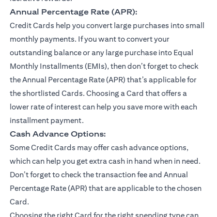
Annual Percentage Rate (APR):
Credit Cards help you convert large purchases into small
monthly payments. If you want to convert your
outstanding balance or any large purchase into Equal
Monthly Installments (EMIs), then don’t forget to check
the Annual Percentage Rate (APR) that’s applicable for
the shortlisted Cards. Choosing a Card that offers a
lower rate of interest can help you save more with each
installment payment.
Cash Advance Options:
Some Credit Cards may offer cash advance options,
which can help you get extra cash in hand when in need.
Don’t forget to check the transaction fee and Annual
Percentage Rate (APR) that are applicable to the chosen
Card.
Choosing the right Card for the right spending type can