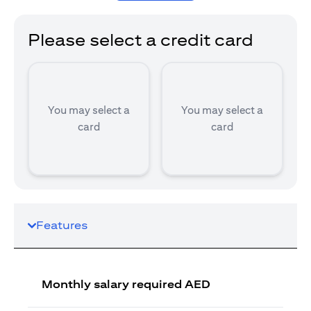
Please select a credit card
You may select a
You may select a
card
card
Features
Monthly salary required AED