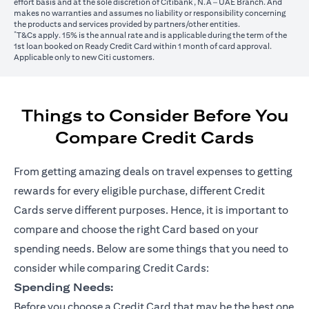
effort basis and at the sole discretion of Citibank, N.A – UAE Branch. And
makes no warranties and assumes no liability or responsibility concerning
the products and services provided by partners/other entities.
*
T&Cs apply. 15% is the annual rate and is applicable during the term of the
1st loan booked on Ready Credit Card within 1 month of card approval.
Applicable only to new Citi customers.
Things to Consider Before You
Compare Credit Cards
From getting amazing deals on travel expenses to getting
rewards for every eligible purchase, different Credit
Cards serve different purposes. Hence, it is important to
compare and choose the right Card based on your
spending needs. Below are some things that you need to
consider while comparing Credit Cards:
Spending Needs:
Before you choose a Credit Card that may be the best one