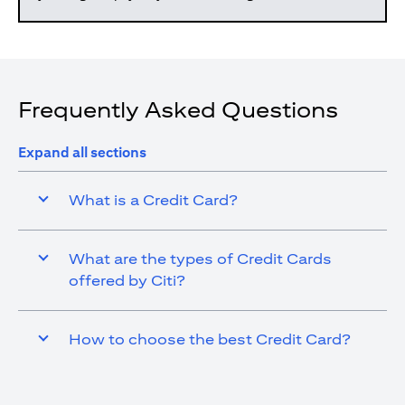
Frequently Asked Questions
Expand all sections
What is a Credit Card?
What are the types of Credit Cards
offered by Citi?
How to choose the best Credit Card?