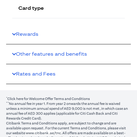
Card type
Rewards
Other features and benefits
Rates and Fees
*
(opens in a new tab)
Click here
for Welcome Offer Terms and Conditions
**
No annual fee in year 1. From year 2 onwards the annual fee is waived
unless a minimum annual spend of AED 9,000 is not met, in which case an
annual fee of AED 300 applies (applicable for Citi Cash Back and Citi
Rewards Credit Card).
Citibank Terms and Conditions apply, are subject to change and are
available upon request. For the current Terms and Conditions, please visit
(opens in a new tab)
our website
www.citibank.ae/tnc
. All offers are made available on a best-