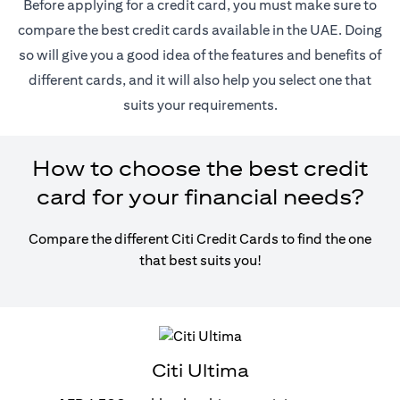
Before applying for a credit card, you must make sure to
compare the best credit cards available in the UAE. Doing
so will give you a good idea of the features and benefits of
different cards, and it will also help you select one that
suits your requirements.
How to choose the best credit
card for your financial needs?
Compare the different Citi Credit Cards to find the one
that best suits you!
Citi Ultima