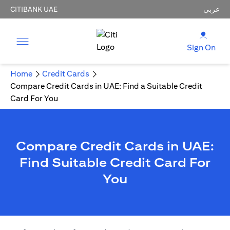
CITIBANK UAE
عربي
Sign On
Home
Credit Cards
Compare Credit Cards in UAE: Find a Suitable Credit
Card For You
Compare Credit Cards in UAE:
Find Suitable Credit Card For
You