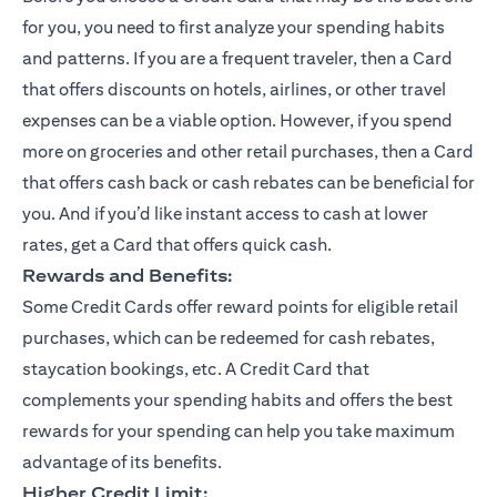
for you, you need to first analyze your spending habits
and patterns. If you are a frequent traveler, then a Card
that offers discounts on hotels, airlines, or other travel
expenses can be a viable option. However, if you spend
more on groceries and other retail purchases, then a Card
that offers cash back or cash rebates can be beneficial for
you. And if you’d like instant access to cash at lower
rates, get a Card that offers quick cash.
Rewards and Benefits:
Some Credit Cards offer reward points for eligible retail
purchases, which can be redeemed for cash rebates,
staycation bookings, etc. A Credit Card that
complements your spending habits and offers the best
rewards for your spending can help you take maximum
advantage of its benefits.
Higher Credit Limit: