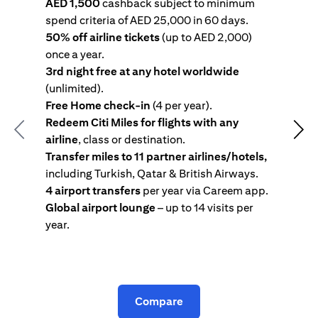
AED 1,500
cashback subject to minimum
spend criteria of AED 25,000 in 60 days.
s
50% off airline tickets
(up to AED 2,000)
4
once a year.
R
3rd night free at any hotel worldwide
w
(unlimited).
T
Free Home check-in
(4 per year).
i
Redeem Citi Miles for flights with any
c
Previous
Nex
airline
, class or destination.
4
Transfer miles to 11 partner airlines/hotels,
G
including Turkish, Qatar & British Airways.
y
4 airport transfers
per year via Careem app.
T
Global airport lounge
– up to 14 visits per
year.
C
Compare