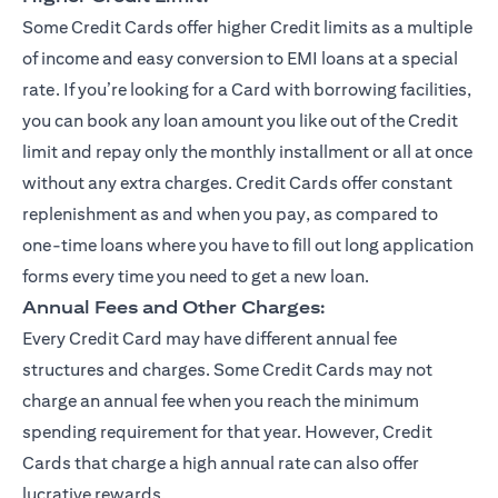
Some Credit Cards offer higher Credit limits as a multiple
of income and easy conversion to EMI loans at a special
rate. If you’re looking for a Card with borrowing facilities,
you can book any loan amount you like out of the Credit
limit and repay only the monthly installment or all at once
without any extra charges. Credit Cards offer constant
replenishment as and when you pay, as compared to
one-time loans where you have to fill out long application
forms every time you need to get a new loan.
Annual Fees and Other Charges:
Every Credit Card may have different annual fee
structures and charges. Some Credit Cards may not
charge an annual fee when you reach the minimum
spending requirement for that year. However, Credit
Cards that charge a high annual rate can also offer
lucrative rewards.