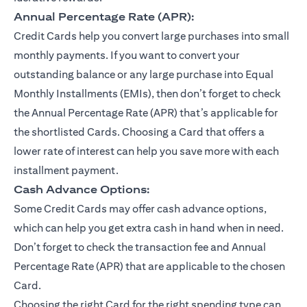
Annual Percentage Rate (APR):
Credit Cards help you convert large purchases into small
monthly payments. If you want to convert your
outstanding balance or any large purchase into Equal
Monthly Installments (EMIs), then don’t forget to check
the Annual Percentage Rate (APR) that’s applicable for
the shortlisted Cards. Choosing a Card that offers a
lower rate of interest can help you save more with each
installment payment.
Cash Advance Options:
Some Credit Cards may offer cash advance options,
which can help you get extra cash in hand when in need.
Don’t forget to check the transaction fee and Annual
Percentage Rate (APR) that are applicable to the chosen
Card.
Choosing the right Card for the right spending type can