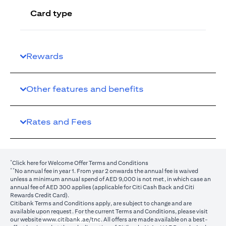
Card type
Rewards
Other features and benefits
Rates and Fees
*
(opens in a new tab)
Click here
for Welcome Offer Terms and Conditions
**
No annual fee in year 1. From year 2 onwards the annual fee is waived
unless a minimum annual spend of AED 9,000 is not met, in which case an
annual fee of AED 300 applies (applicable for Citi Cash Back and Citi
Rewards Credit Card).
Citibank Terms and Conditions apply, are subject to change and are
available upon request. For the current Terms and Conditions, please visit
(opens in a new tab)
our website
www.citibank.ae/tnc
. All offers are made available on a best-