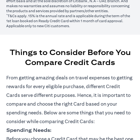
effort basis and at the sole discretion of Citibank, N.A – UAE Branch. And
makes no warranties and assumes no liability or responsibility concerning
the products and services provided by partners/other entities.
*
T&Cs apply. 15% is the annual rate and is applicable during the term of the
1st loan booked on Ready Credit Card within 1 month of card approval.
Applicable only to new Citi customers.
Things to Consider Before You
Compare Credit Cards
From getting amazing deals on travel expenses to getting
rewards for every eligible purchase, different Credit
Cards serve different purposes. Hence, it is important to
compare and choose the right Card based on your
spending needs. Below are some things that you need to
consider while comparing Credit Cards:
Spending Needs:
Before you choose a Credit Card that may be the best one