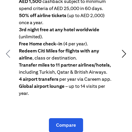
AED 1,500
cashback subject to minimum
spend criteria of AED 25,000 in 60 days.
s
50% off airline tickets
(up to AED 2,000)
4
once a year.
R
3rd night free at any hotel worldwide
w
(unlimited).
T
Free Home check-in
(4 per year).
i
Redeem Citi Miles for flights with any
c
Previous
Nex
airline
, class or destination.
4
Transfer miles to 11 partner airlines/hotels,
G
including Turkish, Qatar & British Airways.
y
4 airport transfers
per year via Careem app.
T
Global airport lounge
– up to 14 visits per
year.
C
Compare