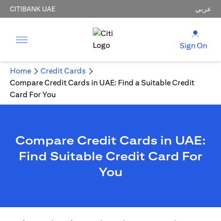
CITIBANK UAE
عربي
Sign On
Home
Credit Cards
Compare Credit Cards in UAE: Find a Suitable Credit
Card For You
Compare Credit Cards in UAE:
Find Suitable Credit Card For
You