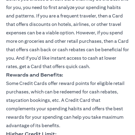
for you, you need to first analyze your spending habits
and patterns. If you are a frequent traveler, then a Card
that offers discounts on hotels, airlines, or other travel
expenses can be a viable option. However, if you spend
more on groceries and other retail purchases, then a Card
that offers cash back or cash rebates can be beneficial for
you. And if you’d like instant access to cash at lower
rates, get a Card that offers quick cash.
Rewards and Benefits:
Some Credit Cards offer reward points for eligible retail
purchases, which can be redeemed for cash rebates,
staycation bookings, etc. A Credit Card that
complements your spending habits and offers the best
rewards for your spending can help you take maximum
advantage of its benefits.
Higher Credit Limit: