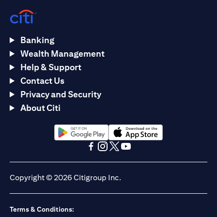
Banking
Wealth Management
Help & Support
Contact Us
Privacy and Security
About Citi
(opens in a new tab)
(opens in a new tab)
(opens in a new tab)
(opens in a new tab)
(opens in a new tab)
(opens in a new tab)
Copyright © 2026 Citigroup Inc.
Terms & Conditions: