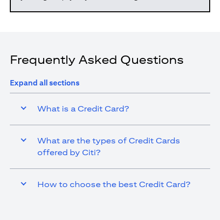
Frequently Asked Questions
Expand all sections
What is a Credit Card?
What are the types of Credit Cards
offered by Citi?
How to choose the best Credit Card?