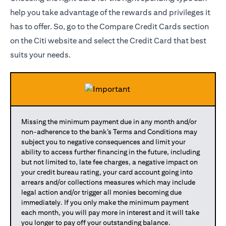
help you take advantage of the rewards and privileges it
has to offer. So, go to the Compare Credit Cards section
on the Citi website and select the Credit Card that best
suits your needs.
Missing the minimum payment due in any month and/or
non-adherence to the bank’s Terms and Conditions may
subject you to negative consequences and limit your
ability to access further financing in the future, including
but not limited to, late fee charges, a negative impact on
your credit bureau rating, your card account going into
arrears and/or collections measures which may include
legal action and/or trigger all monies becoming due
immediately. If you only make the minimum payment
each month, you will pay more in interest and it will take
you longer to pay off your outstanding balance.