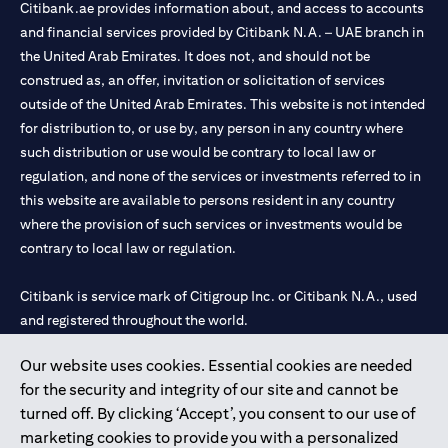
Citibank.ae provides information about, and access to accounts
and financial services provided by Citibank N.A. – UAE branch in
the United Arab Emirates. It does not, and should not be
construed as, an offer, invitation or solicitation of services
outside of the United Arab Emirates. This website is not intended
for distribution to, or use by, any person in any country where
such distribution or use would be contrary to local law or
regulation, and none of the services or investments referred to in
this website are available to persons resident in any country
where the provision of such services or investments would be
contrary to local law or regulation.
Citibank is service mark of Citigroup Inc. or Citibank N.A., used
and registered throughout the world.
Our website uses cookies. Essential cookies are needed
Citibank N.A. UAE is registered with Central Bank of UAE under
for the security and integrity of our site and cannot be
license numbers 202563 for Al Wasl Branch Dubai, 531989 for
turned off. By clicking ‘Accept’, you consent to our use of
Mall of the Emirates Branch Dubai, and CN-1002019 for Abu
marketing cookies to provide you with a personalized
Dhabi Branch. Tel: 04 311 4000.