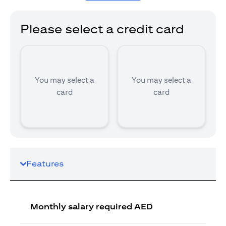
Please select a credit card
You may select a
You may select a
card
card
Features
Monthly salary required AED