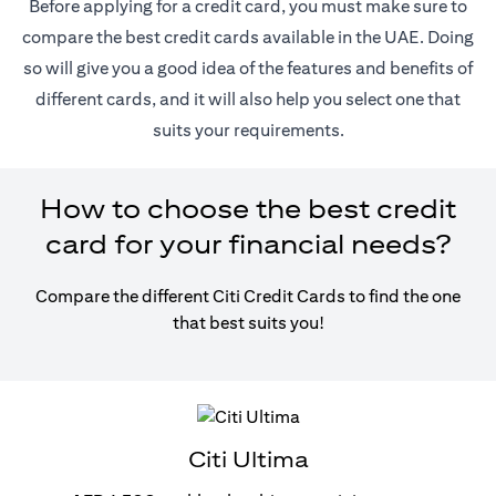
Before applying for a credit card, you must make sure to
compare the best credit cards available in the UAE. Doing
so will give you a good idea of the features and benefits of
different cards, and it will also help you select one that
suits your requirements.
How to choose the best credit
card for your financial needs?
Compare the different Citi Credit Cards to find the one
that best suits you!
Citi Ultima