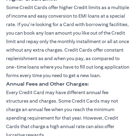
Some Credit Cards offer higher Credit limits as a multiple
of income and easy conversion to EMI loans at a special
rate. If you’re looking for a Card with borrowing facilities,
you can book any loan amount you like out of the Credit
limit and repay only the monthly installment or all at once
without any extra charges. Credit Cards offer constant
replenishment as and when you pay, as compared to
one-time loans where you have to fill out long application
forms every time you need to get a new loan.
Annual Fees and Other Charges:
Every Credit Card may have different annual fee
structures and charges. Some Credit Cards may not
charge an annual fee when you reach the minimum
spending requirement for that year. However, Credit
Cards that charge a high annual rate can also offer
lucrative rewards.