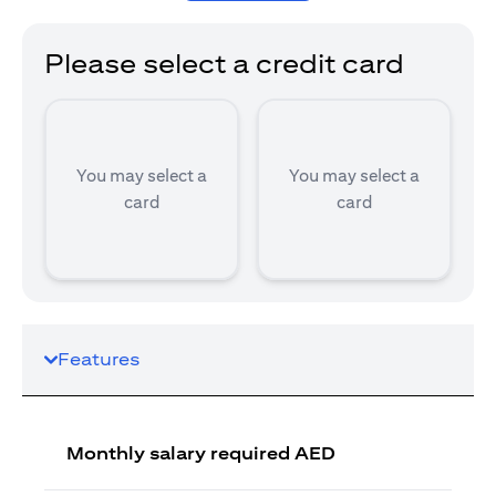
Please select a credit card
You may select a
You may select a
card
card
Features
Monthly salary required AED