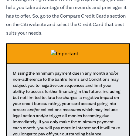
help you take advantage of the rewards and privileges it
has to offer. So, go to the Compare Credit Cards section
on the Citi website and select the Credit Card that best
suits your needs.
Missing the minimum payment due in any month and/or
non-adherence to the bank’s Terms and Conditions may
subject you to negative consequences and limit your
ability to access further financing in the future, including
but not limited to, late fee charges, a negative impact on
your credit bureau rating, your card account going into
arrears and/or collections measures which may include
legal action and/or trigger all monies becoming due
immediately. If you only make the minimum payment
each month, you will pay more in interest and it will take
you longer to pay off your outstanding balance.