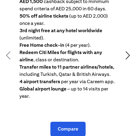
AED 1,500
cashback subject to minimum
spend criteria of AED 25,000 in 60 days.
s
50% off airline tickets
(up to AED 2,000)
4
once a year.
R
3rd night free at any hotel worldwide
w
(unlimited).
T
Free Home check-in
(4 per year).
i
Redeem Citi Miles for flights with any
c
Previous
Nex
airline
, class or destination.
4
Transfer miles to 11 partner airlines/hotels,
G
including Turkish, Qatar & British Airways.
y
4 airport transfers
per year via Careem app.
T
Global airport lounge
– up to 14 visits per
year.
C
Compare