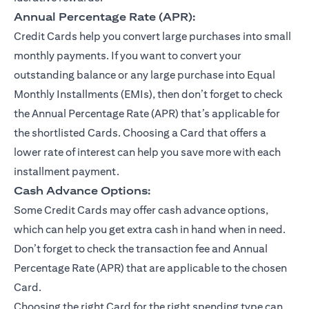
Annual Percentage Rate (APR):
Credit Cards help you convert large purchases into small
monthly payments. If you want to convert your
outstanding balance or any large purchase into Equal
Monthly Installments (EMIs), then don’t forget to check
the Annual Percentage Rate (APR) that’s applicable for
the shortlisted Cards. Choosing a Card that offers a
lower rate of interest can help you save more with each
installment payment.
Cash Advance Options:
Some Credit Cards may offer cash advance options,
which can help you get extra cash in hand when in need.
Don’t forget to check the transaction fee and Annual
Percentage Rate (APR) that are applicable to the chosen
Card.
Choosing the right Card for the right spending type can