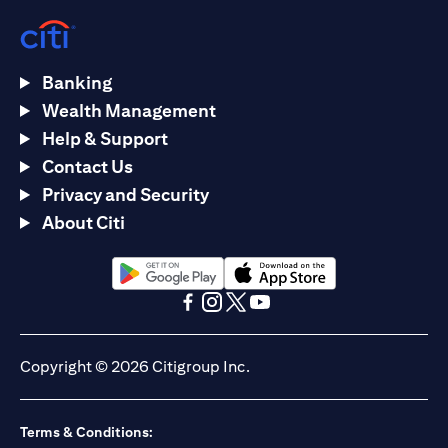
Banking
Wealth Management
Help & Support
Contact Us
Privacy and Security
About Citi
(opens in a new tab)
(opens in a new tab)
(opens in a new tab)
(opens in a new tab)
(opens in a new tab)
(opens in a new tab)
Copyright © 2026 Citigroup Inc.
Terms & Conditions: