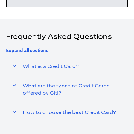
Frequently Asked Questions
Expand all sections
What is a Credit Card?
What are the types of Credit Cards
offered by Citi?
How to choose the best Credit Card?