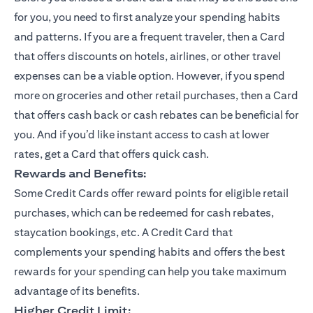
for you, you need to first analyze your spending habits
and patterns. If you are a frequent traveler, then a Card
that offers discounts on hotels, airlines, or other travel
expenses can be a viable option. However, if you spend
more on groceries and other retail purchases, then a Card
that offers cash back or cash rebates can be beneficial for
you. And if you’d like instant access to cash at lower
rates, get a Card that offers quick cash.
Rewards and Benefits:
Some Credit Cards offer reward points for eligible retail
purchases, which can be redeemed for cash rebates,
staycation bookings, etc. A Credit Card that
complements your spending habits and offers the best
rewards for your spending can help you take maximum
advantage of its benefits.
Higher Credit Limit: