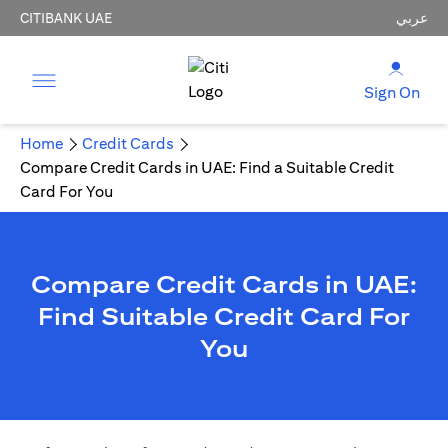
CITIBANK UAE
عربي
Sign On
Home
Credit Cards
Compare Credit Cards in UAE: Find a Suitable Credit
Card For You
Compare Credit Cards in UAE:
Find Suitable Credit Card For
You