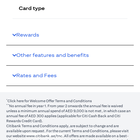
Card type
Rewards
Other features and benefits
Rates and Fees
*
(opens in a new tab)
Click here
for Welcome Offer Terms and Conditions
**
No annual fee in year 1. From year 2 onwards the annual fee is waived
unless a minimum annual spend of AED 9,000 is not met, in which case an
annual fee of AED 300 applies (applicable for Citi Cash Back and Citi
Rewards Credit Card).
Citibank Terms and Conditions apply, are subject to change and are
available upon request. For the current Terms and Conditions, please visit
(opens in a new tab)
our website
www.citibank.ae/tnc
. All offers are made available on a best-