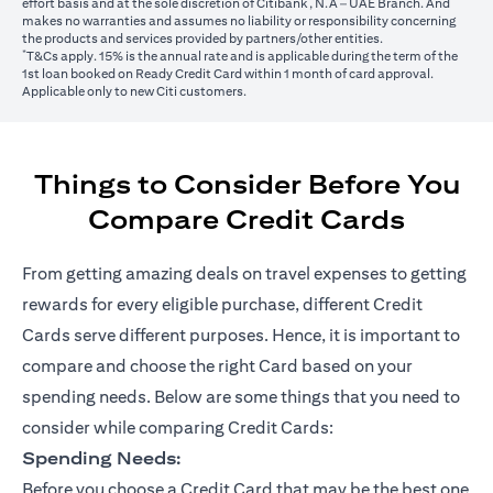
effort basis and at the sole discretion of Citibank, N.A – UAE Branch. And
makes no warranties and assumes no liability or responsibility concerning
the products and services provided by partners/other entities.
*
T&Cs apply. 15% is the annual rate and is applicable during the term of the
1st loan booked on Ready Credit Card within 1 month of card approval.
Applicable only to new Citi customers.
Things to Consider Before You
Compare Credit Cards
From getting amazing deals on travel expenses to getting
rewards for every eligible purchase, different Credit
Cards serve different purposes. Hence, it is important to
compare and choose the right Card based on your
spending needs. Below are some things that you need to
consider while comparing Credit Cards:
Spending Needs:
Before you choose a Credit Card that may be the best one