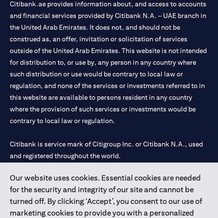
Citibank.ae provides information about, and access to accounts
and financial services provided by Citibank N.A. – UAE branch in
the United Arab Emirates. It does not, and should not be
construed as, an offer, invitation or solicitation of services
outside of the United Arab Emirates. This website is not intended
for distribution to, or use by, any person in any country where
such distribution or use would be contrary to local law or
regulation, and none of the services or investments referred to in
this website are available to persons resident in any country
where the provision of such services or investments would be
contrary to local law or regulation.
Citibank is service mark of Citigroup Inc. or Citibank N.A., used
and registered throughout the world.
Our website uses cookies. Essential cookies are needed
Citibank N.A. UAE is registered with Central Bank of UAE under
for the security and integrity of our site and cannot be
license numbers 202563 for Al Wasl Branch Dubai, 531989 for
turned off. By clicking ‘Accept’, you consent to our use of
Mall of the Emirates Branch Dubai, and CN-1002019 for Abu
marketing cookies to provide you with a personalized
Dhabi Branch. Tel: 04 311 4000.