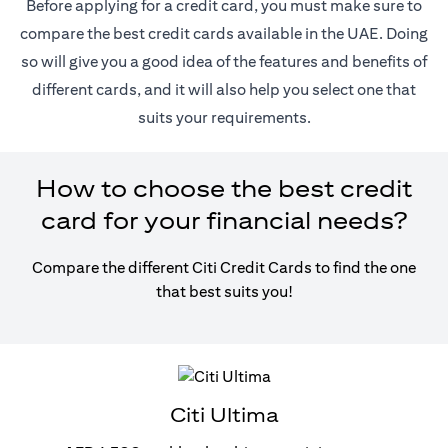
Before applying for a credit card, you must make sure to
compare the best credit cards available in the UAE. Doing
so will give you a good idea of the features and benefits of
different cards, and it will also help you select one that
suits your requirements.
How to choose the best credit
card for your financial needs?
Compare the different Citi Credit Cards to find the one
that best suits you!
Citi Ultima