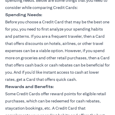
spending needs. Below are some things that you need to
consider while comparing Credit Cards:
Spending Needs:
Before you choose a Credit Card that may be the best one
for you, you need to first analyze your spending habits
and patterns. If you are a frequent traveler, then a Card
that offers discounts on hotels, airlines, or other travel
expenses can be a viable option. However, if you spend
more on groceries and other retail purchases, then a Card
that offers cash back or cash rebates can be beneficial for
you. And if you’d like instant access to cash at lower
rates, get a Card that offers quick cash.
Rewards and Benefits:
Some Credit Cards offer reward points for eligible retail
purchases, which can be redeemed for cash rebates,
staycation bookings, etc. A Credit Card that