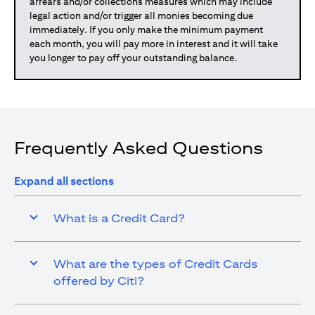
arrears and/or collections measures which may include
legal action and/or trigger all monies becoming due
immediately. If you only make the minimum payment
each month, you will pay more in interest and it will take
you longer to pay off your outstanding balance.
Frequently Asked Questions
Expand all sections
What is a Credit Card?
What are the types of Credit Cards
offered by Citi?