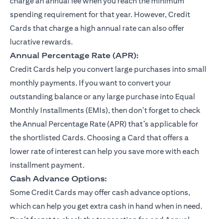
charge an annual fee when you reach the minimum
spending requirement for that year. However, Credit
Cards that charge a high annual rate can also offer
lucrative rewards.
Annual Percentage Rate (APR):
Credit Cards help you convert large purchases into small
monthly payments. If you want to convert your
outstanding balance or any large purchase into Equal
Monthly Installments (EMIs), then don’t forget to check
the Annual Percentage Rate (APR) that’s applicable for
the shortlisted Cards. Choosing a Card that offers a
lower rate of interest can help you save more with each
installment payment.
Cash Advance Options:
Some Credit Cards may offer cash advance options,
which can help you get extra cash in hand when in need.