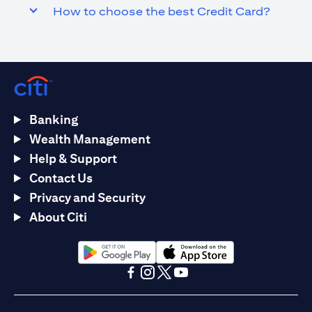
How to choose the best Credit Card?
Banking
Wealth Management
Help & Support
Contact Us
Privacy and Security
About Citi
(opens in a new tab)
(opens in a new tab)
(opens in a new tab)
(opens in a new tab)
(opens in a new tab)
(opens in a new tab)