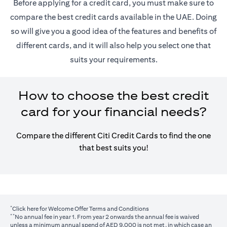
Before applying for a credit card, you must make sure to
compare the best credit cards available in the UAE. Doing
so will give you a good idea of the features and benefits of
different cards, and it will also help you select one that
suits your requirements.
How to choose the best credit
card for your financial needs?
Compare the different Citi Credit Cards to find the one
that best suits you!
*
(opens in a new tab)
Click here
for Welcome Offer Terms and Conditions
**
No annual fee in year 1. From year 2 onwards the annual fee is waived
unless a minimum annual spend of AED 9,000 is not met, in which case an