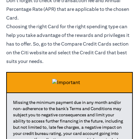
Don’t forget to check the transaction fee and Annual
Percentage Rate (APR) that are applicable to the chosen
Card.
Choosing the right Card for the right spending type can
help you take advantage of the rewards and privileges it
has to offer. So, go to the Compare Credit Cards section
on the Citi website and select the Credit Card that best
suits your needs.
Missing the minimum payment due in any month and/or
non-adherence to the bank’s Terms and Conditions may
subject you to negative consequences and limit your
ability to access further financing in the future, including
but not limited to, late fee charges, a negative impact on
your credit bureau rating, your card account going into