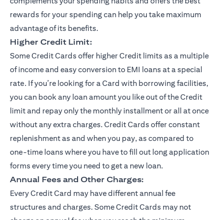
complements your spending habits and offers the best
rewards for your spending can help you take maximum
advantage of its benefits.
Higher Credit Limit:
Some Credit Cards offer higher Credit limits as a multiple
of income and easy conversion to EMI loans at a special
rate. If you’re looking for a Card with borrowing facilities,
you can book any loan amount you like out of the Credit
limit and repay only the monthly installment or all at once
without any extra charges. Credit Cards offer constant
replenishment as and when you pay, as compared to
one-time loans where you have to fill out long application
forms every time you need to get a new loan.
Annual Fees and Other Charges:
Every Credit Card may have different annual fee
structures and charges. Some Credit Cards may not