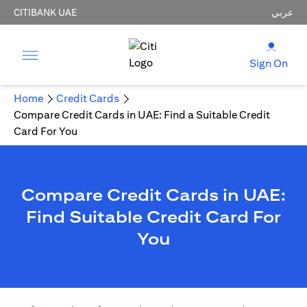
CITIBANK UAE
عربي
Sign On
Home
Credit Cards
Compare Credit Cards in UAE: Find a Suitable Credit
Card For You
Compare Credit Cards in UAE:
Find Suitable Credit Card For
You