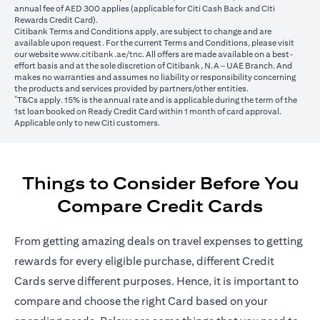
annual fee of AED 300 applies (applicable for Citi Cash Back and Citi
Rewards Credit Card).
Citibank Terms and Conditions apply, are subject to change and are
available upon request. For the current Terms and Conditions, please visit
(opens in a new tab)
our website
www.citibank.ae/tnc
. All offers are made available on a best-
effort basis and at the sole discretion of Citibank, N.A – UAE Branch. And
makes no warranties and assumes no liability or responsibility concerning
the products and services provided by partners/other entities.
*
T&Cs apply. 15% is the annual rate and is applicable during the term of the
1st loan booked on Ready Credit Card within 1 month of card approval.
Applicable only to new Citi customers.
Things to Consider Before You
Compare Credit Cards
From getting amazing deals on travel expenses to getting
rewards for every eligible purchase, different Credit
Cards serve different purposes. Hence, it is important to
compare and choose the right Card based on your