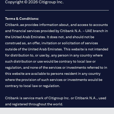
Copyright © 2026 Citigroup Inc.
Terms & Conditions:
Citibank.ae provides information about, and access to accounts
and financial services provided by Citibank N.A. – UAE branch in
the United Arab Emirates. It does not, and should not be
construed as, an offer, invitation or solicitation of services
outside of the United Arab Emirates. This website is not intended
for distribution to, or use by, any person in any country where
such distribution or use would be contrary to local law or
regulation, and none of the services or investments referred to in
this website are available to persons resident in any country
where the provision of such services or investments would be
contrary to local law or regulation.
Citibank is service mark of Citigroup Inc. or Citibank N.A., used
and registered throughout the world.