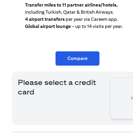
Transfer miles to 11 partner airlines/hotels,
including Turkish, Qatar & British Airways.
4 airport transfers
per year via Careem app.
Global airport lounge
– up to 14 visits per year.
Compare
Please select a credit
card
Y