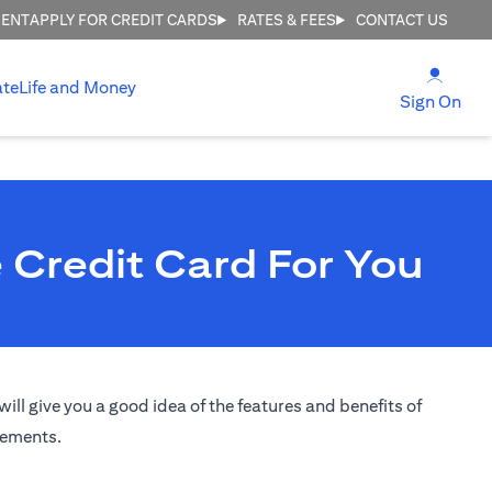
MENT
APPLY FOR CREDIT CARDS
RATES & FEES
CONTACT US
(open
ate
Life and Money
(ope
Sign On
 Credit Card For You
ill give you a good idea of the features and benefits of
irements.