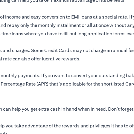
nding can help you take maximum advantage of its benefits.
of income and easy conversion to EMI loans at a special rate. If 
and repay only the monthly installment or all at once without an
me loans where you have to fill out long application forms ever
res and charges. Some Credit Cards may not charge an annual f
 rate can also offer lucrative rewards.
 monthly payments. If you want to convert your outstanding bal
 Percentage Rate (APR) that’s applicable for the shortlisted Card
can help you get extra cash in hand when in need. Don’t forget
lp you take advantage of the rewards and privileges it has to of