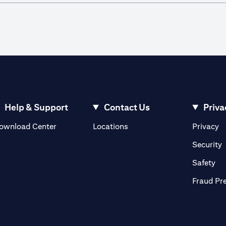
Help & Support
Contact Us
Priva
(opens in a new tab)
(o
ownload Center
Locations
Privacy
in a new tab)
(
Security
ab)
(op
Safety
Fraud Pr