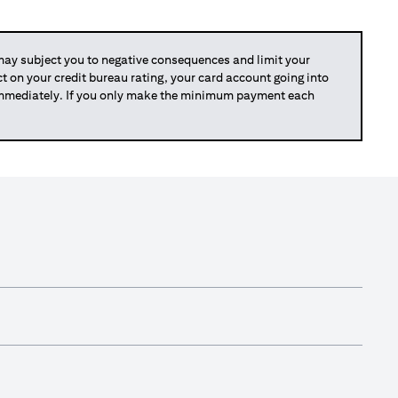
y subject you to negative consequences and limit your
act on your credit bureau rating, your card account going into
 immediately. If you only make the minimum payment each