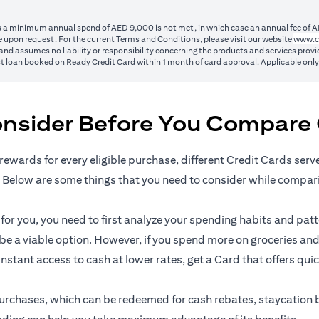
ss a minimum annual spend of AED 9,000 is not met, in which case an annual fee of A
 upon request. For the current Terms and Conditions, please visit our website
www.c
nd assumes no liability or responsibility concerning the products and services provid
1st loan booked on Ready Credit Card within 1 month of card approval. Applicable onl
onsider Before You Compare 
rewards for every eligible purchase, different Credit Cards serv
 Below are some things that you need to consider while compar
r you, you need to first analyze your spending habits and patter
n be a viable option. However, if you spend more on groceries and
 instant access to cash at lower rates, get a Card that offers qui
l purchases, which can be redeemed for cash rebates, staycation