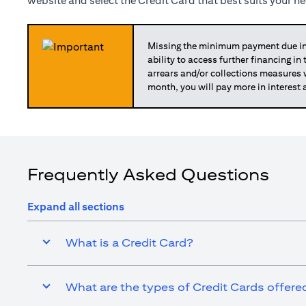
website and select the Credit Card that best suits your n
Missing the minimum payment due in 
ability to access further financing in
arrears and/or collections measures
month, you will pay more in interest 
Frequently Asked Questions
Expand all sections
What is a Credit Card?
What are the types of Credit Cards offered