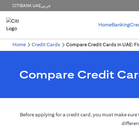
CITIBANK UAE
عربي
Home
Banking
Cre
Home
Credit Cards
Compare Credit Cards in UAE: Fin
Compare Credit Card
Before applying for a credit card, you must make sure t
differen