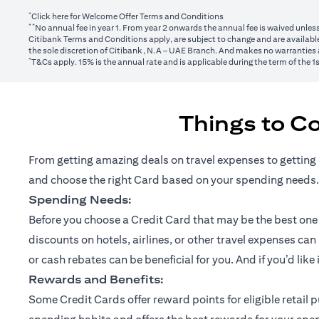
*
(opens in a new tab)
Click here
for Welcome Offer Terms and Conditions
**
No annual fee in year 1. From year 2 onwards the annual fee is waived unle
Citibank Terms and Conditions apply, are subject to change and are available
the sole discretion of Citibank, N.A – UAE Branch. And makes no warranties a
*
T&Cs apply. 15% is the annual rate and is applicable during the term of the 
Things to C
From getting amazing deals on travel expenses to getting 
and choose the right Card based on your spending needs.
Spending Needs:
Before you choose a Credit Card that may be the best one fo
discounts on hotels, airlines, or other travel expenses ca
or cash rebates can be beneficial for you. And if you’d like
Rewards and Benefits:
Some Credit Cards offer reward points for eligible retai