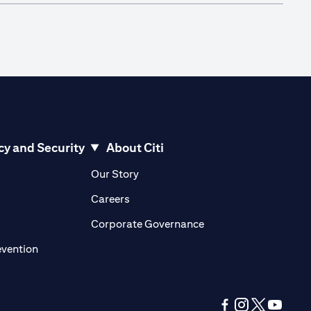
cy and Security
About Citi
pens in a new tab)
(opens in a new tab)
Our Story
opens in a new tab)
(opens in a new tab)
Careers
ens in a new tab)
(opens in a new tab)
Corporate Governance
(opens in a new tab)
evention