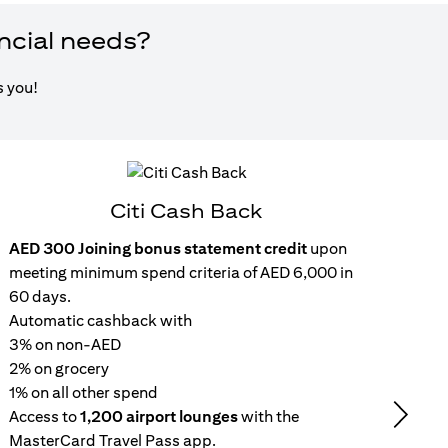
ancial needs?
s you!
Citi Cash Back
AED 300 Joining bonus statement credit
upon
Inst
meeting minimum spend criteria of AED 6,000 in
15
60 days.
wit
Automatic cashback with
Get 
3% on non-AED
inc
2% on grocery
Rep
1% on all other spend
repa
Access to
1,200 airport lounges
with the
set
Next
MasterCard Travel Pass app.
No 