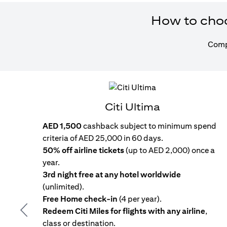
How to choos
Compa
Citi Ultima
AED 1,500
cashback subject to minimum spend
criteria of AED 25,000 in 60 days.
50% off airline tickets
(up to AED 2,000) once a
year.
3rd night free at any hotel worldwide
(unlimited).
Free Home check-in
(4 per year).
Redeem Citi Miles for flights with any airline
,
Previous
class or destination.