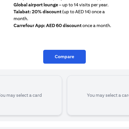
Global airport lounge
– up to 14 visits per year.
Talabat: 20% discount
(up to AED 14) once a
month.
Carrefour App: AED 60 discount
once a month.
Compare
ou may select a card
You may select a ca