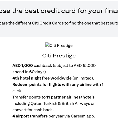
e the best credit card for your fin
re the different Citi Credit Cards to find the one that best suit
Citi Prestige
AED 1,000
cashback (subject to AED 15,000
spend in 60 days).
4th hotel night free worldwide
(unlimited).
Redeem points for flights with any airline
with 1
click.
Transfer points to
11 partner airlines/hotels
including Qatar, Turkish & British Airways or
convert for cash back.
4 airport transfers
per year via Careem app.