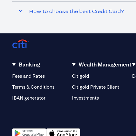
How to choose the best Credit Card?
Banking
Wealth Management
(opens in a new tab)
(opens in a new tab)
Fees and Rates
Citigold
D
(opens 
Terms & Conditions
Citigold Private Client
(opens in a new t
IBAN generator
Investments