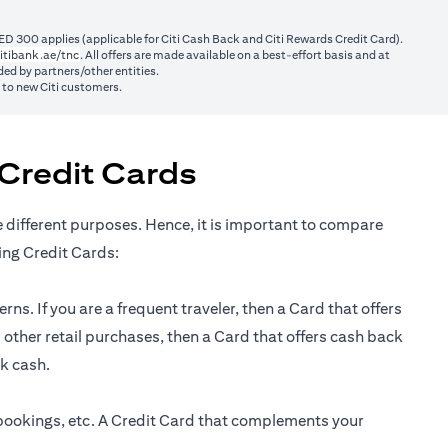
ED 300 applies (applicable for Citi Cash Back and Citi Rewards Credit Card).
(opens in a new tab)
itibank.ae/tnc
. All offers are made available on a best-effort basis and at
ed by partners/other entities.
y to new Citi customers.
Credit Cards
e different purposes. Hence, it is important to compare
ing Credit Cards:
ns. If you are a frequent traveler, then a Card that offers
 other retail purchases, then a Card that offers cash back
ck cash.
 bookings, etc. A Credit Card that complements your