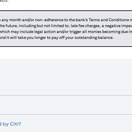
eeds.
any month and/or non-adherence to the bank’s Terms and Conditions ma
 the future, including but not limited to, late fee charges, a negative imp
 which may include legal action and/or trigger all monies becoming due
and it will take you longer to pay off your outstanding balance.
 by Citi?