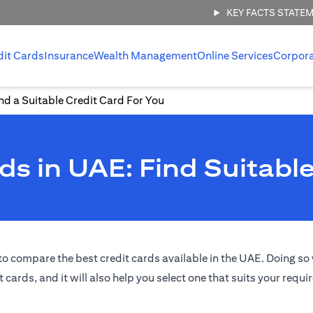
KEY FACTS STATE
dit Cards
Insurance
Wealth Management
Online Services
Corpor
d a Suitable Credit Card For You
s in UAE: Find Suitable
o compare the best credit cards available in the UAE. Doing so w
t cards, and it will also help you select one that suits your requ