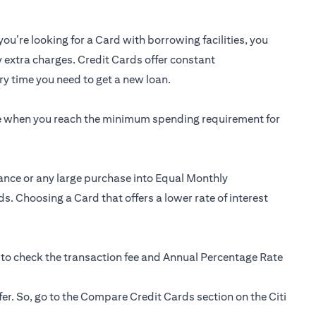
you’re looking for a Card with borrowing facilities, you
y extra charges. Credit Cards offer constant
y time you need to get a new loan.
ee when you reach the minimum spending requirement for
ance or any large purchase into Equal Monthly
s. Choosing a Card that offers a lower rate of interest
 to check the transaction fee and Annual Percentage Rate
fer. So, go to the Compare Credit Cards section on the Citi