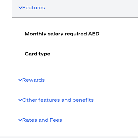
Features
Monthly salary required AED
Card type
Rewards
Other features and benefits
Rates and Fees