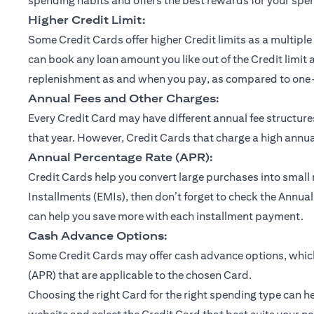
spending habits and offers the best rewards for your spe
Higher Credit Limit:
Some Credit Cards offer higher Credit limits as a multiple 
can book any loan amount you like out of the Credit limit 
replenishment as and when you pay, as compared to one-ti
Annual Fees and Other Charges:
Every Credit Card may have different annual fee structu
that year. However, Credit Cards that charge a high annual
Annual Percentage Rate (APR):
Credit Cards help you convert large purchases into small
Installments (EMIs), then don’t forget to check the Annual
can help you save more with each installment payment.
Cash Advance Options:
Some Credit Cards may offer cash advance options, which 
(APR) that are applicable to the chosen Card.
Choosing the right Card for the right spending type can he