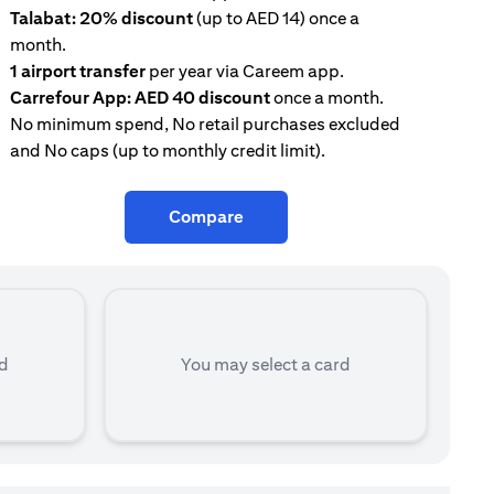
Talabat: 20% discount
(up to AED 14) once a
AE
month.
con
1 airport transfer
per year via Careem app.
Tal
Carrefour App: AED 40 discount
once a month.
mon
No minimum spend, No retail purchases excluded
and No caps (up to monthly credit limit).
Compare
rd
You may select a card