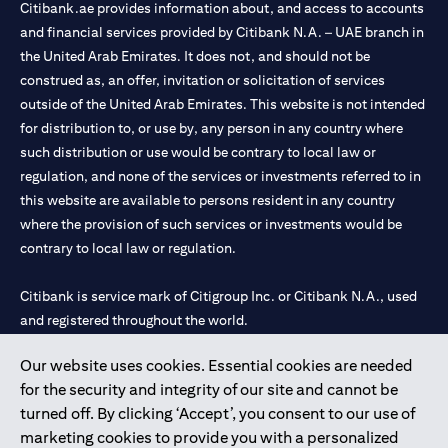
Citibank.ae provides information about, and access to accounts
and financial services provided by Citibank N.A. – UAE branch in
the United Arab Emirates. It does not, and should not be
construed as, an offer, invitation or solicitation of services
outside of the United Arab Emirates. This website is not intended
for distribution to, or use by, any person in any country where
such distribution or use would be contrary to local law or
regulation, and none of the services or investments referred to in
this website are available to persons resident in any country
where the provision of such services or investments would be
contrary to local law or regulation.
Citibank is service mark of Citigroup Inc. or Citibank N.A., used
and registered throughout the world.
Our website uses cookies. Essential cookies are needed
Citibank N.A. UAE is registered with Central Bank of UAE under
for the security and integrity of our site and cannot be
license numbers 202563 for Al Wasl Branch Dubai, 531989 for
turned off. By clicking ‘Accept’, you consent to our use of
Mall of the Emirates Branch Dubai, and CN-1002019 for Abu
marketing cookies to provide you with a personalized
Dhabi Branch. Tel: 04 311 4000.