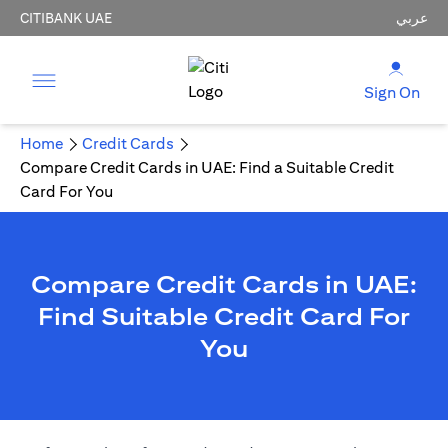
CITIBANK UAE
عربي
Sign On
Home
Credit Cards
Compare Credit Cards in UAE: Find a Suitable Credit
Card For You
Compare Credit Cards in UAE:
Find Suitable Credit Card For
You