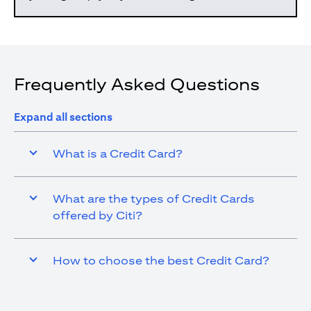
Frequently Asked Questions
Expand all sections
What is a Credit Card?
What are the types of Credit Cards
offered by Citi?
How to choose the best Credit Card?