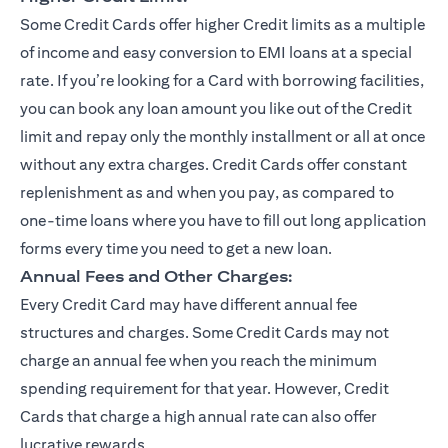
Some Credit Cards offer higher Credit limits as a multiple
of income and easy conversion to EMI loans at a special
rate. If you’re looking for a Card with borrowing facilities,
you can book any loan amount you like out of the Credit
limit and repay only the monthly installment or all at once
without any extra charges. Credit Cards offer constant
replenishment as and when you pay, as compared to
one-time loans where you have to fill out long application
forms every time you need to get a new loan.
Annual Fees and Other Charges:
Every Credit Card may have different annual fee
structures and charges. Some Credit Cards may not
charge an annual fee when you reach the minimum
spending requirement for that year. However, Credit
Cards that charge a high annual rate can also offer
lucrative rewards.