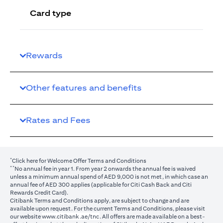
Card type
Rewards
Other features and benefits
Rates and Fees
*
(opens in a new tab)
Click here
for Welcome Offer Terms and Conditions
**
No annual fee in year 1. From year 2 onwards the annual fee is waived
unless a minimum annual spend of AED 9,000 is not met, in which case an
annual fee of AED 300 applies (applicable for Citi Cash Back and Citi
Rewards Credit Card).
Citibank Terms and Conditions apply, are subject to change and are
available upon request. For the current Terms and Conditions, please visit
(opens in a new tab)
our website
www.citibank.ae/tnc
. All offers are made available on a best-