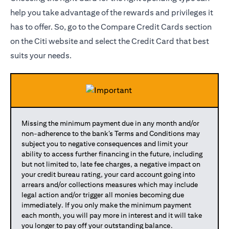
help you take advantage of the rewards and privileges it
has to offer. So, go to the Compare Credit Cards section
on the Citi website and select the Credit Card that best
suits your needs.
Missing the minimum payment due in any month and/or
non-adherence to the bank’s Terms and Conditions may
subject you to negative consequences and limit your
ability to access further financing in the future, including
but not limited to, late fee charges, a negative impact on
your credit bureau rating, your card account going into
arrears and/or collections measures which may include
legal action and/or trigger all monies becoming due
immediately. If you only make the minimum payment
each month, you will pay more in interest and it will take
you longer to pay off your outstanding balance.