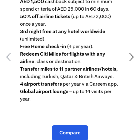
AED 1,500
cashback subject to minimum
spend criteria of AED 25,000 in 60 days.
s
50% off airline tickets
(up to AED 2,000)
4
once a year.
R
3rd night free at any hotel worldwide
w
(unlimited).
T
Free Home check-in
(4 per year).
i
Redeem Citi Miles for flights with any
c
Previous
Nex
airline
, class or destination.
4
Transfer miles to 11 partner airlines/hotels,
G
including Turkish, Qatar & British Airways.
y
4 airport transfers
per year via Careem app.
T
Global airport lounge
– up to 14 visits per
year.
C
Compare