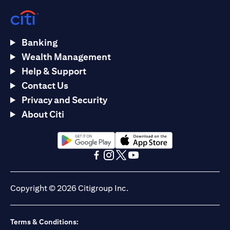
Banking
Wealth Management
Help & Support
Contact Us
Privacy and Security
About Citi
(opens in a new tab)
(opens in a new tab)
(opens in a new tab)
(opens in a new tab)
(opens in a new tab)
(opens in a new tab)
Copyright © 2026 Citigroup Inc.
Terms & Conditions: