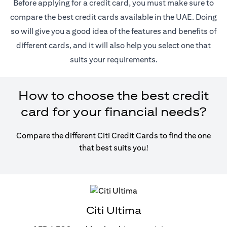
Before applying for a credit card, you must make sure to
compare the best credit cards available in the UAE. Doing
so will give you a good idea of the features and benefits of
different cards, and it will also help you select one that
suits your requirements.
How to choose the best credit
card for your financial needs?
Compare the different Citi Credit Cards to find the one
that best suits you!
Citi Ultima