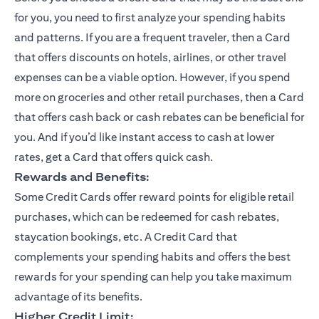
for you, you need to first analyze your spending habits
and patterns. If you are a frequent traveler, then a Card
that offers discounts on hotels, airlines, or other travel
expenses can be a viable option. However, if you spend
more on groceries and other retail purchases, then a Card
that offers cash back or cash rebates can be beneficial for
you. And if you’d like instant access to cash at lower
rates, get a Card that offers quick cash.
Rewards and Benefits:
Some Credit Cards offer reward points for eligible retail
purchases, which can be redeemed for cash rebates,
staycation bookings, etc. A Credit Card that
complements your spending habits and offers the best
rewards for your spending can help you take maximum
advantage of its benefits.
Higher Credit Limit: