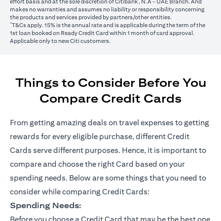
effort basis and at the sole discretion of Citibank, N.A – UAE Branch. And
makes no warranties and assumes no liability or responsibility concerning
the products and services provided by partners/other entities.
*
T&Cs apply. 15% is the annual rate and is applicable during the term of the
1st loan booked on Ready Credit Card within 1 month of card approval.
Applicable only to new Citi customers.
Things to Consider Before You
Compare Credit Cards
From getting amazing deals on travel expenses to getting
rewards for every eligible purchase, different Credit
Cards serve different purposes. Hence, it is important to
compare and choose the right Card based on your
spending needs. Below are some things that you need to
consider while comparing Credit Cards:
Spending Needs:
Before you choose a Credit Card that may be the best one