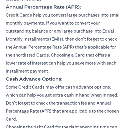
Annual Percentage Rate (APR):
Credit Cards help you convert large purchases into small
monthly payments. If you want to convert your
outstanding balance or any large purchase into Equal
Monthly Installments (EMIs), then don’t forget to check
the Annual Percentage Rate (APR) that’s applicable for
the shortlisted Cards. Choosing a Card that offers a
lower rate of interest can help you save more with each
installment payment.
Cash Advance Options:
Some Credit Cards may offer cash advance options,
which can help you get extra cash in hand when in need.
Don’t forget to check the transaction fee and Annual
Percentage Rate (APR) that are applicable to the chosen
Card.
Choosing the right Card for the right spending type can