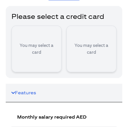
Please select a credit card
You may select a
You may select a
card
card
Features
Monthly salary required AED