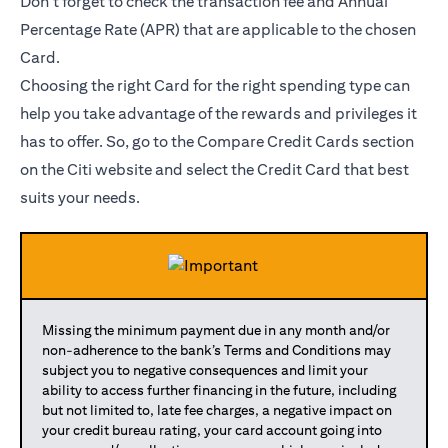
Don’t forget to check the transaction fee and Annual
Percentage Rate (APR) that are applicable to the chosen
Card.
Choosing the right Card for the right spending type can
help you take advantage of the rewards and privileges it
has to offer. So, go to the Compare Credit Cards section
on the Citi website and select the Credit Card that best
suits your needs.
Missing the minimum payment due in any month and/or
non-adherence to the bank’s Terms and Conditions may
subject you to negative consequences and limit your
ability to access further financing in the future, including
but not limited to, late fee charges, a negative impact on
your credit bureau rating, your card account going into