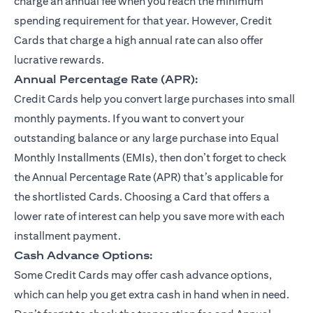
charge an annual fee when you reach the minimum
spending requirement for that year. However, Credit
Cards that charge a high annual rate can also offer
lucrative rewards.
Annual Percentage Rate (APR):
Credit Cards help you convert large purchases into small
monthly payments. If you want to convert your
outstanding balance or any large purchase into Equal
Monthly Installments (EMIs), then don’t forget to check
the Annual Percentage Rate (APR) that’s applicable for
the shortlisted Cards. Choosing a Card that offers a
lower rate of interest can help you save more with each
installment payment.
Cash Advance Options:
Some Credit Cards may offer cash advance options,
which can help you get extra cash in hand when in need.