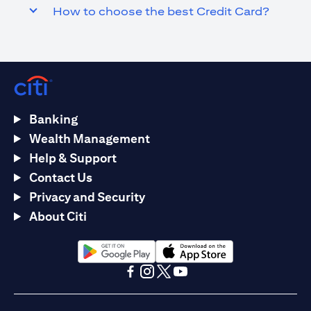
How to choose the best Credit Card?
Banking
Wealth Management
Help & Support
Contact Us
Privacy and Security
About Citi
opens in a new tab
opens in a new tab
opens in a new tab
opens in a new tab
opens in a new tab
opens in a new tab