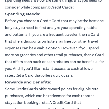
spending needs. Below are some things that you need to
consider while comparing Credit Cards:
Spending Needs:
Before you choose a Credit Card that may be the best one
for you, you need to first analyze your spending habits
and patterns. If you are a frequent traveler, then a Card
that offers discounts on hotels, airlines, or other travel
expenses can be a viable option. However, if you spend
more on groceries and other retail purchases, then a Card
that offers cash back or cash rebates can be beneficial for
you. And if you’d like instant access to cash at lower
rates, get a Card that offers quick cash.
Rewards and Benefits:
Some Credit Cards offer reward points for eligible retail
purchases, which can be redeemed for cash rebates,
staycation bookings, etc. A Credit Card that