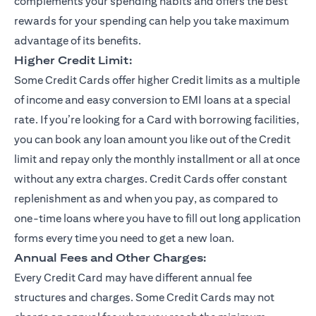
complements your spending habits and offers the best
rewards for your spending can help you take maximum
advantage of its benefits.
Higher Credit Limit:
Some Credit Cards offer higher Credit limits as a multiple
of income and easy conversion to EMI loans at a special
rate. If you’re looking for a Card with borrowing facilities,
you can book any loan amount you like out of the Credit
limit and repay only the monthly installment or all at once
without any extra charges. Credit Cards offer constant
replenishment as and when you pay, as compared to
one-time loans where you have to fill out long application
forms every time you need to get a new loan.
Annual Fees and Other Charges:
Every Credit Card may have different annual fee
structures and charges. Some Credit Cards may not