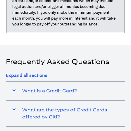
arrears and/or collections measures which may include
legal action and/or trigger all monies becoming due
immediately. If you only make the minimum payment
each month, you will pay more in interest and it will take
you longer to pay off your outstanding balance.
Frequently Asked Questions
Expand all sections
What is a Credit Card?
What are the types of Credit Cards
offered by Citi?