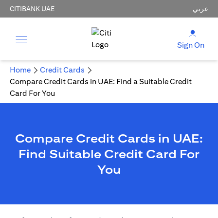
CITIBANK UAE
عربي
Sign On
Home
Credit Cards
Compare Credit Cards in UAE: Find a Suitable Credit
Card For You
Compare Credit Cards in UAE:
Find Suitable Credit Card For
You