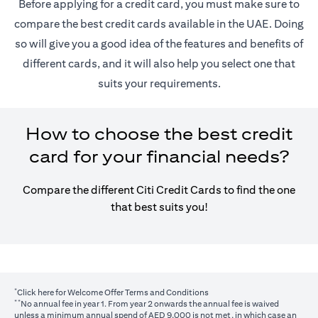
Before applying for a credit card, you must make sure to
compare the best credit cards available in the UAE. Doing
so will give you a good idea of the features and benefits of
different cards, and it will also help you select one that
suits your requirements.
How to choose the best credit
card for your financial needs?
Compare the different Citi Credit Cards to find the one
that best suits you!
*
opens in a new tab
Click here
for Welcome Offer Terms and Conditions
**
No annual fee in year 1. From year 2 onwards the annual fee is waived
unless a minimum annual spend of AED 9,000 is not met, in which case an