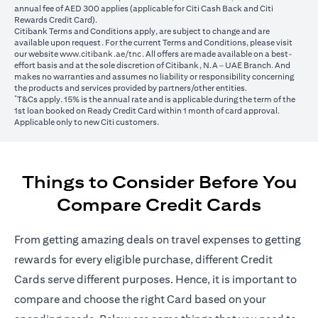
annual fee of AED 300 applies (applicable for Citi Cash Back and Citi
Rewards Credit Card).
Citibank Terms and Conditions apply, are subject to change and are
available upon request. For the current Terms and Conditions, please visit
opens in a new tab
our website
www.citibank.ae/tnc
. All offers are made available on a best-
effort basis and at the sole discretion of Citibank, N.A – UAE Branch. And
makes no warranties and assumes no liability or responsibility concerning
the products and services provided by partners/other entities.
*
T&Cs apply. 15% is the annual rate and is applicable during the term of the
1st loan booked on Ready Credit Card within 1 month of card approval.
Applicable only to new Citi customers.
Things to Consider Before You
Compare Credit Cards
From getting amazing deals on travel expenses to getting
rewards for every eligible purchase, different Credit
Cards serve different purposes. Hence, it is important to
compare and choose the right Card based on your