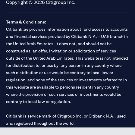
Copyright © 2026 Citigroup Inc.
Terms & Conditions:
Citibank.ae provides information about, and access to accounts
and financial services provided by Citibank N.A. – UAE branch in
the United Arab Emirates. It does not, and should not be
construed as, an offer, invitation or solicitation of services
outside of the United Arab Emirates. This website is not intended
for distribution to, or use by, any person in any country where
such distribution or use would be contrary to local law or
regulation, and none of the services or investments referred to in
this website are available to persons resident in any country
where the provision of such services or investments would be
contrary to local law or regulation.
Citibank is service mark of Citigroup Inc. or Citibank N.A., used
and registered throughout the world.