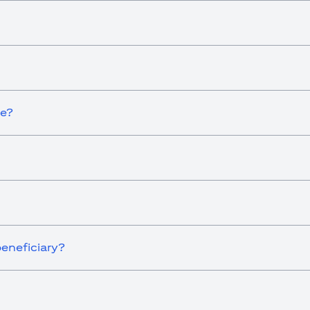
ce?
eneficiary?