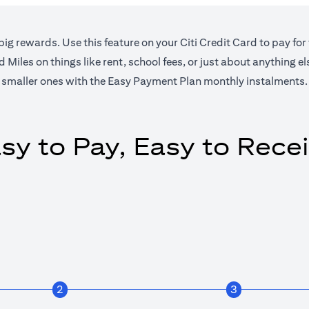
big rewards. Use this feature on your Citi Credit Card to pay for
Miles on things like rent, school fees, or just about anything e
smaller ones with the Easy Payment Plan monthly instalments.
sy to Pay, Easy to Rece
2
3