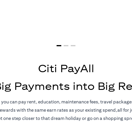
yments = Big 
Citi PayAll
Big Payments into Big R
, you can pay rent, education, maintenance fees, travel package
rewards with the same earn rates as your existing spend,all for ju
t one step closer to that dream holiday or go on a shopping spr