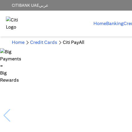
CITIBANK UAE
عربي
Home
Banking
Cre
Home
Credit Cards
Citi PayAll