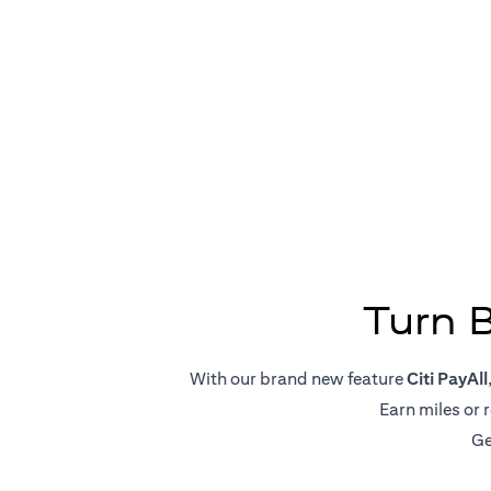
Big Pa
Turn 
With our brand new feature
Citi PayAll
Earn miles or 
Ge