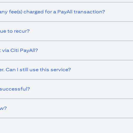
any fee(s) charged for a PayAll transaction?
ue to recur?
via Citi PayAll?
 Can I still use this service?
 successful?
ow?