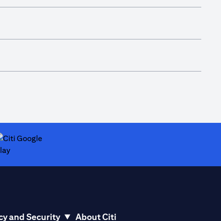
ab)
opens in a new tab)
cy and Security
About Citi