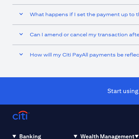
What happens if I set the payment up to t
Can I amend or cancel my transaction afte
How will my Citi PayAll payments be refl
Start using
Banking
Wealth Management