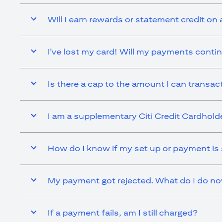
Will I earn rewards or statement credit on 
I've lost my card! Will my payments contin
Is there a cap to the amount I can transact 
I am a supplementary Citi Credit Cardholder.
How do I know if my set up or payment is
My payment got rejected. What do I do n
If a payment fails, am I still charged?