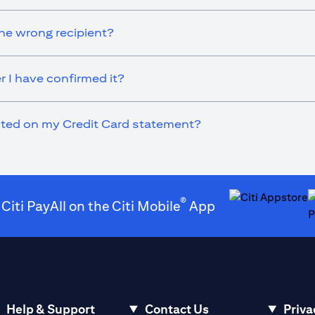
he wrong recipient?
r I have confirmed it?
ected on my Credit Card statement?
®
 Citi PayAll on the Citi Mobile
App
(opens in a new t
(
Help & Support
Contact Us
Priva