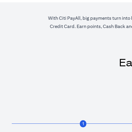
With Citi PayAll, big payments turn into 
Credit Card. Earn points, Cash Back and 
Ea
1