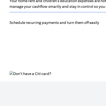
Your home rent and children's education expenses are not 
manage your cashflow smartly and stay in control so you d
Schedule recurring payments and turn them off easily
(opens in a new tab)