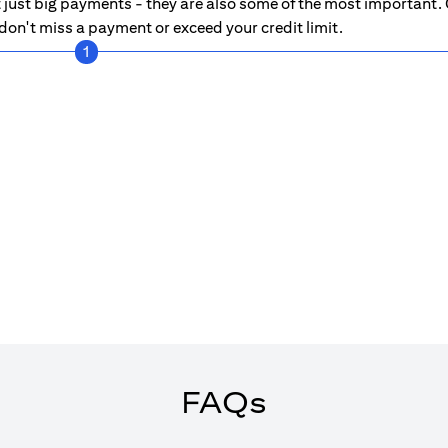
just big payments - they are also some of the most important. C
on't miss a payment or exceed your credit limit.
1
FAQs