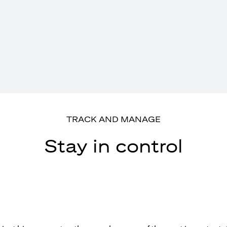
TRACK AND MANAGE
Stay in control