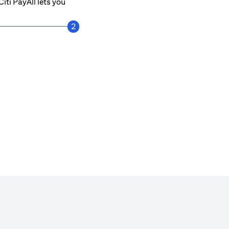
iti PayAll lets you
2
Get notified every time a payment is mad