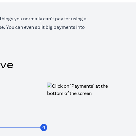
 things you normally can’t pay for using a
lse. You can even split big payments into
ive
4