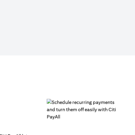
Click on ‘Citi PayAll’