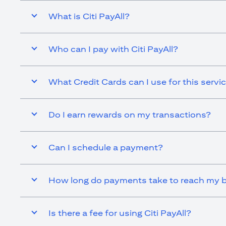
What is Citi PayAll?
Who can I pay with Citi PayAll?
What Credit Cards can I use for this servi
Do I earn rewards on my transactions?
Can I schedule a payment?
How long do payments take to reach my b
Is there a fee for using Citi PayAll?