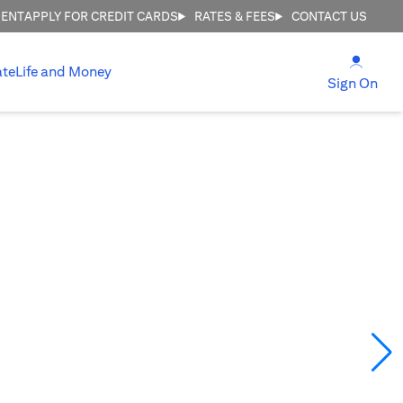
MENT
APPLY FOR CREDIT CARDS
RATES & FEES
CONTACT US
(open
ate
Life and Money
(ope
Sign On