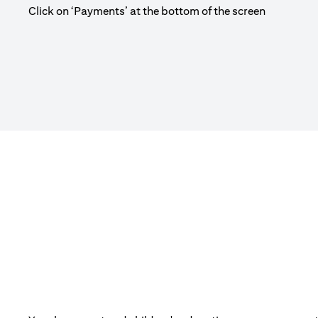
Click on ‘Payments’ at the bottom of the screen