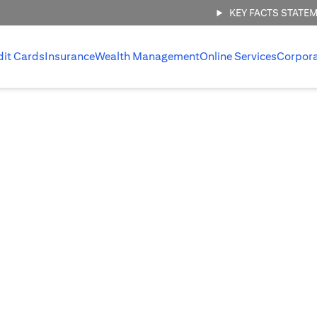
KEY FACTS STATE
dit Cards
Insurance
Wealth Management
Online Services
Corpor