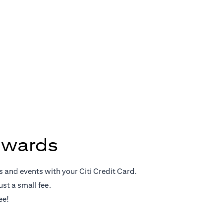
Rewards
ewards
s and events with your Citi Credit Card.
st a small fee.
ee!