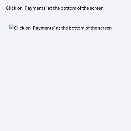
Click on ‘Payments’ at the bottom of the screen
Cli