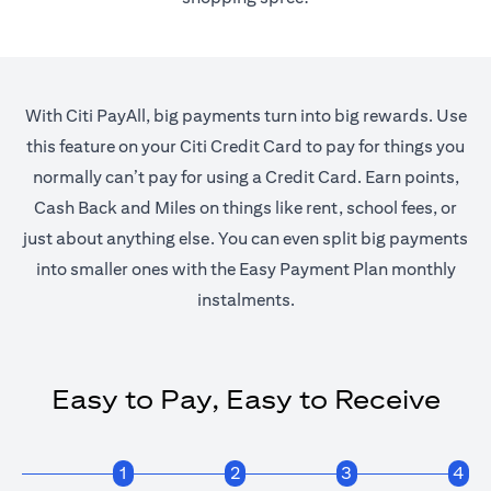
With Citi PayAll, big payments turn into big rewards. Use
this feature on your Citi Credit Card to pay for things you
normally can’t pay for using a Credit Card. Earn points,
Cash Back and Miles on things like rent, school fees, or
just about anything else. You can even split big payments
into smaller ones with the Easy Payment Plan monthly
instalments.
Easy to Pay, Easy to Receive
1
2
3
4