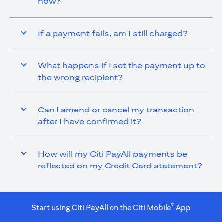
now?
If a payment fails, am I still charged?
What happens if I set the payment up to
the wrong recipient?
Can I amend or cancel my transaction
after I have confirmed it?
How will my Citi PayAll payments be
reflected on my Credit Card statement?
®
Start using Citi PayAll on the Citi Mobile
App