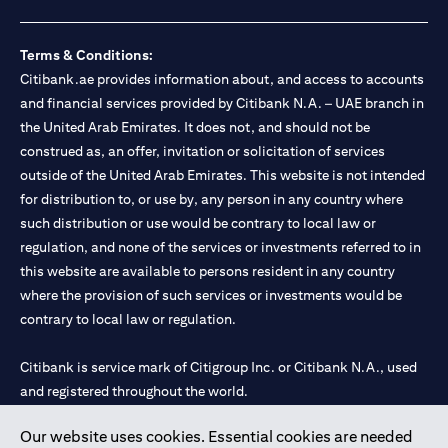
Terms & Conditions:
Citibank.ae provides information about, and access to accounts
and financial services provided by Citibank N.A. – UAE branch in
the United Arab Emirates. It does not, and should not be
construed as, an offer, invitation or solicitation of services
outside of the United Arab Emirates. This website is not intended
for distribution to, or use by, any person in any country where
such distribution or use would be contrary to local law or
regulation, and none of the services or investments referred to in
this website are available to persons resident in any country
where the provision of such services or investments would be
contrary to local law or regulation.
Citibank is service mark of Citigroup Inc. or Citibank N.A., used
and registered throughout the world.
Our website uses cookies. Essential cookies are needed
Citibank N.A. UAE is registered with Central Bank of UAE under