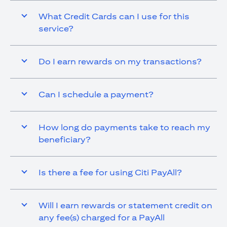
What Credit Cards can I use for this
service?
Do I earn rewards on my transactions?
Can I schedule a payment?
How long do payments take to reach my
beneficiary?
Is there a fee for using Citi PayAll?
Will I earn rewards or statement credit on
any fee(s) charged for a PayAll