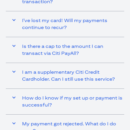
transaction?
I've lost my card! Will my payments
continue to recur?
Is there a cap to the amount I can
transact via Citi PayAll?
I am a supplementary Citi Credit
Cardholder. Can I still use this service?
How do I know if my set up or payment is
successful?
My payment got rejected. What do I do