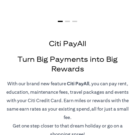
Citi PayAll
Turn Big Payments into Big
Rewards
With our brand new feature
Citi PayAll
, you can pay rent,
education, maintenance fees, travel packages and events
with your Citi Credit Card. Earn miles or rewards with the
same earn rates as your existing spend,all for just a small
fee.
Get one step closer to that dream holiday or go on a
shopping spree!