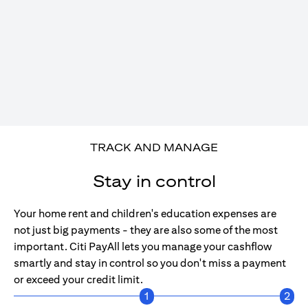
TRACK AND MANAGE
Stay in control
Your home rent and children's education expenses are
not just big payments - they are also some of the most
important. Citi PayAll lets you manage your cashflow
smartly and stay in control so you don't miss a payment
or exceed your credit limit.
1
2