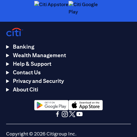
(opens in a new tab)
(opens in a new tab)
Banking
Wealth Management
Help & Support
Contact Us
Privacy and Security
About Citi
(opens in a new tab)
(opens in a new tab)
(opens in a new tab)
(opens in a new tab)
(opens in a new tab)
(opens in a new tab)
Copyright © 2026 Citigroup Inc.