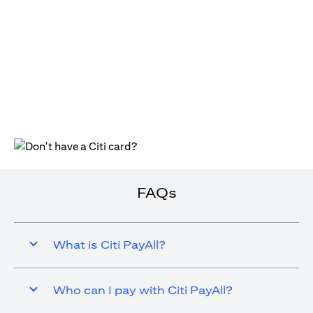
(opens in a new tab)
FAQs
What is Citi PayAll?
Who can I pay with Citi PayAll?