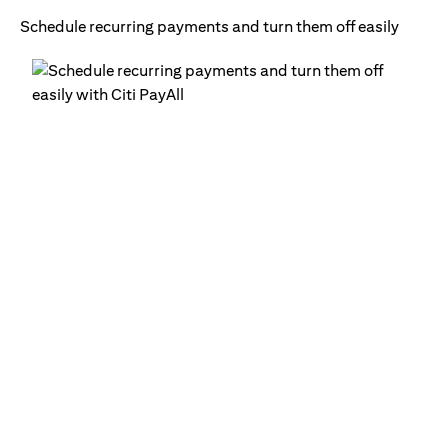
Schedule recurring payments and turn them off easily
Ge