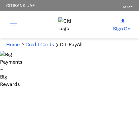
CITIBANK UAE
عربي
Sign On
Home
Credit Cards
Citi PayAll
Big Payments = Big Rewards