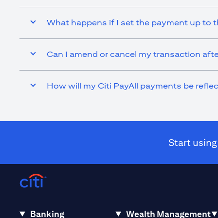
What happens if I set the payment up to t
Can I amend or cancel my transaction afte
How will my Citi PayAll payments be refl
Start using
Banking
Wealth Management