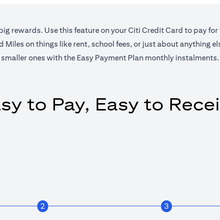
big rewards. Use this feature on your Citi Credit Card to pay for
Miles on things like rent, school fees, or just about anything e
smaller ones with the Easy Payment Plan monthly instalments.
sy to Pay, Easy to Rece
2
3