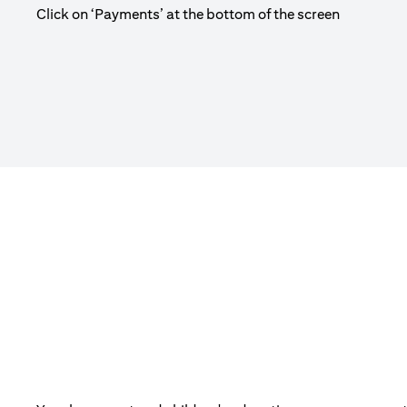
Click on ‘Payments’ at the bottom of the screen