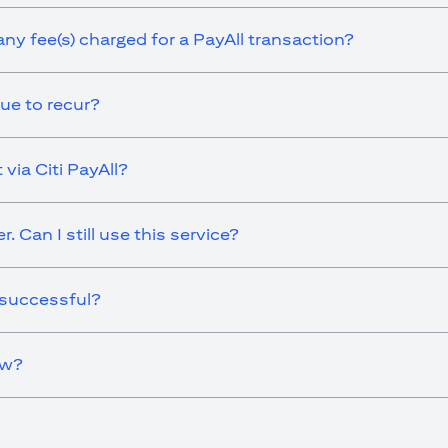
any fee(s) charged for a PayAll transaction?
ue to recur?
via Citi PayAll?
 Can I still use this service?
 successful?
ow?