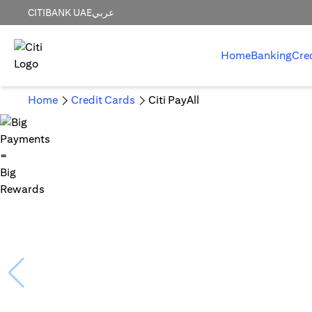
CITIBANK UAE
عربي
Home
Banking
Cre
Home
Credit Cards
Citi PayAll