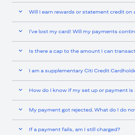
Will I earn rewards or statement credit on 
I've lost my card! Will my payments contin
Is there a cap to the amount I can transact 
I am a supplementary Citi Credit Cardholder.
How do I know if my set up or payment is
My payment got rejected. What do I do n
If a payment fails, am I still charged?