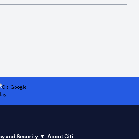
ab)
opens in a new tab)
cy and Security
About Citi