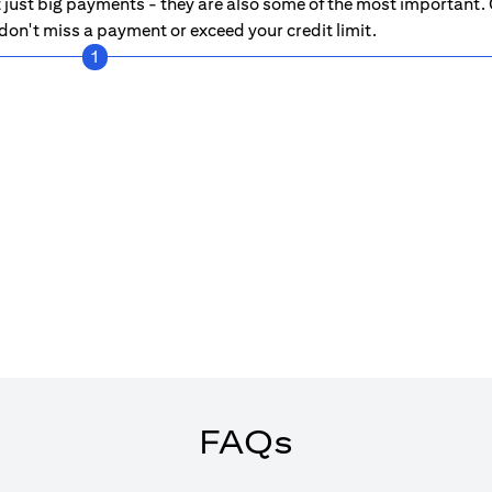
just big payments - they are also some of the most important. C
on't miss a payment or exceed your credit limit.
1
FAQs