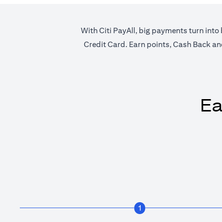
With Citi PayAll, big payments turn into 
Credit Card. Earn points, Cash Back and 
Ea
1