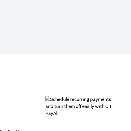
Click on ‘Citi PayAll’