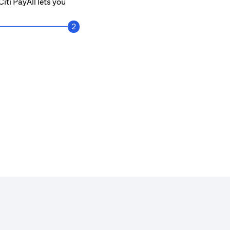
iti PayAll lets you
2
Get notified every time a payment is mad