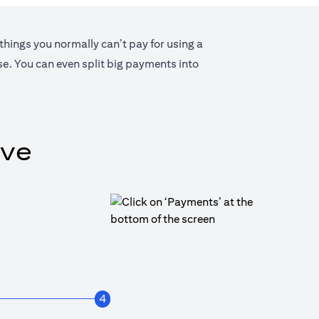
 things you normally can’t pay for using a
lse. You can even split big payments into
ive
4