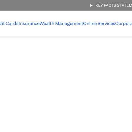
KEY FACTS STATE
dit Cards
Insurance
Wealth Management
Online Services
Corpor