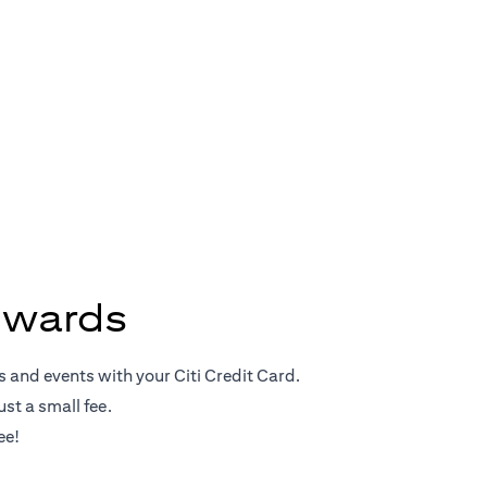
Rewards
ewards
s and events with your Citi Credit Card.
st a small fee.
ee!