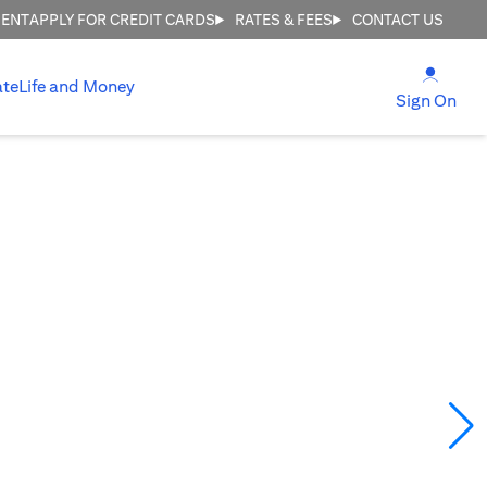
MENT
APPLY FOR CREDIT CARDS
RATES & FEES
CONTACT US
(open
ate
Life and Money
(ope
Sign On