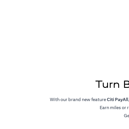
Big Pa
Turn 
With our brand new feature
Citi PayAll
Earn miles or 
Ge