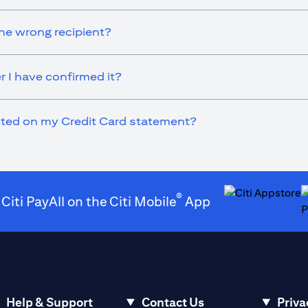
he wrong recipient?
r I have confirmed it?
ected on my Credit Card statement?
®
 Citi PayAll on the Citi Mobile
App
(opens in a new t
(
Help & Support
Contact Us
Priva