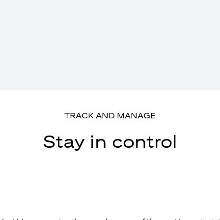
TRACK AND MANAGE
Stay in control