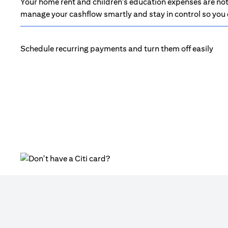
Your home rent and children's education expenses are not 
manage your cashflow smartly and stay in control so you d
Schedule recurring payments and turn them off easily
(opens in a new tab)