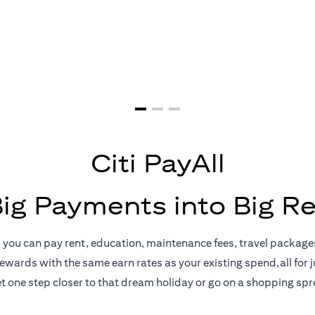
yments = Big 
Citi PayAll
Big Payments into Big R
, you can pay rent, education, maintenance fees, travel package
rewards with the same earn rates as your existing spend,all for ju
t one step closer to that dream holiday or go on a shopping spr