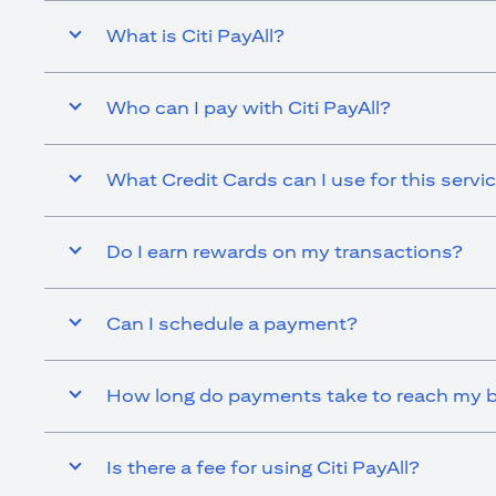
What is Citi PayAll?
Who can I pay with Citi PayAll?
What Credit Cards can I use for this servi
Do I earn rewards on my transactions?
Can I schedule a payment?
How long do payments take to reach my b
Is there a fee for using Citi PayAll?