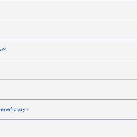
ce?
eneficiary?