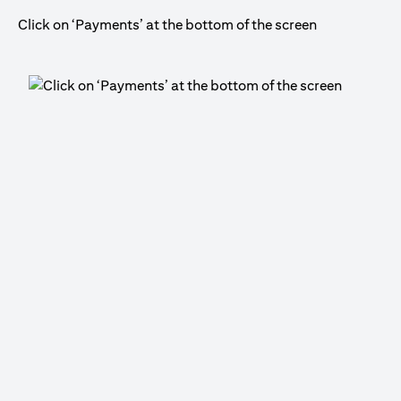
Click on ‘Payments’ at the bottom of the screen
Cli