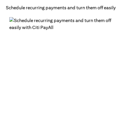
Schedule recurring payments and turn them off easily
Ge