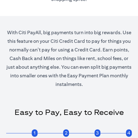
With Citi PayAll, big payments turn into big rewards. Use
this feature on your Citi Credit Card to pay for things you
normally can’t pay for using a Credit Card. Earn points,
Cash Back and Miles on things like rent, school fees, or
just about anything else. You can even split big payments
into smaller ones with the Easy Payment Plan monthly
instalments.
Easy to Pay, Easy to Receive
1
2
3
4