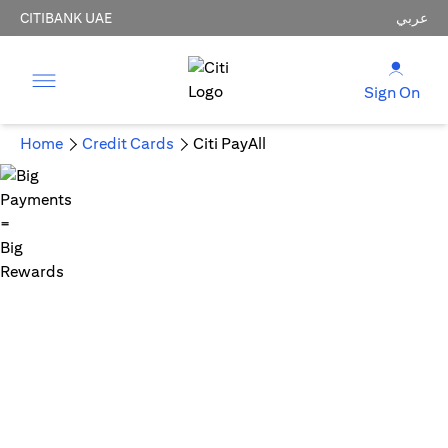
CITIBANK UAE
عربي
Sign On
Home
Credit Cards
Citi PayAll
Big Payments = Big Rewards