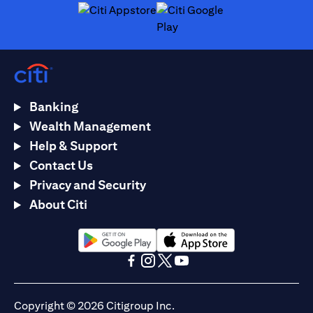
opens in a new tab
opens in a new tab
Banking
Wealth Management
Help & Support
Contact Us
Privacy and Security
About Citi
opens in a new tab
opens in a new tab
opens in a new tab
opens in a new tab
opens in a new tab
opens in a new tab
Copyright © 2026 Citigroup Inc.