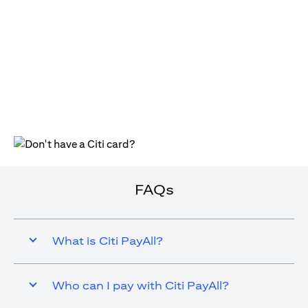
opens in a new tab
FAQs
What is Citi PayAll?
Who can I pay with Citi PayAll?