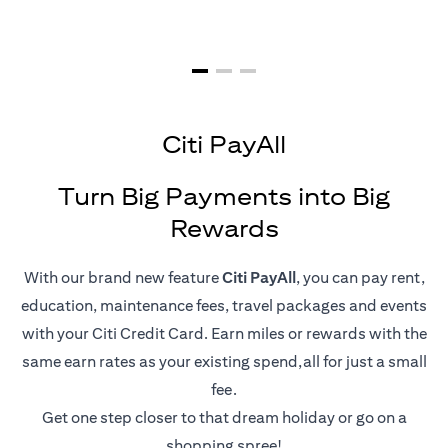
Citi PayAll
Turn Big Payments into Big
Rewards
With our brand new feature
Citi PayAll
, you can pay rent,
education, maintenance fees, travel packages and events
with your Citi Credit Card. Earn miles or rewards with the
same earn rates as your existing spend,all for just a small
fee.
Get one step closer to that dream holiday or go on a
shopping spree!