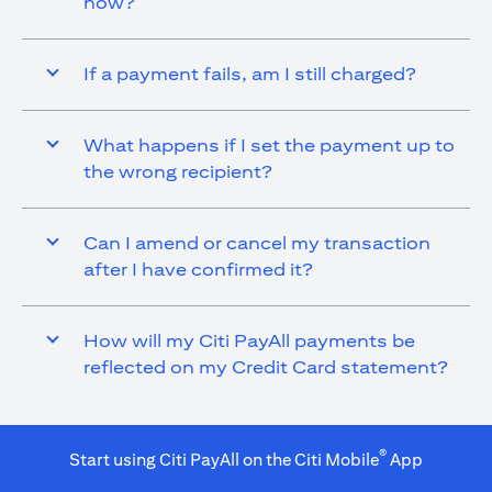
now?
If a payment fails, am I still charged?
What happens if I set the payment up to
the wrong recipient?
Can I amend or cancel my transaction
after I have confirmed it?
How will my Citi PayAll payments be
reflected on my Credit Card statement?
®
Start using Citi PayAll on the Citi Mobile
App