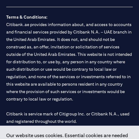
Terms & Conditions:
Citibank.ae provides information about, and access to accounts
and financial services provided by Citibank N.A. – UAE branch in
the United Arab Emirates. It does not, and should not be
construed as, an offer, invitation or solicitation of services
outside of the United Arab Emirates. This website is not intended
for distribution to, or use by, any person in any country where
such distribution or use would be contrary to local law or
regulation, and none of the services or investments referred to in
this website are available to persons resident in any country
where the provision of such services or investments would be
contrary to local law or regulation.
Citibank is service mark of Citigroup Inc. or Citibank N.A., used
and registered throughout the world.
Our website uses cookies. Essential cookies are needed
Citibank N.A. UAE is registered with Central Bank of UAE under