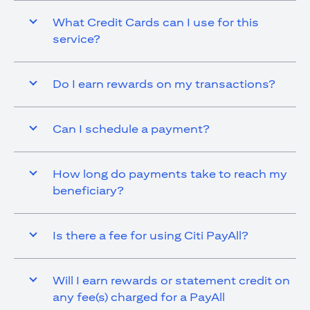
What Credit Cards can I use for this
service?
Do I earn rewards on my transactions?
Can I schedule a payment?
How long do payments take to reach my
beneficiary?
Is there a fee for using Citi PayAll?
Will I earn rewards or statement credit on
any fee(s) charged for a PayAll