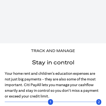
TRACK AND MANAGE
Stay in control
Your home rent and children's education expenses are
not just big payments - they are also some of the most
important. Citi PayAll lets you manage your cashflow
smartly and stay in control so you don't miss a payment
or exceed your credit limit.
1
2