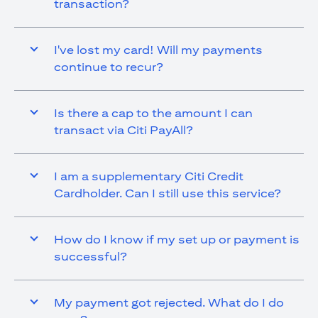
transaction?
I've lost my card! Will my payments
continue to recur?
Is there a cap to the amount I can
transact via Citi PayAll?
I am a supplementary Citi Credit
Cardholder. Can I still use this service?
How do I know if my set up or payment is
successful?
My payment got rejected. What do I do